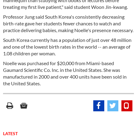
mannequin than studying with books or lectures before
treating my first live patient," said student Woon Jin-kwang.
Professor Jung said South Korea's consistently decreasing
birth-rate gave her students fewer chances to watch and
practice delivering babies, making Noelle's presence necessary.
South Korea currently has a population of just over 48 million
and one of the lowest birth rates in the world -- an average of
1.08 children per woman.
Noelle was purchased for $20,000 from Miami-based
Gaumard Scientific Co. Inc. in the United States. She was
manufactured in 2000 and over 400 units have been sold in
the United States.
LATEST