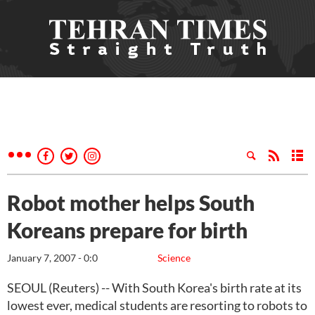
Robot mother helps South
Koreans prepare for birth
January 7, 2007 - 0:0
Science
SEOUL (Reuters) -- With South Korea's birth rate at its
lowest ever, medical students are resorting to robots to