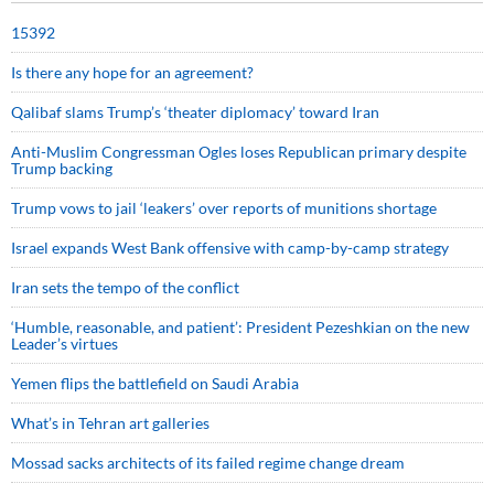
15392
Is there any hope for an agreement?
Qalibaf slams Trump’s ‘theater diplomacy’ toward Iran
Anti-Muslim Congressman Ogles loses Republican primary despite
Trump backing
Trump vows to jail ‘leakers’ over reports of munitions shortage
Israel expands West Bank offensive with camp-by-camp strategy
Iran sets the tempo of the conflict
‘Humble, reasonable, and patient’: President Pezeshkian on the new
Leader’s virtues
Yemen flips the battlefield on Saudi Arabia
What’s in Tehran art galleries
Mossad sacks architects of its failed regime change dream