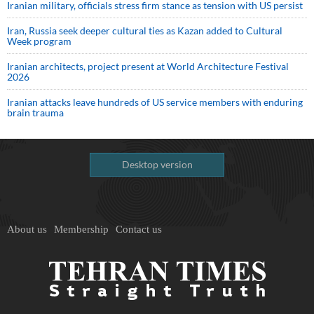
Iranian military, officials stress firm stance as tension with US persist
Iran, Russia seek deeper cultural ties as Kazan added to Cultural
Week program
Iranian architects, project present at World Architecture Festival
2026
Iranian attacks leave hundreds of US service members with enduring
brain trauma
Desktop version
About us
Membership
Contact us