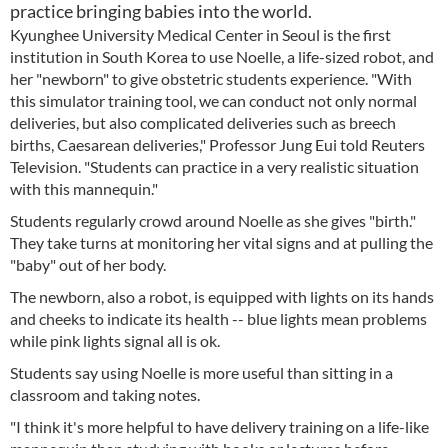
practice bringing babies into the world.
Kyunghee University Medical Center in Seoul is the first
institution in South Korea to use Noelle, a life-sized robot, and
her "newborn" to give obstetric students experience. "With
this simulator training tool, we can conduct not only normal
deliveries, but also complicated deliveries such as breech
births, Caesarean deliveries," Professor Jung Eui told Reuters
Television. "Students can practice in a very realistic situation
with this mannequin."
Students regularly crowd around Noelle as she gives "birth."
They take turns at monitoring her vital signs and at pulling the
"baby" out of her body.
The newborn, also a robot, is equipped with lights on its hands
and cheeks to indicate its health -- blue lights mean problems
while pink lights signal all is ok.
Students say using Noelle is more useful than sitting in a
classroom and taking notes.
"I think it's more helpful to have delivery training on a life-like