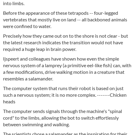
into limbs.
Before the appearance of these tetrapods -- four-legged
vertebrates that mostly live on land -- all backboned animals
were confined to water.
Precisely how they came out on to the shore is not clear - but
the latest research indicates the transition would not have
required a huge leap in brain power.
Ijspeert and colleagues have shown how even the simple
nervous system of a lamprey (a primitive eel-like fish) can, with
a few modifications, drive walking motion in a creature that
resembles a salamander.
The computer system that runs their robot is based on just
such a nervous system; it is no more complex. -------Chicken
heads
The computer sends signals through the machine's "spinal
cord" to the limbs, allowing the bot to switch effortlessly
between swimming and walking.
The scientists chose a salamander as the inspiration for their