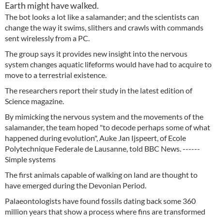
Earth might have walked.
The bot looks a lot like a salamander; and the scientists can
change the way it swims, slithers and crawls with commands
sent wirelessly from a PC.
The group says it provides new insight into the nervous
system changes aquatic lifeforms would have had to acquire to
move to a terrestrial existence.
The researchers report their study in the latest edition of
Science magazine.
By mimicking the nervous system and the movements of the
salamander, the team hoped "to decode perhaps some of what
happened during evolution", Auke Jan Ijspeert, of Ecole
Polytechnique Federale de Lausanne, told BBC News. ------
Simple systems
The first animals capable of walking on land are thought to
have emerged during the Devonian Period.
Palaeontologists have found fossils dating back some 360
million years that show a process where fins are transformed