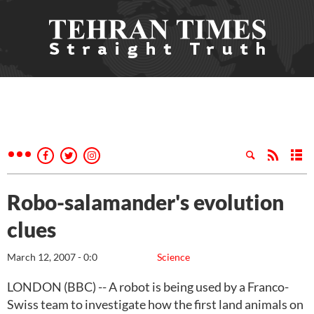
Robo-salamander's evolution
clues
March 12, 2007 - 0:0
Science
LONDON (BBC) -- A robot is being used by a Franco-
Swiss team to investigate how the first land animals on