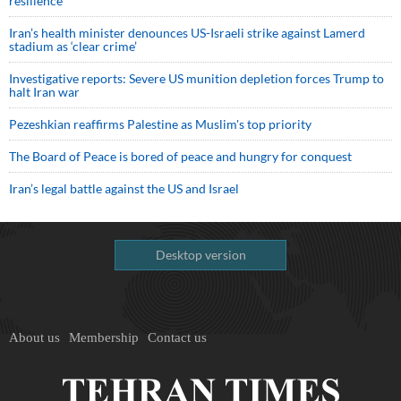
resilience
Iran’s health minister denounces US-Israeli strike against Lamerd
stadium as ‘clear crime’
Investigative reports: Severe US munition depletion forces Trump to
halt Iran war
Pezeshkian reaffirms Palestine as Muslim's top priority
The Board of Peace is bored of peace and hungry for conquest
Iran’s legal battle against the US and Israel
Desktop version
About us
Membership
Contact us