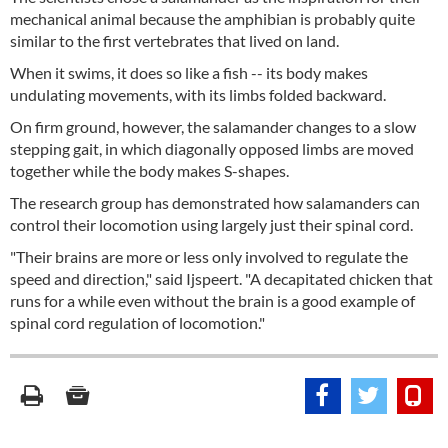
mechanical animal because the amphibian is probably quite
similar to the first vertebrates that lived on land.
When it swims, it does so like a fish -- its body makes
undulating movements, with its limbs folded backward.
On firm ground, however, the salamander changes to a slow
stepping gait, in which diagonally opposed limbs are moved
together while the body makes S-shapes.
The research group has demonstrated how salamanders can
control their locomotion using largely just their spinal cord.
"Their brains are more or less only involved to regulate the
speed and direction," said Ijspeert. "A decapitated chicken that
runs for a while even without the brain is a good example of
spinal cord regulation of locomotion."