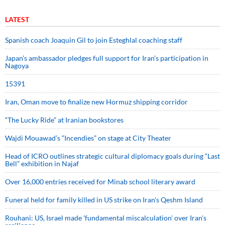
LATEST
Spanish coach Joaquin Gil to join Esteghlal coaching staff
Japan’s ambassador pledges full support for Iran’s participation in
Nagoya
15391
Iran, Oman move to finalize new Hormuz shipping corridor
“The Lucky Ride” at Iranian bookstores
Wajdi Mouawad’s “Incendies” on stage at City Theater
Head of ICRO outlines strategic cultural diplomacy goals during “Last
Bell” exhibition in Najaf
Over 16,000 entries received for Minab school literary award
Funeral held for family killed in US strike on Iran's Qeshm Island
Rouhani: US, Israel made 'fundamental miscalculation' over Iran's