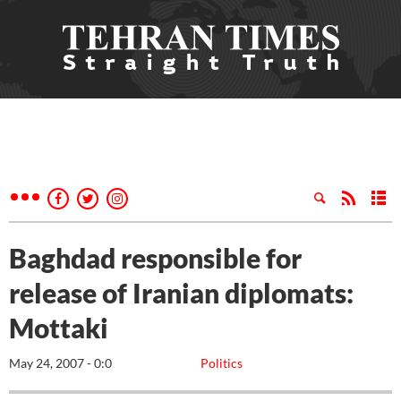
Baghdad responsible for
release of Iranian diplomats:
Mottaki
May 24, 2007 - 0:0
Politics