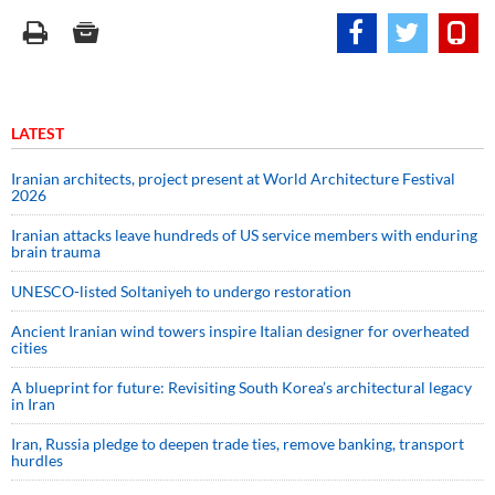
LATEST
Iranian architects, project present at World Architecture Festival
2026
Iranian attacks leave hundreds of US service members with enduring
brain trauma
UNESCO-listed Soltaniyeh to undergo restoration
Ancient Iranian wind towers inspire Italian designer for overheated
cities
A blueprint for future: Revisiting South Korea’s architectural legacy
in Iran
Iran, Russia pledge to deepen trade ties, remove banking, transport
hurdles