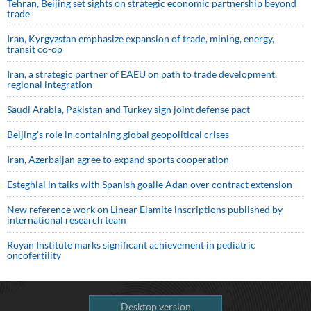
Tehran, Beijing set sights on strategic economic partnership beyond
trade
Iran, Kyrgyzstan emphasize expansion of trade, mining, energy,
transit co-op
Iran, a strategic partner of EAEU on path to trade development,
regional integration
Saudi ⁠Arabia, Pakistan and Turkey sign ⁠joint defense pact
Beijing’s role in containing global geopolitical crises
Iran, Azerbaijan agree to expand sports cooperation
Esteghlal in talks with Spanish goalie Adan over contract extension
New reference work on Linear Elamite inscriptions published by
international research team
Royan Institute marks significant achievement in pediatric
oncofertility
Desktop version