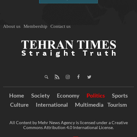
About us
Membership
Contact us
Home
Society
Economy
Politics
Sports
Culture
International
Multimedia
Tourism
All Content by Mehr News Agency is licensed under a Creative
Commons Attribution 4.0 International License.