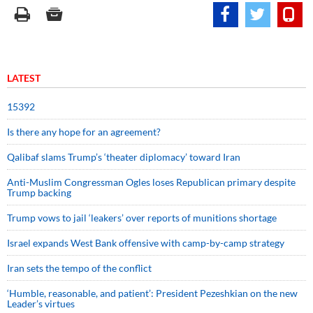
LATEST
15392
Is there any hope for an agreement?
Qalibaf slams Trump’s ‘theater diplomacy’ toward Iran
Anti-Muslim Congressman Ogles loses Republican primary despite
Trump backing
Trump vows to jail ‘leakers’ over reports of munitions shortage
Israel expands West Bank offensive with camp-by-camp strategy
Iran sets the tempo of the conflict
‘Humble, reasonable, and patient’: President Pezeshkian on the new
Leader’s virtues