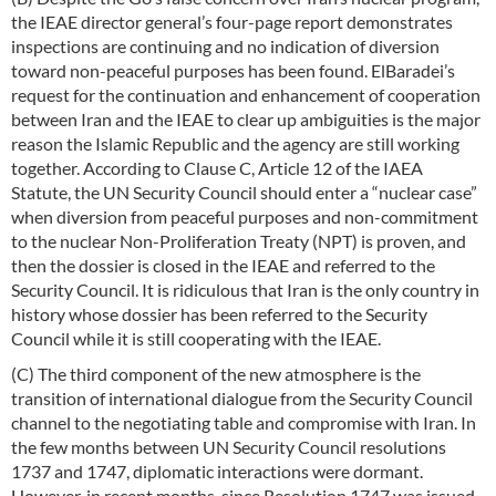
the IEAE director general’s four-page report demonstrates
inspections are continuing and no indication of diversion
toward non-peaceful purposes has been found. ElBaradei’s
request for the continuation and enhancement of cooperation
between Iran and the IEAE to clear up ambiguities is the major
reason the Islamic Republic and the agency are still working
together. According to Clause C, Article 12 of the IAEA
Statute, the UN Security Council should enter a “nuclear case”
when diversion from peaceful purposes and non-commitment
to the nuclear Non-Proliferation Treaty (NPT) is proven, and
then the dossier is closed in the IEAE and referred to the
Security Council. It is ridiculous that Iran is the only country in
history whose dossier has been referred to the Security
Council while it is still cooperating with the IEAE.
(C) The third component of the new atmosphere is the
transition of international dialogue from the Security Council
channel to the negotiating table and compromise with Iran. In
the few months between UN Security Council resolutions
1737 and 1747, diplomatic interactions were dormant.
However, in recent months, since Resolution 1747 was issued,