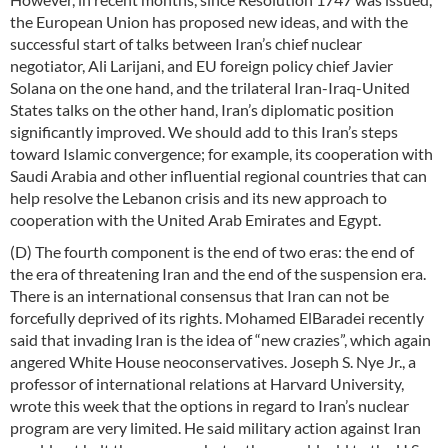
the European Union has proposed new ideas, and with the
successful start of talks between Iran’s chief nuclear
negotiator, Ali Larijani, and EU foreign policy chief Javier
Solana on the one hand, and the trilateral Iran-Iraq-United
States talks on the other hand, Iran’s diplomatic position
significantly improved. We should add to this Iran’s steps
toward Islamic convergence; for example, its cooperation with
Saudi Arabia and other influential regional countries that can
help resolve the Lebanon crisis and its new approach to
cooperation with the United Arab Emirates and Egypt.
(D) The fourth component is the end of two eras: the end of
the era of threatening Iran and the end of the suspension era.
There is an international consensus that Iran can not be
forcefully deprived of its rights. Mohamed ElBaradei recently
said that invading Iran is the idea of “new crazies”, which again
angered White House neoconservatives. Joseph S. Nye Jr., a
professor of international relations at Harvard University,
wrote this week that the options in regard to Iran’s nuclear
program are very limited. He said military action against Iran