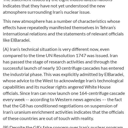
indicates that they have not yet understood the new
atmosphere surrounding Iran’s nuclear issue.
This new atmosphere has a number of characteristics whose
effects have repeatedly manifested themselves in Tehran’s
international relations and the statements of relevant officials
like ElBaradei.
(A) Iran’s technical situation is very different now, even
compared to the time UN Resolution 1747 was issued. Iran
has passed the stage of research activities and through the
successful launch of nearly 10 centrifuge cascades has entered
the industrial phase. This was explicitly admitted by ElBaradei,
whose advice to the West to acknowledge Iran’s technological
capabilities and its nuclear rights angered White House
officials. Since Iran can now launch one 164-centrifuge cascade
every week -- according to Western news agencies –- the fact
that the G8 has conditioned negotiations on suspension of
Iran’s uranium enrichment activities indicates that the officials
of these countries are out of touch with reality.
(B) Despite the G8’s false concern over Iran’s nuclear program,