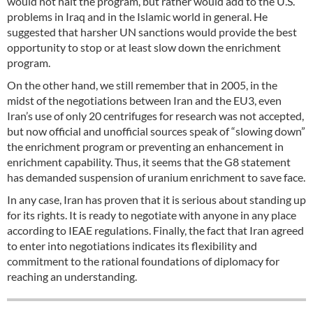
would not halt the program, but rather would add to the U.S.
problems in Iraq and in the Islamic world in general. He
suggested that harsher UN sanctions would provide the best
opportunity to stop or at least slow down the enrichment
program.
On the other hand, we still remember that in 2005, in the
midst of the negotiations between Iran and the EU3, even
Iran’s use of only 20 centrifuges for research was not accepted,
but now official and unofficial sources speak of “slowing down”
the enrichment program or preventing an enhancement in
enrichment capability. Thus, it seems that the G8 statement
has demanded suspension of uranium enrichment to save face.
In any case, Iran has proven that it is serious about standing up
for its rights. It is ready to negotiate with anyone in any place
according to IEAE regulations. Finally, the fact that Iran agreed
to enter into negotiations indicates its flexibility and
commitment to the rational foundations of diplomacy for
reaching an understanding.