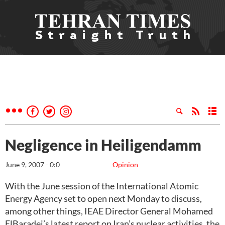
Negligence in Heiligendamm
June 9, 2007 - 0:0
Opinion
With the June session of the International Atomic
Energy Agency set to open next Monday to discuss,
among other things, IEAE Director General Mohamed
ElBaradei’s latest report on Iran’s nuclear activities, the