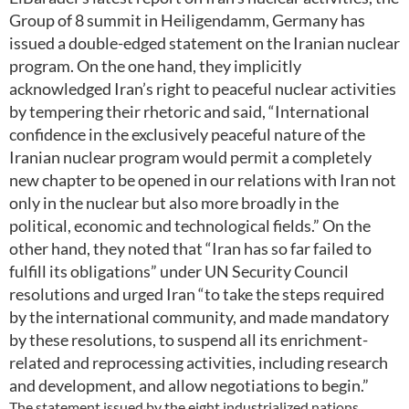
Group of 8 summit in Heiligendamm, Germany has
issued a double-edged statement on the Iranian nuclear
program. On the one hand, they implicitly
acknowledged Iran’s right to peaceful nuclear activities
by tempering their rhetoric and said, “International
confidence in the exclusively peaceful nature of the
Iranian nuclear program would permit a completely
new chapter to be opened in our relations with Iran not
only in the nuclear but also more broadly in the
political, economic and technological fields.” On the
other hand, they noted that “Iran has so far failed to
fulfill its obligations” under UN Security Council
resolutions and urged Iran “to take the steps required
by the international community, and made mandatory
by these resolutions, to suspend all its enrichment-
related and reprocessing activities, including research
and development, and allow negotiations to begin.”
The statement issued by the eight industrialized nations