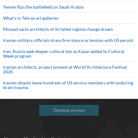
Yemen flips the battlefield on Saudi Arabia
What’s in Tehran art galleries
Mossad sacks architects of its failed regime change dream
Iranian military, officials stress firm stance as tension with US persist
Iran, Russia seek deeper cultural ties as Kazan added to Cultural
Week program
Iranian architects, project present at World Architecture Festival
2026
Iranian attacks leave hundreds of US service members with enduring
brain trauma
Desktop version