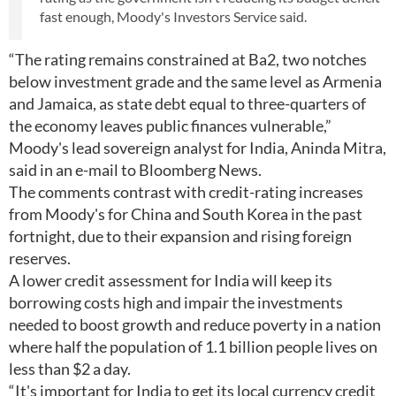
fast enough, Moody's Investors Service said.
“The rating remains constrained at Ba2, two notches
below investment grade and the same level as Armenia
and Jamaica, as state debt equal to three-quarters of
the economy leaves public finances vulnerable,”
Moody's lead sovereign analyst for India, Aninda Mitra,
said in an e-mail to Bloomberg News.
The comments contrast with credit-rating increases
from Moody's for China and South Korea in the past
fortnight, due to their expansion and rising foreign
reserves.
A lower credit assessment for India will keep its
borrowing costs high and impair the investments
needed to boost growth and reduce poverty in a nation
where half the population of 1.1 billion people lives on
less than $2 a day.
“It's important for India to get its local currency credit