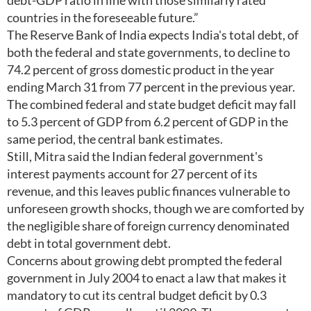
debt-GDP ratio in line with those similarly rated
countries in the foreseeable future.”
The Reserve Bank of India expects India's total debt, of
both the federal and state governments, to decline to
74.2 percent of gross domestic product in the year
ending March 31 from 77 percent in the previous year.
The combined federal and state budget deficit may fall
to 5.3 percent of GDP from 6.2 percent of GDP in the
same period, the central bank estimates.
Still, Mitra said the Indian federal government's
interest payments account for 27 percent of its
revenue, and this leaves public finances vulnerable to
unforeseen growth shocks, though we are comforted by
the negligible share of foreign currency denominated
debt in total government debt.
Concerns about growing debt prompted the federal
government in July 2004 to enact a law that makes it
mandatory to cut its central budget deficit by 0.3