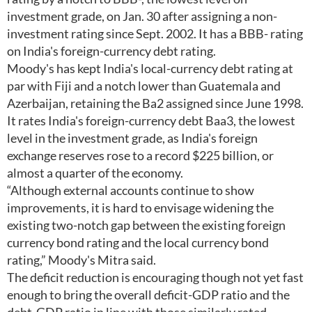
investment grade, on Jan. 30 after assigning a non-
investment rating since Sept. 2002. It has a BBB- rating
on India's foreign-currency debt rating.
Moody's has kept India's local-currency debt rating at
par with Fiji and a notch lower than Guatemala and
Azerbaijan, retaining the Ba2 assigned since June 1998.
It rates India's foreign-currency debt Baa3, the lowest
level in the investment grade, as India's foreign
exchange reserves rose to a record $225 billion, or
almost a quarter of the economy.
“Although external accounts continue to show
improvements, it is hard to envisage widening the
existing two-notch gap between the existing foreign
currency bond rating and the local currency bond
rating,” Moody's Mitra said.
The deficit reduction is encouraging though not yet fast
enough to bring the overall deficit-GDP ratio and the