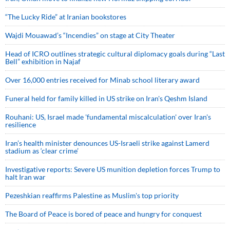
“The Lucky Ride” at Iranian bookstores
Wajdi Mouawad’s “Incendies” on stage at City Theater
Head of ICRO outlines strategic cultural diplomacy goals during “Last
Bell” exhibition in Najaf
Over 16,000 entries received for Minab school literary award
Funeral held for family killed in US strike on Iran's Qeshm Island
Rouhani: US, Israel made 'fundamental miscalculation' over Iran's
resilience
Iran’s health minister denounces US-Israeli strike against Lamerd
stadium as ‘clear crime’
Investigative reports: Severe US munition depletion forces Trump to
halt Iran war
Pezeshkian reaffirms Palestine as Muslim's top priority
The Board of Peace is bored of peace and hungry for conquest