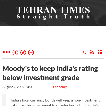
Moody's to keep India's rating
below investment grade
August 7, 2007 - 0:0
Economy
India's local currency bonds will keep a non-investment
rating as the government isn't reducing its budget deficit