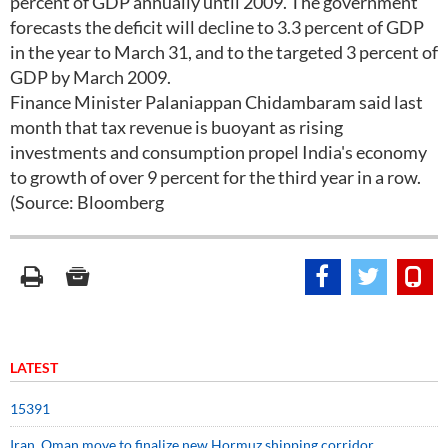
percent of GDP annually until 2009. The government
forecasts the deficit will decline to 3.3 percent of GDP
in the year to March 31, and to the targeted 3 percent of
GDP by March 2009.
Finance Minister Palaniappan Chidambaram said last
month that tax revenue is buoyant as rising
investments and consumption propel India's economy
to growth of over 9 percent for the third year in a row.
(Source: Bloomberg
LATEST
15391
Iran, Oman move to finalize new Hormuz shipping corridor