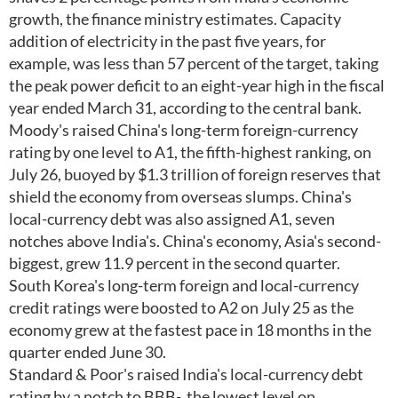
growth, the finance ministry estimates. Capacity
addition of electricity in the past five years, for
example, was less than 57 percent of the target, taking
the peak power deficit to an eight-year high in the fiscal
year ended March 31, according to the central bank.
Moody's raised China's long-term foreign-currency
rating by one level to A1, the fifth-highest ranking, on
July 26, buoyed by $1.3 trillion of foreign reserves that
shield the economy from overseas slumps. China's
local-currency debt was also assigned A1, seven
notches above India's. China's economy, Asia's second-
biggest, grew 11.9 percent in the second quarter.
South Korea's long-term foreign and local-currency
credit ratings were boosted to A2 on July 25 as the
economy grew at the fastest pace in 18 months in the
quarter ended June 30.
Standard & Poor's raised India's local-currency debt
rating by a notch to BBB-, the lowest level on