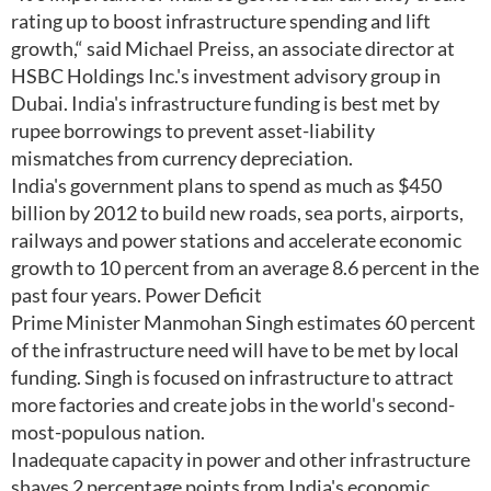
rating up to boost infrastructure spending and lift
growth,“ said Michael Preiss, an associate director at
HSBC Holdings Inc.'s investment advisory group in
Dubai. India's infrastructure funding is best met by
rupee borrowings to prevent asset-liability
mismatches from currency depreciation.
India's government plans to spend as much as $450
billion by 2012 to build new roads, sea ports, airports,
railways and power stations and accelerate economic
growth to 10 percent from an average 8.6 percent in the
past four years. Power Deficit
Prime Minister Manmohan Singh estimates 60 percent
of the infrastructure need will have to be met by local
funding. Singh is focused on infrastructure to attract
more factories and create jobs in the world's second-
most-populous nation.
Inadequate capacity in power and other infrastructure
shaves 2 percentage points from India's economic