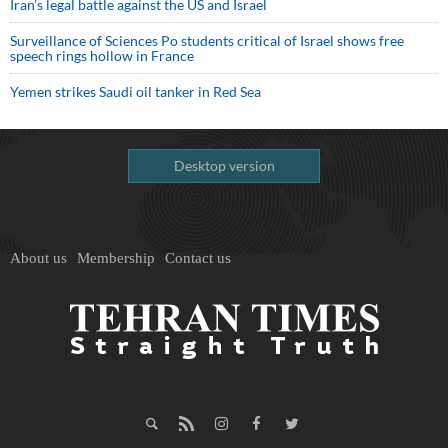
Iran’s legal battle against the US and Israel
Surveillance of Sciences Po students critical of Israel shows free
speech rings hollow in France
Yemen strikes Saudi oil tanker in Red Sea
Desktop version
About us
Membership
Contact us