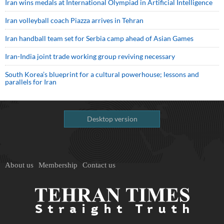
Iran wins medals at International Olympiad in Artificial Intelligence
Iran volleyball coach Piazza arrives in Tehran
Iran handball team set for Serbia camp ahead of Asian Games
Iran-India joint trade working group reviving necessary
South Korea’s blueprint for a cultural powerhouse; lessons and
parallels for Iran
Desktop version
About us
Membership
Contact us