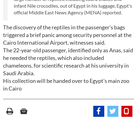
infant Nile crocodiles, out of Egypt in his luggage, Egypt's
official Middle East News Agency (MENA) reported.
The discovery of the reptiles in the passenger's bags
triggered a brief panic among security personnel at the
Cairo International Airport, witnesses said.
The 22-year-old passenger, identified only as Anas, said
he needed the reptiles, which also included
chameleons, for scientific research at his university in
Saudi Arabia.
His collection will be handed over to Egypt's main zoo
in Cairo