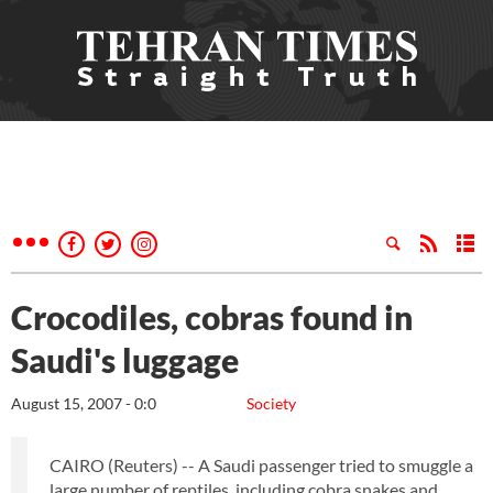
Crocodiles, cobras found in
Saudi's luggage
August 15, 2007 - 0:0
Society
CAIRO (Reuters) -- A Saudi passenger tried to smuggle a
large number of reptiles, including cobra snakes and