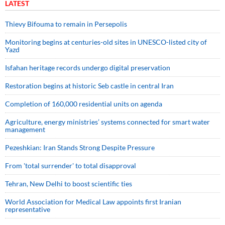
LATEST
Thievy Bifouma to remain in Persepolis
Monitoring begins at centuries-old sites in UNESCO-listed city of
Yazd
Isfahan heritage records undergo digital preservation
Restoration begins at historic Seb castle in central Iran
Completion of 160,000 residential units on agenda
Agriculture, energy ministries’ systems connected for smart water
management
Pezeshkian: Iran Stands Strong Despite Pressure
From 'total surrender' to total disapproval
Tehran, New Delhi to boost scientific ties
World Association for Medical Law appoints first Iranian
representative