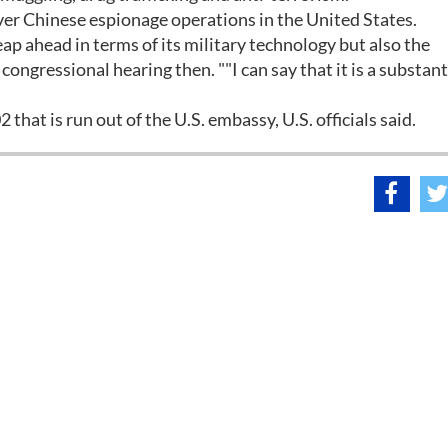
over Chinese espionage operations in the United States.
leap ahead in terms of its military technology but also the
congressional hearing then. ""I can say that it is a substant
 that is run out of the U.S. embassy, U.S. officials said.