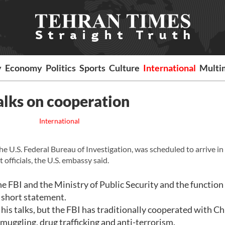
y
Economy
Politics
Sports
Culture
International
Multi
talks on cooperation
International
he U.S. Federal Bureau of Investigation, was scheduled to arrive i
officials, the U.S. embassy said.
e FBI and the Ministry of Public Security and the function 
 short statement.
is talks, but the FBI has traditionally cooperated with Ch
smuggling, drug trafficking and anti-terrorism.