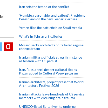
Iran sets the tempo of the conflict
‘Humble, reasonable, and patient’: President
ial
Pezeshkian on the new Leader’s virtues
Yemen flips the battlefield on Saudi Arabia
What’s in Tehran art galleries
Mossad sacks architects of its failed regime
change dream
Iranian military, officials stress firm stance
as tension with US persist
Iran, Russia seek deeper cultural ties as
Kazan added to Cultural Week program
Iranian architects, project present at World
Architecture Festival 2026
Iranian attacks leave hundreds of US service
members with enduring brain trauma
UNESCO-listed Soltaniyeh to undergo