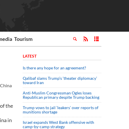
media
Tourism
LATEST
Is there any hope for an agreement?
Qalibaf slams Trump’s ‘theater diplomacy’
toward Iran
n China
Anti-Muslim Congressman Ogles loses
Republican primary despite Trump backing
of the
Trump vows to jail ‘leakers’ over reports of
munitions shortage
ina in
Israel expands West Bank offensive with
camp-by-camp strategy