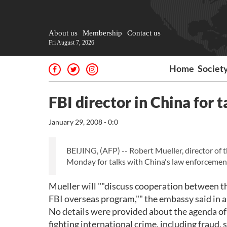
About us
Membership
Contact us
Fri August 7, 2026
Home
Societ
FBI director in China for 
January 29, 2008 - 0:0
BEIJING, (AFP) -- Robert Mueller, director of t
Monday for talks with China's law enforcement 
Mueller will ""discuss cooperation between th
FBI overseas program,"" the embassy said in a
No details were provided about the agenda of h
fighting international crime, including fraud, 