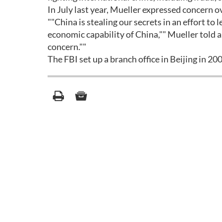
In July last year, Mueller expressed concern 
""China is stealing our secrets in an effort to 
economic capability of China,"" Mueller told a 
concern.""
The FBI set up a branch office in Beijing in 2002