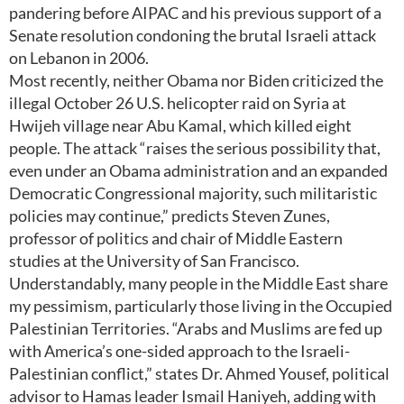
pandering before AIPAC and his previous support of a
Senate resolution condoning the brutal Israeli attack
on Lebanon in 2006.
Most recently, neither Obama nor Biden criticized the
illegal October 26 U.S. helicopter raid on Syria at
Hwijeh village near Abu Kamal, which killed eight
people. The attack “raises the serious possibility that,
even under an Obama administration and an expanded
Democratic Congressional majority, such militaristic
policies may continue,” predicts Steven Zunes,
professor of politics and chair of Middle Eastern
studies at the University of San Francisco.
Understandably, many people in the Middle East share
my pessimism, particularly those living in the Occupied
Palestinian Territories. “Arabs and Muslims are fed up
with America’s one-sided approach to the Israeli-
Palestinian conflict,” states Dr. Ahmed Yousef, political
advisor to Hamas leader Ismail Haniyeh, adding with