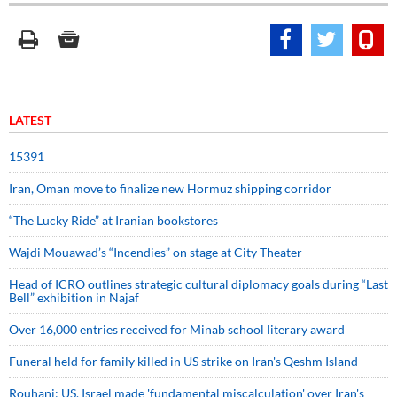
LATEST
15391
Iran, Oman move to finalize new Hormuz shipping corridor
“The Lucky Ride” at Iranian bookstores
Wajdi Mouawad’s “Incendies” on stage at City Theater
Head of ICRO outlines strategic cultural diplomacy goals during “Last
Bell” exhibition in Najaf
Over 16,000 entries received for Minab school literary award
Funeral held for family killed in US strike on Iran's Qeshm Island
Rouhani: US, Israel made 'fundamental miscalculation' over Iran's