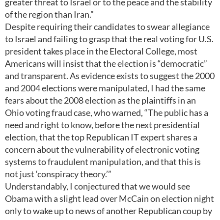
greater threat to Israel or to the peace and the stability
of the region than Iran.”
Despite requiring their candidates to swear allegiance
to Israel and failing to grasp that the real voting for U.S.
president takes place in the Electoral College, most
Americans will insist that the election is “democratic”
and transparent. As evidence exists to suggest the 2000
and 2004 elections were manipulated, I had the same
fears about the 2008 election as the plaintiffs in an
Ohio voting fraud case, who warned, “The public has a
need and right to know, before the next presidential
election, that the top Republican IT expert shares a
concern about the vulnerability of electronic voting
systems to fraudulent manipulation, and that this is
not just ‘conspiracy theory.’”
Understandably, I conjectured that we would see
Obama with a slight lead over McCain on election night
only to wake up to news of another Republican coup by