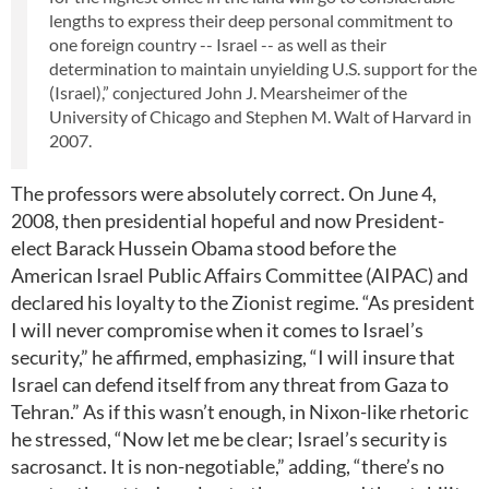
lengths to express their deep personal commitment to
one foreign country -- Israel -- as well as their
determination to maintain unyielding U.S. support for the
(Israel),” conjectured John J. Mearsheimer of the
University of Chicago and Stephen M. Walt of Harvard in
2007.
The professors were absolutely correct. On June 4,
2008, then presidential hopeful and now President-
elect Barack Hussein Obama stood before the
American Israel Public Affairs Committee (AIPAC) and
declared his loyalty to the Zionist regime. “As president
I will never compromise when it comes to Israel’s
security,” he affirmed, emphasizing, “I will insure that
Israel can defend itself from any threat from Gaza to
Tehran.” As if this wasn’t enough, in Nixon-like rhetoric
he stressed, “Now let me be clear; Israel’s security is
sacrosanct. It is non-negotiable,” adding, “there’s no