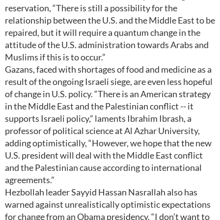
reservation, “There is still a possibility for the
relationship between the U.S. and the Middle East to be
repaired, but it will require a quantum change in the
attitude of the U.S. administration towards Arabs and
Muslims if this is to occur.”
Gazans, faced with shortages of food and medicine as a
result of the ongoing Israeli siege, are even less hopeful
of change in U.S. policy. “There is an American strategy
in the Middle East and the Palestinian conflict -- it
supports Israeli policy,” laments Ibrahim Ibrash, a
professor of political science at Al Azhar University,
adding optimistically, “However, we hope that the new
U.S. president will deal with the Middle East conflict
and the Palestinian cause according to international
agreements.”
Hezbollah leader Sayyid Hassan Nasrallah also has
warned against unrealistically optimistic expectations
for change from an Obama presidency. “I don’t want to