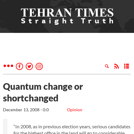
Quantum change or
shortchanged
December 13, 2008 - 0:0
Opinion
“In 2008, as in previous election years, serious candidates
for the highest office in the land will go to considerable