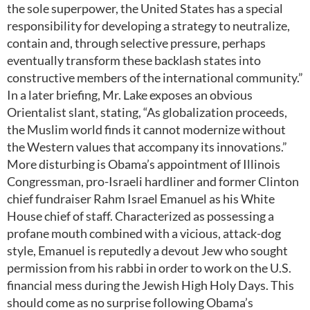
the sole superpower, the United States has a special
responsibility for developing a strategy to neutralize,
contain and, through selective pressure, perhaps
eventually transform these backlash states into
constructive members of the international community.”
In a later briefing, Mr. Lake exposes an obvious
Orientalist slant, stating, “As globalization proceeds,
the Muslim world finds it cannot modernize without
the Western values that accompany its innovations.”
More disturbing is Obama’s appointment of Illinois
Congressman, pro-Israeli hardliner and former Clinton
chief fundraiser Rahm Israel Emanuel as his White
House chief of staff. Characterized as possessing a
profane mouth combined with a vicious, attack-dog
style, Emanuel is reputedly a devout Jew who sought
permission from his rabbi in order to work on the U.S.
financial mess during the Jewish High Holy Days. This
should come as no surprise following Obama’s