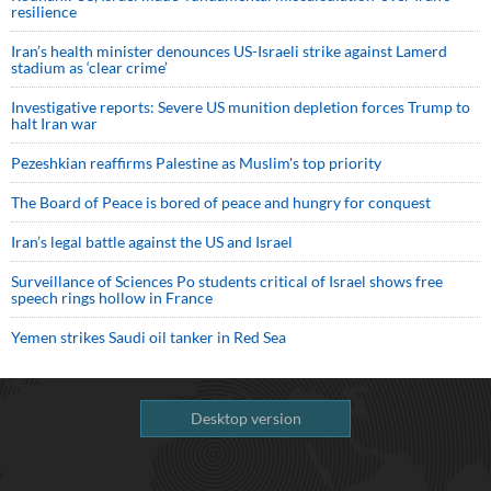
resilience
Iran’s health minister denounces US-Israeli strike against Lamerd
stadium as ‘clear crime’
Investigative reports: Severe US munition depletion forces Trump to
halt Iran war
Pezeshkian reaffirms Palestine as Muslim's top priority
The Board of Peace is bored of peace and hungry for conquest
Iran’s legal battle against the US and Israel
Surveillance of Sciences Po students critical of Israel shows free
speech rings hollow in France
Yemen strikes Saudi oil tanker in Red Sea
Desktop version