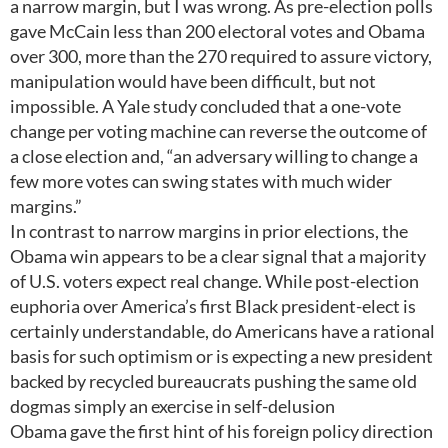
a narrow margin, but I was wrong. As pre-election polls
gave McCain less than 200 electoral votes and Obama
over 300, more than the 270 required to assure victory,
manipulation would have been difficult, but not
impossible. A Yale study concluded that a one-vote
change per voting machine can reverse the outcome of
a close election and, “an adversary willing to change a
few more votes can swing states with much wider
margins.”
In contrast to narrow margins in prior elections, the
Obama win appears to be a clear signal that a majority
of U.S. voters expect real change. While post-election
euphoria over America’s first Black president-elect is
certainly understandable, do Americans have a rational
basis for such optimism or is expecting a new president
backed by recycled bureaucrats pushing the same old
dogmas simply an exercise in self-delusion
Obama gave the first hint of his foreign policy direction