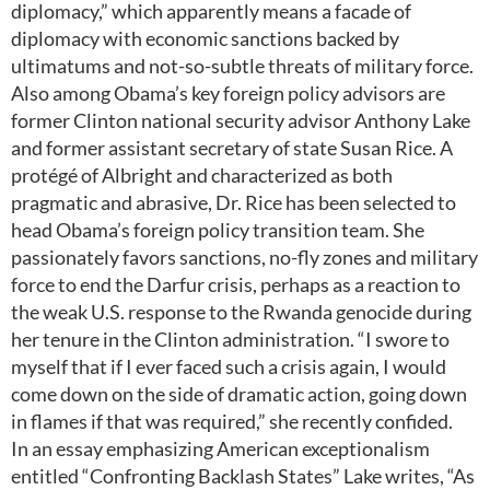
diplomacy,” which apparently means a facade of
diplomacy with economic sanctions backed by
ultimatums and not-so-subtle threats of military force.
Also among Obama’s key foreign policy advisors are
former Clinton national security advisor Anthony Lake
and former assistant secretary of state Susan Rice. A
protégé of Albright and characterized as both
pragmatic and abrasive, Dr. Rice has been selected to
head Obama’s foreign policy transition team. She
passionately favors sanctions, no-fly zones and military
force to end the Darfur crisis, perhaps as a reaction to
the weak U.S. response to the Rwanda genocide during
her tenure in the Clinton administration. “I swore to
myself that if I ever faced such a crisis again, I would
come down on the side of dramatic action, going down
in flames if that was required,” she recently confided.
In an essay emphasizing American exceptionalism
entitled “Confronting Backlash States” Lake writes, “As