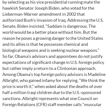
by selecting as his vice presidential running mate the
hawkish Senator Joseph Biden, who voted for the
Lieberman-Warner amendment in 2002 that
authorized Bush’s invasion of Iraq. Addressing the U.S.
Senate, Biden insisted, “Saddam is dangerous. The
world would be a better place without him. But the
reason he poses a growing danger to the United States
and its allies is that he possesses chemical and
biological weapons and is seeking nuclear weapons.”
So far, Obama’s advisors and appointees do not justify
expectations of significant change in U.S. foreign policy
but rather imply a return to a Clintonian approach.
Among Obama’s top foreign policy advisors is Madeline
Albright, who gained infamy for replying, “We think the
price is worth it,” when asked about the deaths of over
half a million Iraqi children due to the U.S.-sponsored
sanctions. Albright represents what one Council on
Foreign Relations (CFR) staff member calls “muscular