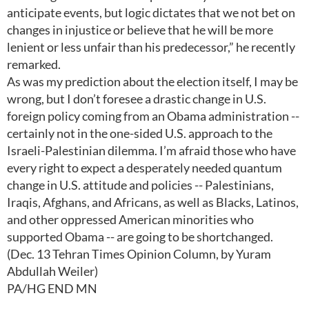
anticipate events, but logic dictates that we not bet on
changes in injustice or believe that he will be more
lenient or less unfair than his predecessor,” he recently
remarked.
As was my prediction about the election itself, I may be
wrong, but I don’t foresee a drastic change in U.S.
foreign policy coming from an Obama administration --
certainly not in the one-sided U.S. approach to the
Israeli-Palestinian dilemma. I’m afraid those who have
every right to expect a desperately needed quantum
change in U.S. attitude and policies -- Palestinians,
Iraqis, Afghans, and Africans, as well as Blacks, Latinos,
and other oppressed American minorities who
supported Obama -- are going to be shortchanged.
(Dec. 13 Tehran Times Opinion Column, by Yuram
Abdullah Weiler)
PA/HG END MN