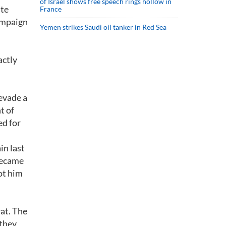
of Israel shows free speech rings hollow in
ite
France
campaign
Yemen strikes Saudi oil tanker in Red Sea
actly
evade a
t of
ed for
in last
 became
ot him
at. The
 they