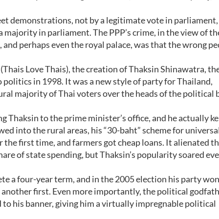
t demonstrations, not by a legitimate vote in parliament,
 majority in parliament. The PPP’s crime, in the view of t
s, and perhaps even the royal palace, was that the wrong p
Thais Love Thais), the creation of Thaksin Shinawatra, th
olitics in 1998. It was a new style of party for Thailand,
ral majority of Thai voters over the heads of the political
g Thaksin to the prime minister’s office, and he actually k
d into the rural areas, his “30-baht” scheme for universa
 the first time, and farmers got cheap loans. It alienated t
hare of state spending, but Thaksin’s popularity soared ev
te a four-year term, and in the 2005 election his party wo
- another first. Even more importantly, the political godfat
 to his banner, giving him a virtually impregnable political