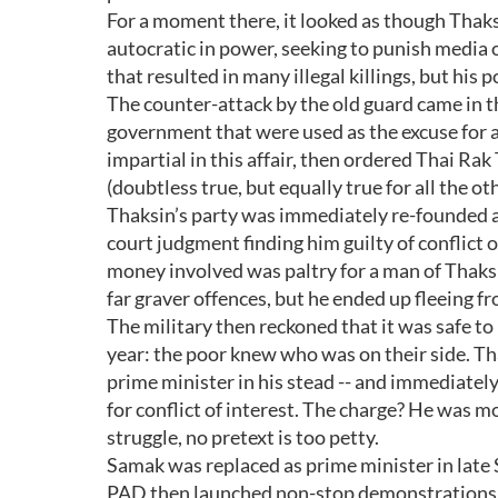
For a moment there, it looked as though Thaks
autocratic in power, seeking to punish media 
that resulted in many illegal killings, but his 
The counter-attack by the old guard came in 
government that were used as the excuse for a
impartial in this affair, then ordered Thai Rak
(doubtless true, but equally true for all the oth
Thaksin’s party was immediately re-founded as
court judgment finding him guilty of conflict 
money involved was paltry for a man of Thaksi
far graver offences, but he ended up fleeing fr
The military then reckoned that it was safe t
year: the poor knew who was on their side. Th
prime minister in his stead -- and immediately
for conflict of interest. The charge? He was mo
struggle, no pretext is too petty.
Samak was replaced as prime minister in lat
PAD then launched non-stop demonstrations t