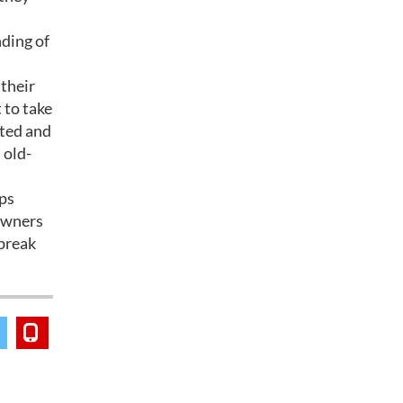
ding of
 their
 to take
nted and
 old-
ips
-owners
 break