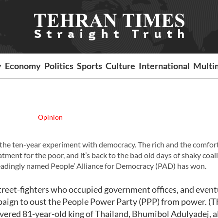
y
Economy
Politics
Sports
Culture
International
Multi
Opinion
o is the ten-year experiment with democracy. The rich and the comfor
atment for the poor, and it’s back to the bad old days of shaky coal
leadingly named People’ Alliance for Democracy (PAD) has won.
treet-fighters who occupied government offices, and event
mpaign to oust the People Power Party (PPP) from power. (T
 revered 81-year-old king of Thailand, Bhumibol Adulyadej, 