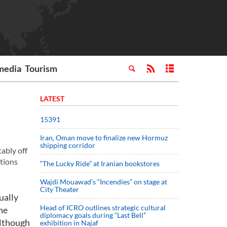
media
Tourism
LATEST
15391
Iran, Oman move to finalize new Hormuz
shipping corridor
tably off
itions
“The Lucky Ride” at Iranian bookstores
Wajdi Mouawad’s “Incendies” on stage at
City Theater
ually
Head of ICRO outlines strategic cultural
he
diplomacy goals during “Last Bell”
although
exhibition in Najaf