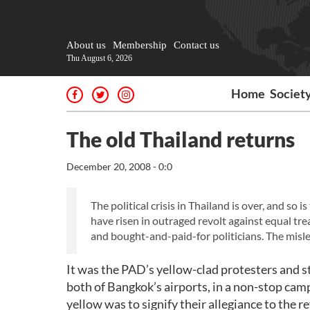
About us
Membership
Contact us
Thu August 6, 2026
Home
Societ
The old Thailand returns
December 20, 2008 - 0:0
The political crisis in Thailand is over, and s
have risen in outraged revolt against equal tre
and bought-and-paid-for politicians. The mis
It was the PAD’s yellow-clad protesters and s
both of Bangkok’s airports, in a non-stop ca
yellow was to signify their allegiance to the