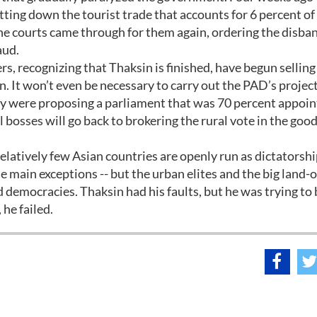
tting down the tourist trade that accounts for 6 percent of
e courts came through for them again, ordering the disban
aud.
rs, recognizing that Thaksin is finished, have begun selling
n. It won’t even be necessary to carry out the PAD’s project
hey were proposing a parliament that was 70 percent appoi
 bosses will go back to brokering the rural vote in the good
Relatively few Asian countries are openly run as dictatorsh
 main exceptions -- but the urban elites and the big land
led democracies. Thaksin had his faults, but he was trying to
he failed.