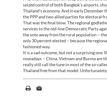
seized control of both Bangkok’s airports, shu
Thailand’s economy. And in early December th
the PPP and two allied parties for electoral fr
That was the final blow. The regional godfathe
services to the old-line Democratic Party agai
the vote away from the rural population -- t
only 30 percent elected -- because the regional
fashioned way.
It is a sad outcome, but not a surprising one. 
nowadays -- China, Vietnam and Burma are the
really still call the tune in most of the so-cal
Thailand free from that model. Unfortunately, 