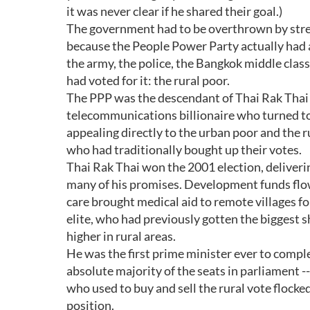
it was never clear if he shared their goal.)
The government had to be overthrown by stree
because the People Power Party actually had a
the army, the police, the Bangkok middle clas
had voted for it: the rural poor.
The PPP was the descendant of Thai Rak Thai (
telecommunications billionaire who turned to p
appealing directly to the urban poor and the ru
who had traditionally bought up their votes.
Thai Rak Thai won the 2001 election, deliverin
many of his promises. Development funds flowe
care brought medical aid to remote villages for
elite, who had previously gotten the biggest s
higher in rural areas.
He was the first prime minister ever to comple
absolute majority of the seats in parliament -
who used to buy and sell the rural vote flocked
position.