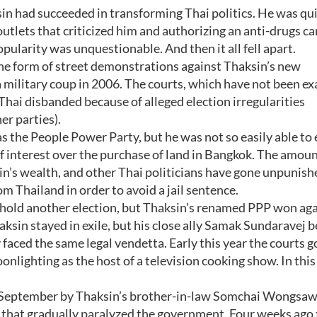
in had succeeded in transforming Thai politics. He was qu
outlets that criticized him and authorizing an anti-drugs 
popularity was unquestionable. And then it all fell apart.
the form of street demonstrations against Thaksin’s new
 military coup in 2006. The courts, which have not been ex
 Thai disbanded because of alleged election irregularities
er parties).
 the People Power Party, but he was not so easily able to 
of interest over the purchase of land in Bangkok. The amoun
n’s wealth, and other Thai politicians have gone unpunish
om Thailand in order to avoid a jail sentence.
o hold another election, but Thaksin’s renamed PPP won aga
aksin stayed in exile, but his close ally Samak Sundaravej
 faced the same legal vendetta. Early this year the courts g
onlighting as the host of a television cooking show. In this
e September by Thaksin’s brother-in-law Somchai Wongsaw
hat gradually paralyzed the government. Four weeks ago