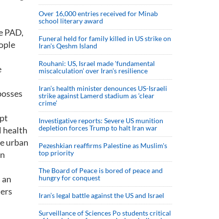
Over 16,000 entries received for Minab
school literary award
he PAD,
Funeral held for family killed in US strike on
eople
Iran's Qeshm Island
Rouhani: US, Israel made 'fundamental
e
miscalculation' over Iran's resilience
Iran’s health minister denounces US-Israeli
 bosses
strike against Lamerd stadium as ‘clear
crime’
ept
Investigative reports: Severe US munition
depletion forces Trump to halt Iran war
l health
he urban
Pezeshkian reaffirms Palestine as Muslim's
top priority
en
The Board of Peace is bored of peace and
n an
hungry for conquest
hers
Iran’s legal battle against the US and Israel
Surveillance of Sciences Po students critical