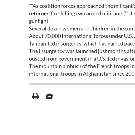
""As coalition forces approached the militant
returned fire, killing two armed militants,"" i
gunfight.
Several dozen women and children in the co
About 70,000 international forces under U.S
Taliban-led insurgency, which has gained pace
The insurgency was launched just months afte
ousted from government in a U.S.-led invasion
The mountain ambush of the French troops in 
international troops in Afghanistan since 200