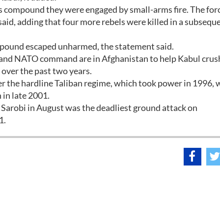
's compound they were engaged by small-arms fire. The for
t said, adding that four more rebels were killed in a subsequ
mpound escaped unharmed, the statement said.
. and NATO command are in Afghanistan to help Kabul crus
 over the past two years.
r the hardline Taliban regime, which took power in 1996, 
 in late 2001.
Sarobi in August was the deadliest ground attack on
1.