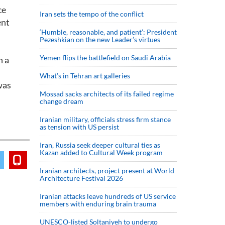
ce
Iran sets the tempo of the conflict
ent
‘Humble, reasonable, and patient’: President
Pezeshkian on the new Leader’s virtues
Yemen flips the battlefield on Saudi Arabia
h a
What’s in Tehran art galleries
was
Mossad sacks architects of its failed regime
change dream
Iranian military, officials stress firm stance
as tension with US persist
Iran, Russia seek deeper cultural ties as
Kazan added to Cultural Week program
Iranian architects, project present at World
Architecture Festival 2026
Iranian attacks leave hundreds of US service
members with enduring brain trauma
UNESCO-listed Soltaniyeh to undergo