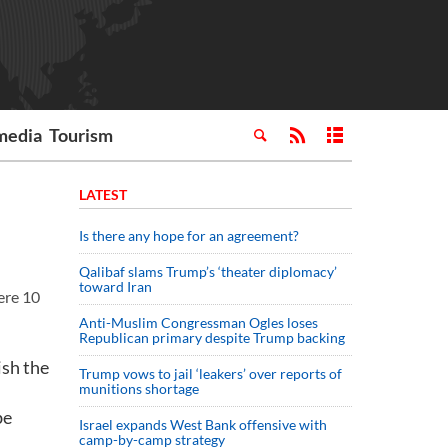
media
Tourism
LATEST
Is there any hope for an agreement?
Qalibaf slams Trump’s ‘theater diplomacy’
toward Iran
ere 10
Anti-Muslim Congressman Ogles loses
Republican primary despite Trump backing
ish the
Trump vows to jail ‘leakers’ over reports of
munitions shortage
be
Israel expands West Bank offensive with
camp-by-camp strategy