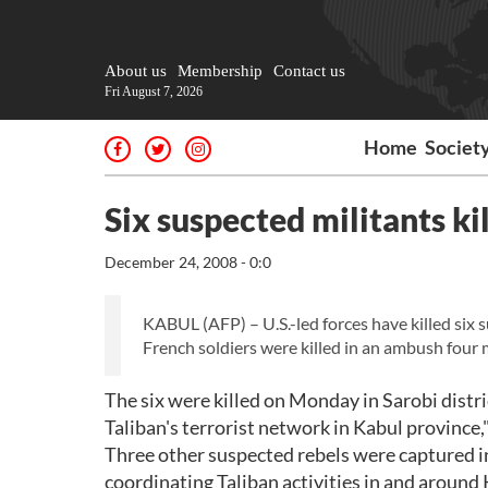
About us
Membership
Contact us
Fri August 7, 2026
Home
Societ
Six suspected militants ki
December 24, 2008 - 0:0
KABUL (AFP) – U.S.-led forces have killed six 
French soldiers were killed in an ambush four 
The six were killed on Monday in Sarobi distri
Taliban's terrorist network in Kabul province,"
Three other suspected rebels were captured in
coordinating Taliban activities in and around 