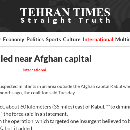
y
Economy
Politics
Sports
Culture
International
Multi
lled near Afghan capital
International
suspected militants in an area outside the Afghan capital Kabul wh
months ago, the coalition said Tuesday.
ct, about 60 kilometers (35 miles) east of Kabul, ""to dimin
" the force said in a statement.
 the operation, which targeted one insurgent believed to 
Kabul, it added.