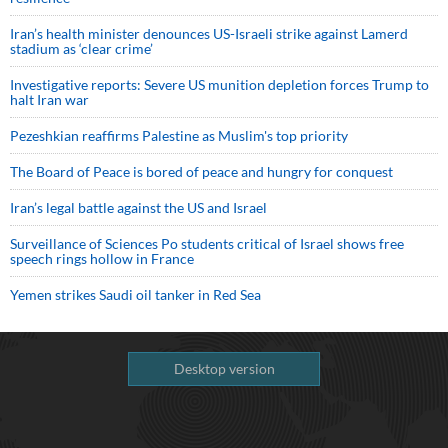
Iran’s health minister denounces US-Israeli strike against Lamerd
stadium as ‘clear crime’
Investigative reports: Severe US munition depletion forces Trump to
halt Iran war
Pezeshkian reaffirms Palestine as Muslim's top priority
The Board of Peace is bored of peace and hungry for conquest
Iran’s legal battle against the US and Israel
Surveillance of Sciences Po students critical of Israel shows free
speech rings hollow in France
Yemen strikes Saudi oil tanker in Red Sea
Desktop version