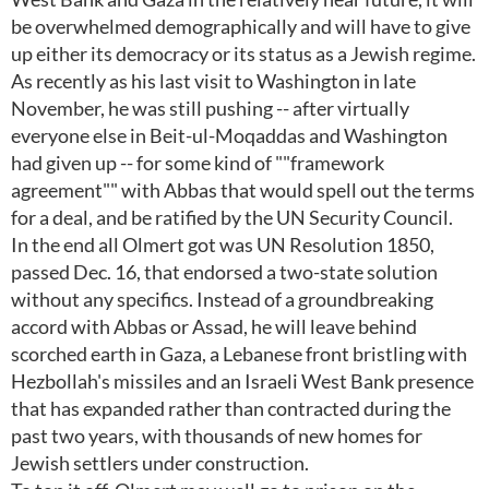
be overwhelmed demographically and will have to give
up either its democracy or its status as a Jewish regime.
As recently as his last visit to Washington in late
November, he was still pushing -- after virtually
everyone else in Beit-ul-Moqaddas and Washington
had given up -- for some kind of ""framework
agreement"" with Abbas that would spell out the terms
for a deal, and be ratified by the UN Security Council.
In the end all Olmert got was UN Resolution 1850,
passed Dec. 16, that endorsed a two-state solution
without any specifics. Instead of a groundbreaking
accord with Abbas or Assad, he will leave behind
scorched earth in Gaza, a Lebanese front bristling with
Hezbollah's missiles and an Israeli West Bank presence
that has expanded rather than contracted during the
past two years, with thousands of new homes for
Jewish settlers under construction.