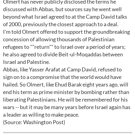
Olmert has never publicly disclosed the terms he
discussed with Abbas, but sources say he went well
beyond what Israel agreed to at the Camp David talks
of 2000, previously the closest approach to a deal.
I'm told Olmert offered to support the groundbreaking
concession of allowing thousands of Palestinian
refugees to ""return"" to Israel over a period of years;
he also agreed to divide Beit-ul-Moqaddas between
Israel and Palestine.
Abbas, like Yasser Arafat at Camp David, refused to
sign on to a compromise that the world would have
hailed. So Olmert, like Ehud Barak eight years ago, will
end his term as prime minister by bombing rather than
liberating Palestinians. He will be remembered for his
wars -- but it may be many years before Israel again has
a leader as willing to make peace.
(Source: Washington Post)