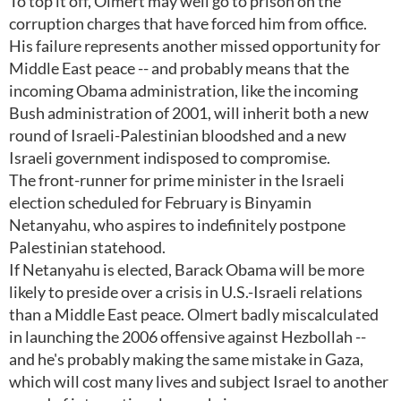
To top it off, Olmert may well go to prison on the
corruption charges that have forced him from office.
His failure represents another missed opportunity for
Middle East peace -- and probably means that the
incoming Obama administration, like the incoming
Bush administration of 2001, will inherit both a new
round of Israeli-Palestinian bloodshed and a new
Israeli government indisposed to compromise.
The front-runner for prime minister in the Israeli
election scheduled for February is Binyamin
Netanyahu, who aspires to indefinitely postpone
Palestinian statehood.
If Netanyahu is elected, Barack Obama will be more
likely to preside over a crisis in U.S.-Israeli relations
than a Middle East peace. Olmert badly miscalculated
in launching the 2006 offensive against Hezbollah --
and he's probably making the same mistake in Gaza,
which will cost many lives and subject Israel to another