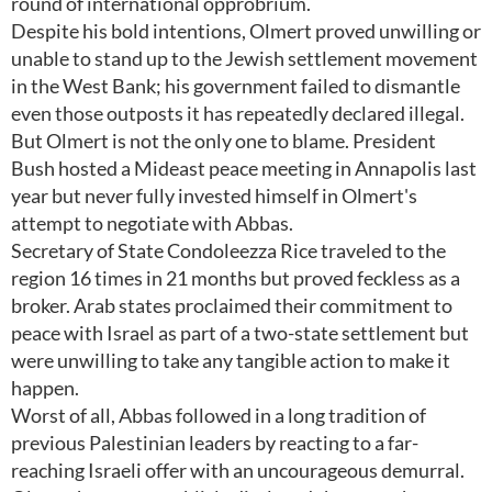
round of international opprobrium.
Despite his bold intentions, Olmert proved unwilling or
unable to stand up to the Jewish settlement movement
in the West Bank; his government failed to dismantle
even those outposts it has repeatedly declared illegal.
But Olmert is not the only one to blame. President
Bush hosted a Mideast peace meeting in Annapolis last
year but never fully invested himself in Olmert's
attempt to negotiate with Abbas.
Secretary of State Condoleezza Rice traveled to the
region 16 times in 21 months but proved feckless as a
broker. Arab states proclaimed their commitment to
peace with Israel as part of a two-state settlement but
were unwilling to take any tangible action to make it
happen.
Worst of all, Abbas followed in a long tradition of
previous Palestinian leaders by reacting to a far-
reaching Israeli offer with an uncourageous demurral.