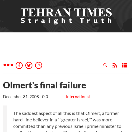
Olmert's final failure
December 31, 2008 - 0:0
International
The saddest aspect of all this is that Olmert, a former
hard-line believer in a ""greater Israel,"" was more
committed than any previous Israeli prime minister to