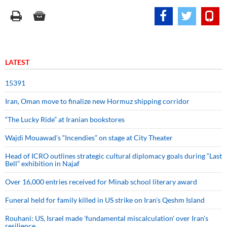
LATEST
15391
Iran, Oman move to finalize new Hormuz shipping corridor
“The Lucky Ride” at Iranian bookstores
Wajdi Mouawad’s “Incendies” on stage at City Theater
Head of ICRO outlines strategic cultural diplomacy goals during “Last
Bell” exhibition in Najaf
Over 16,000 entries received for Minab school literary award
Funeral held for family killed in US strike on Iran's Qeshm Island
Rouhani: US, Israel made 'fundamental miscalculation' over Iran's
resilience