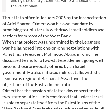
ending the country's conflicts with Syria, Lebanon and
the Palestinians.
Thrust into office in January 2006 by the incapacitation
of Ariel Sharon, Olmert won his own mandate by
promising to unilaterally withdraw Israeli soldiers and
settlers from most of the West Bank.
When that project was undermined by the Lebanese
war, he launched into one-on-one negotiations with
Palestinian President Mahmoud Abbas in which he
discussed terms for a two-state settlement going well
beyond those previously offered by an Israeli
government. He also initiated indirect talks with the
Damascus regime of Bashar al-Assad over the
objections of the Bush administration.
Olmert has the passion of a latter-day convert to the
two-state solution. He is convinced that, unless Israel
is able to separate itself from the Palestinians of the
West Bank and Gaza in the relatively near future, it will