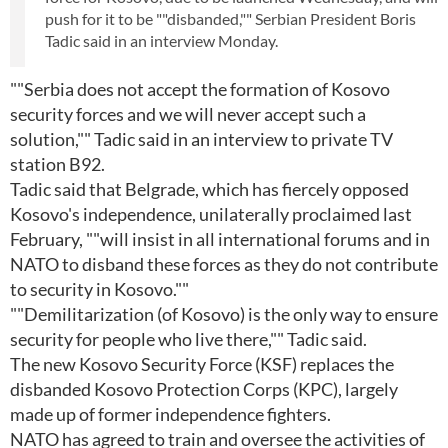
push for it to be ""disbanded,"" Serbian President Boris
Tadic said in an interview Monday.
""Serbia does not accept the formation of Kosovo
security forces and we will never accept such a
solution,"" Tadic said in an interview to private TV
station B92.
Tadic said that Belgrade, which has fiercely opposed
Kosovo's independence, unilaterally proclaimed last
February, ""will insist in all international forums and in
NATO to disband these forces as they do not contribute
to security in Kosovo.""
""Demilitarization (of Kosovo) is the only way to ensure
security for people who live there,"" Tadic said.
The new Kosovo Security Force (KSF) replaces the
disbanded Kosovo Protection Corps (KPC), largely
made up of former independence fighters.
NATO has agreed to train and oversee the activities of