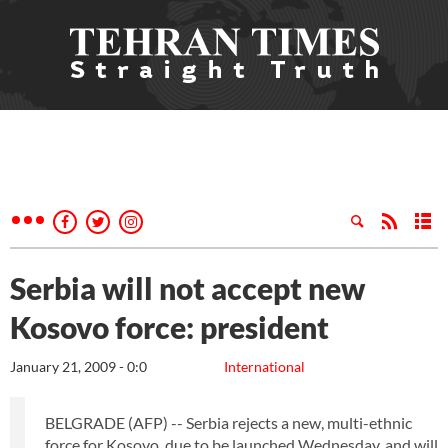
Serbia will not accept new
Kosovo force: president
January 21, 2009 - 0:0
International
BELGRADE (AFP) -- Serbia rejects a new, multi-ethnic
force for Kosovo, due to be launched Wednesday, and will