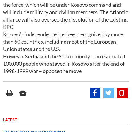
the force, which will be under Kosovo command and
will include military and civilian members. The Atlantic
alliance will also oversee the dissolution of the existing
KPC.
Kosovo's independence has been recognized by more
than 50 countries, including most of the European
Union states and the U.S.
However Serbia and the Serb minority -- an estimated
100,000 people who stayed in Kosovo after the end of
1998-1999 war – oppose the move.
LATEST
The document of America’s defeat