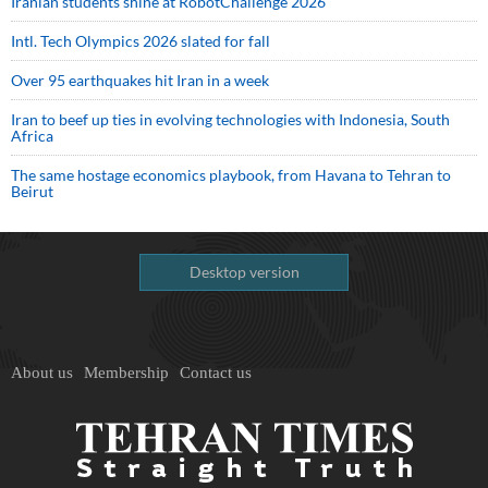
Iranian students shine at RobotChallenge 2026
Intl. Tech Olympics 2026 slated for fall
Over 95 earthquakes hit Iran in a week
Iran to beef up ties in evolving technologies with Indonesia, South
Africa
The same hostage economics playbook, from Havana to Tehran to
Beirut
Desktop version
About us
Membership
Contact us