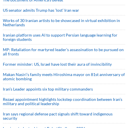
US senator admits Trump has ‘lost’ Iran war
Works of 30 Iranian artists to be showcased in virtual exhibition in
Netherlands
Iranian platform uses AI to support Persian language learning for
foreign students
MP: Retaliation for martyred leader’s assassination to be pursued on
all fronts
Former minister: US, Israel have lost their aura of invincibility
Makan Nasiri’s family meets Hiroshima mayor on 81st anniversary of
atomic bombing
Iran’s Leader appoints six top military commanders
Rezaei appointment highlights lockstep coordination between Iran’s
military and political leadership
Iran says regional defense pact signals shift toward indigenous
security