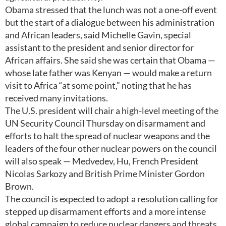
Obama stressed that the lunch was not a one-off event
but the start of a dialogue between his administration
and African leaders, said Michelle Gavin, special
assistant to the president and senior director for
African affairs. She said she was certain that Obama —
whose late father was Kenyan — would make a return
visit to Africa “at some point,” noting that he has
received many invitations.
The U.S. president will chair a high-level meeting of the
UN Security Council Thursday on disarmament and
efforts to halt the spread of nuclear weapons and the
leaders of the four other nuclear powers on the council
will also speak — Medvedev, Hu, French President
Nicolas Sarkozy and British Prime Minister Gordon
Brown.
The council is expected to adopt a resolution calling for
stepped up disarmament efforts and a more intense
global campaign to reduce nuclear dangers and threats