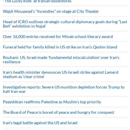
“The Lucky Ride” at Iranian bookstores
Wajdi Mouawad’s “Incendies” on stage at City Theater
Head of ICRO outlines strategic cultural diplomacy goals during “Last
Bell” exhibition in Najaf
Over 16,000 entries received for Minab school literary award
Funeral held for family killed in US strike on Iran's Qeshm Island
Rouhani: US, Israel made 'fundamental miscalculation' over Iran's
resilience
Iran’s health minister denounces US-Israeli strike against Lamerd
stadium as ‘clear crime’
Investigative reports: Severe US munition depletion forces Trump to
halt Iran war
Pezeshkian reaffirms Palestine as Muslim's top priority
The Board of Peace is bored of peace and hungry for conquest
Iran’s legal battle against the US and Israel