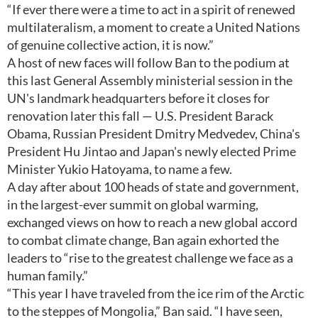
“If ever there were a time to act in a spirit of renewed
multilateralism, a moment to create a United Nations
of genuine collective action, it is now.”
A host of new faces will follow Ban to the podium at
this last General Assembly ministerial session in the
UN's landmark headquarters before it closes for
renovation later this fall — U.S. President Barack
Obama, Russian President Dmitry Medvedev, China's
President Hu Jintao and Japan's newly elected Prime
Minister Yukio Hatoyama, to name a few.
A day after about 100 heads of state and government,
in the largest-ever summit on global warming,
exchanged views on how to reach a new global accord
to combat climate change, Ban again exhorted the
leaders to “rise to the greatest challenge we face as a
human family.”
“This year I have traveled from the ice rim of the Arctic
to the steppes of Mongolia,” Ban said. “I have seen,