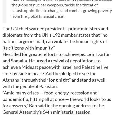
the globe of nuclear weapons, tackle the threat of
catastrophic climate change and combat growing poverty
from the global financial crisis.
The UN chief warned presidents, prime ministers and
diplomats from the UN's 192 member states that “no
nation, large or small, can violate the human rights of
its citizens with impunity.”
He called for greater efforts to achieve peace in Darfur
and Somalia. He urged a revival of negotiations to
achieve a Mideast peace with Israel and Palestine live
side-by-side in peace. And he pledged to see the
Afghans “through their long night” and stand as well
with the people of Pakistan.
“Amid many crises — food, energy, recession and
pandemic flu, hitting all at once — the world looks to us
for answers,” Ban said in the opening address to the
General Assembly's 64th ministerial session.