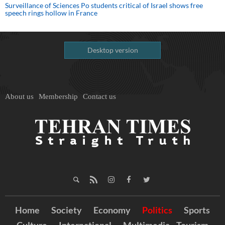
Surveillance of Sciences Po students critical of Israel shows free
speech rings hollow in France
Desktop version
About us
Membership
Contact us
Home
Society
Economy
Politics
Sports