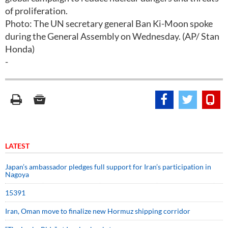
of proliferation.
Photo: The UN secretary general Ban Ki-Moon spoke
during the General Assembly on Wednesday. (AP/ Stan
Honda)
-
LATEST
Japan’s ambassador pledges full support for Iran’s participation in
Nagoya
15391
Iran, Oman move to finalize new Hormuz shipping corridor