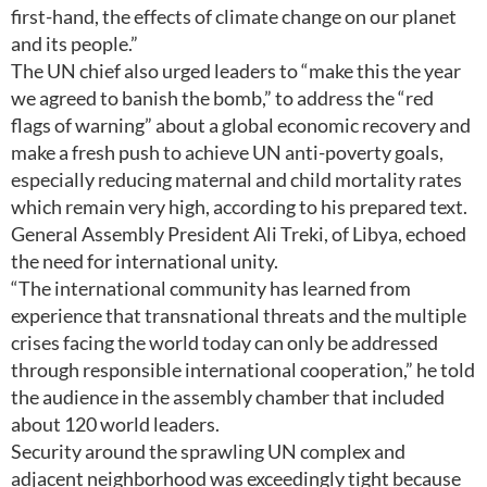
first-hand, the effects of climate change on our planet
and its people.”
The UN chief also urged leaders to “make this the year
we agreed to banish the bomb,” to address the “red
flags of warning” about a global economic recovery and
make a fresh push to achieve UN anti-poverty goals,
especially reducing maternal and child mortality rates
which remain very high, according to his prepared text.
General Assembly President Ali Treki, of Libya, echoed
the need for international unity.
“The international community has learned from
experience that transnational threats and the multiple
crises facing the world today can only be addressed
through responsible international cooperation,” he told
the audience in the assembly chamber that included
about 120 world leaders.
Security around the sprawling UN complex and
adjacent neighborhood was exceedingly tight because