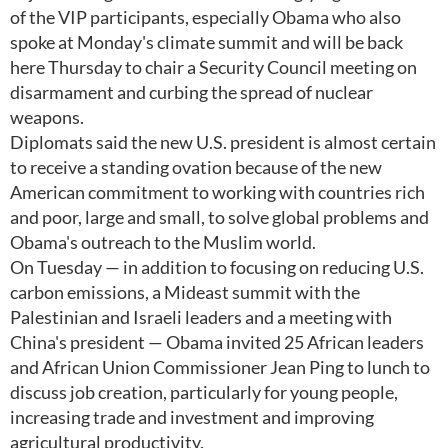
of the VIP participants, especially Obama who also
spoke at Monday's climate summit and will be back
here Thursday to chair a Security Council meeting on
disarmament and curbing the spread of nuclear
weapons.
Diplomats said the new U.S. president is almost certain
to receive a standing ovation because of the new
American commitment to working with countries rich
and poor, large and small, to solve global problems and
Obama's outreach to the Muslim world.
On Tuesday — in addition to focusing on reducing U.S.
carbon emissions, a Mideast summit with the
Palestinian and Israeli leaders and a meeting with
China's president — Obama invited 25 African leaders
and African Union Commissioner Jean Ping to lunch to
discuss job creation, particularly for young people,
increasing trade and investment and improving
agricultural productivity.