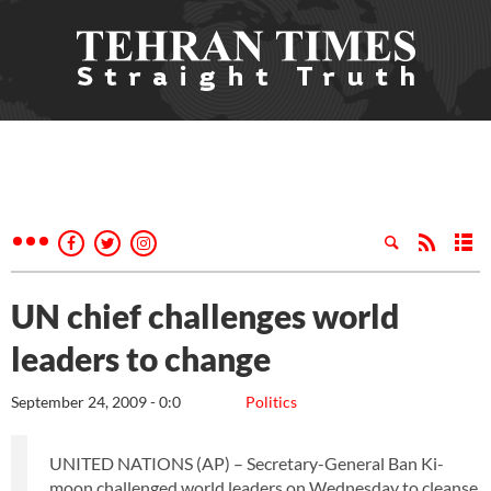
UN chief challenges world
leaders to change
September 24, 2009 - 0:0
Politics
UNITED NATIONS (AP) – Secretary-General Ban Ki-
moon challenged world leaders on Wednesday to cleanse