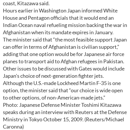
coast, Kitazawa said.
Hours earlier in Washington Japan informed White
House and Pentagon officials that it would end an
Indian Ocean naval refueling mission backing the war in
Afghanistan when its mandate expires in January.
The minister said that “the most feasible support Japan
can offer in terms of Afghanistan is civilian support,”
adding that one option would be for Japanese air force
planes to transport aid to Afghan refugees in Pakistan.
Other issues to be discussed with Gates would include
Japan's choice of next-generation fighter jets.
Although the U.S.-made Lockheed Martin F-35 is one
option, the minister said that “our choice is wide open
to other options, of non-American-made jets.”
Photo: Japanese Defense Minister Toshimi Kitazawa
speaks during an interview with Reuters at the Defense
Ministry in Tokyo October 15, 2009. (Reuters/Michael
Caronna)