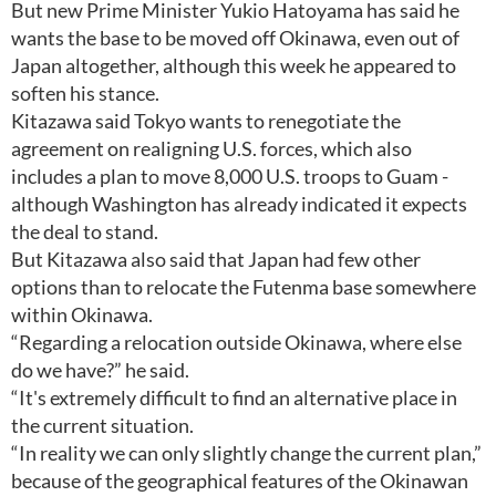
But new Prime Minister Yukio Hatoyama has said he
wants the base to be moved off Okinawa, even out of
Japan altogether, although this week he appeared to
soften his stance.
Kitazawa said Tokyo wants to renegotiate the
agreement on realigning U.S. forces, which also
includes a plan to move 8,000 U.S. troops to Guam -
although Washington has already indicated it expects
the deal to stand.
But Kitazawa also said that Japan had few other
options than to relocate the Futenma base somewhere
within Okinawa.
“Regarding a relocation outside Okinawa, where else
do we have?” he said.
“It's extremely difficult to find an alternative place in
the current situation.
“In reality we can only slightly change the current plan,”
because of the geographical features of the Okinawan