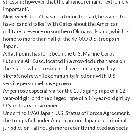
stressing however that the alliance remains “extremely
important”.
Next week, the 71-year-old minister said, he wants to
have “candid talks” with Gates about the American
military presence on southern Okinawa Island, which is
home to more than half of the 47,000 U.S. troops in
Japan.
A flashpoint has long been the U.S. Marine Corps
Futenma Air Base, located in a crowded urban area on
the island, where residents have been angered by
aircraft noise while community frictions with U.S.
service personnel have grown.
Anger rose especially after the 1995 gang-rape of a 12-
year-old girl and the alleged rape of a 14-year-old girl by
U.S. military servicemen.
Under the 1960 Japan-U.S. Status of Forces Agreement,
the troops fall under American, not Japanese, criminal
jurisdiction - although more recently indicted suspects