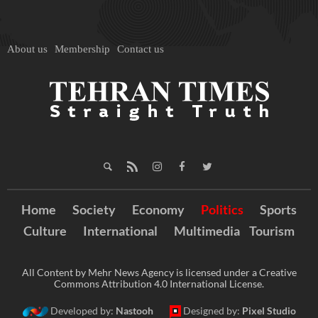
About us
Membership
Contact us
Home
Society
Economy
Politics
Sports
Culture
International
Multimedia
Tourism
All Content by Mehr News Agency is licensed under a Creative
Commons Attribution 4.0 International License.
Developed by:
Nastooh
Designed by:
Pixel Studio