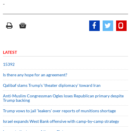
-
LATEST
15392
Is there any hope for an agreement?
Qalibaf slams Trump’s ‘theater diplomacy’ toward Iran
Anti-Muslim Congressman Ogles loses Republican primary despite
Trump backing
Trump vows to jail ‘leakers’ over reports of munitions shortage
Israel expands West Bank offensive with camp-by-camp strategy