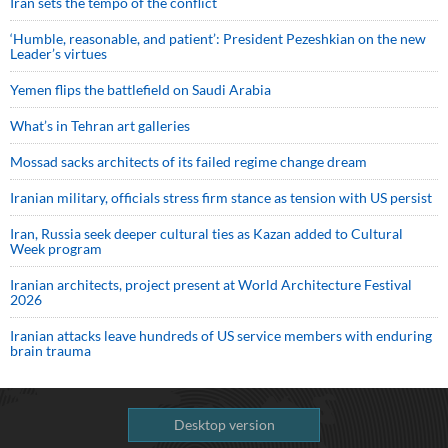
Iran sets the tempo of the conflict
‘Humble, reasonable, and patient’: President Pezeshkian on the new
Leader’s virtues
Yemen flips the battlefield on Saudi Arabia
What’s in Tehran art galleries
Mossad sacks architects of its failed regime change dream
Iranian military, officials stress firm stance as tension with US persist
Iran, Russia seek deeper cultural ties as Kazan added to Cultural
Week program
Iranian architects, project present at World Architecture Festival
2026
Iranian attacks leave hundreds of US service members with enduring
brain trauma
Desktop version