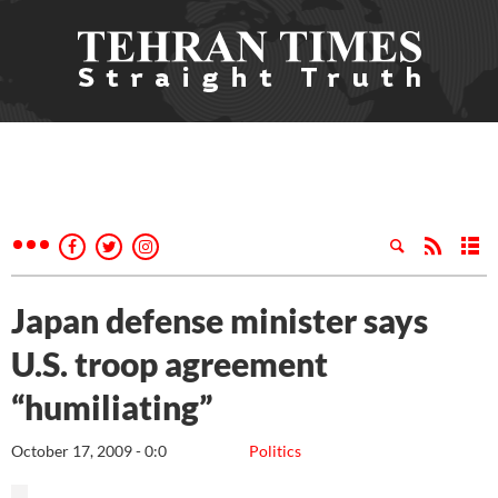
Japan defense minister says
U.S. troop agreement
“humiliating”
October 17, 2009 - 0:0
Politics