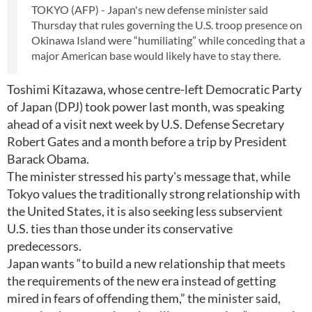
TOKYO (AFP) - Japan's new defense minister said
Thursday that rules governing the U.S. troop presence on
Okinawa Island were “humiliating” while conceding that a
major American base would likely have to stay there.
Toshimi Kitazawa, whose centre-left Democratic Party
of Japan (DPJ) took power last month, was speaking
ahead of a visit next week by U.S. Defense Secretary
Robert Gates and a month before a trip by President
Barack Obama.
The minister stressed his party's message that, while
Tokyo values the traditionally strong relationship with
the United States, it is also seeking less subservient
U.S. ties than those under its conservative
predecessors.
Japan wants “to build a new relationship that meets
the requirements of the new era instead of getting
mired in fears of offending them,” the minister said,