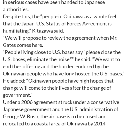
in serious cases have been handed to Japanese
authorities.
Despite this, the “people in Okinawa as a whole feel
that the Japan-U.S. Status of Forces Agreement is
humiliating,” Kitazawa said.
“We will propose to review the agreement when Mr.
Gates comes here.
“People living close to U.S. bases say “please close the
U.S. bases, eliminate the noise,”“ he said. “We want to
end the suffering and the burden endured by the
Okinawan people who have long hosted the U.S. bases.”
He added: “Okinawan people have high hopes that
change will come to their lives after the change of
government.”
Under a 2006 agreement struck under a conservative
Japanese government and the U.S. administration of
George W. Bush, the air base is to be closed and
relocated to a coastal area of Okinawa by 2014.