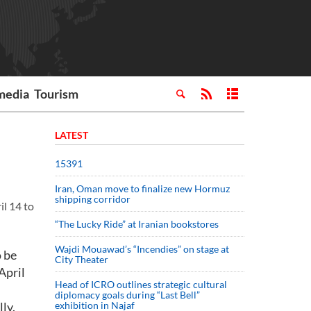
media
Tourism
LATEST
15391
Iran, Oman move to finalize new Hormuz
shipping corridor
il 14 to
“The Lucky Ride” at Iranian bookstores
Wajdi Mouawad’s “Incendies” on stage at
o be
City Theater
April
Head of ICRO outlines strategic cultural
diplomacy goals during “Last Bell”
ly.
exhibition in Najaf