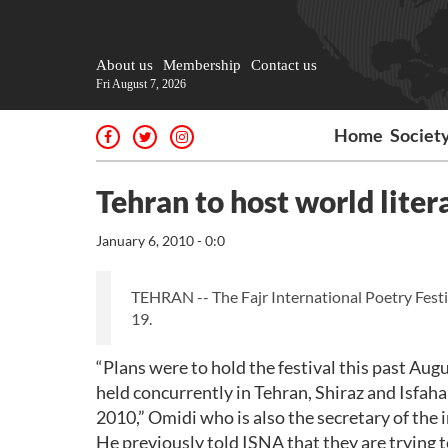
About us
Membership
Contact us
Fri August 7, 2026
Home
Societ
Tehran to host world liter
January 6, 2010 - 0:0
TEHRAN -- The Fajr International Poetry Festi
19.
“Plans were to hold the festival this past Au
held concurrently in Tehran, Shiraz and Isfahan 
2010,” Omidi who is also the secretary of the i
He previously told ISNA that they are trying t