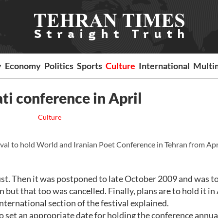
y
Economy
Politics
Sports
Culture
International
Multi
ati conference in April
Culture
val to hold World and Iranian Poet Conference in Tehran from Apr
gust. Then it was postponed to late October 2009 and was t
but that too was cancelled. Finally, plans are to hold it in 
nternational section of the festival explained.
o set an appropriate date for holding the conference annual