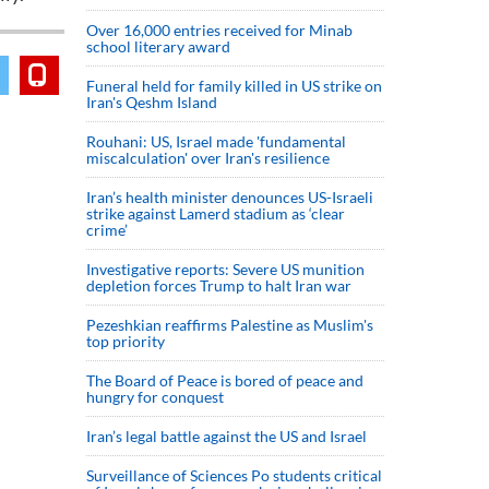
Over 16,000 entries received for Minab
school literary award
Funeral held for family killed in US strike on
Iran's Qeshm Island
Rouhani: US, Israel made 'fundamental
miscalculation' over Iran's resilience
Iran’s health minister denounces US-Israeli
strike against Lamerd stadium as ‘clear
crime’
Investigative reports: Severe US munition
depletion forces Trump to halt Iran war
Pezeshkian reaffirms Palestine as Muslim's
top priority
The Board of Peace is bored of peace and
hungry for conquest
Iran’s legal battle against the US and Israel
Surveillance of Sciences Po students critical