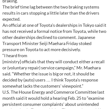
braking.
The brief time lag between the two braking systems
results in cars stopping a little later than the drivers
expected.
An official at one of Toyota's dealerships in Tokyo said it
has not received a formal notice from Toyota, while two
other dealerships declined to comment. Japanese
Transport Minister Seiji Maehara Friday stoked
pressure on Toyota to act more decisively.
“I heard from
[ministry] officials that they will conduct either a recall
or (voluntary repair) service campaign,” Mr. Maehara
said. “Whether the issue is big or not, it should be
decided by (auto) users … I think Toyota's response
somewhat lacks the customers' viewpoint.”
U.S. The House Energy and Commerce Committee last
month said it would hold a hearing Feb. 25 to “examine
persistent consumer complaints' about unintended