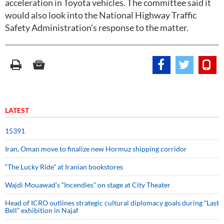
acceleration in Toyota vehicles. The committee said it
would also look into the National Highway Traffic
Safety Administration's response to the matter.
LATEST
15391
Iran, Oman move to finalize new Hormuz shipping corridor
“The Lucky Ride” at Iranian bookstores
Wajdi Mouawad’s “Incendies” on stage at City Theater
Head of ICRO outlines strategic cultural diplomacy goals during “Last
Bell” exhibition in Najaf