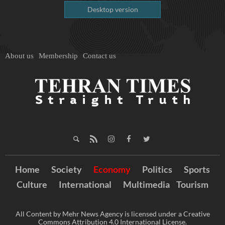
Desktop version
About us
Membership
Contact us
Home
Society
Economy
Politics
Sports
Culture
International
Multimedia
Tourism
All Content by Mehr News Agency is licensed under a Creative
Commons Attribution 4.0 International License.