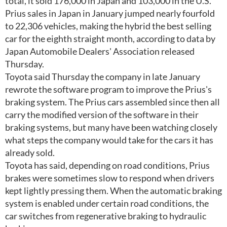
total, it sold 176,000 in Japan and 103,000 in the U.S.
Prius sales in Japan in January jumped nearly fourfold
to 22,306 vehicles, making the hybrid the best selling
car for the eighth straight month, according to data by
Japan Automobile Dealers' Association released
Thursday.
Toyota said Thursday the company in late January
rewrote the software program to improve the Prius's
braking system. The Prius cars assembled since then all
carry the modified version of the software in their
braking systems, but many have been watching closely
what steps the company would take for the cars it has
already sold.
Toyota has said, depending on road conditions, Prius
brakes were sometimes slow to respond when drivers
kept lightly pressing them. When the automatic braking
system is enabled under certain road conditions, the
car switches from regenerative braking to hydraulic