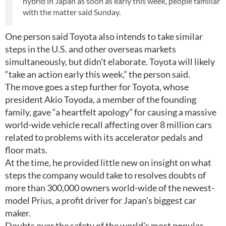
hybrid in Japan as soon as early this week, people familiar
with the matter said Sunday.
One person said Toyota also intends to take similar
steps in the U.S. and other overseas markets
simultaneously, but didn't elaborate. Toyota will likely
“take an action early this week,” the person said.
The move goes a step further for Toyota, whose
president Akio Toyoda, a member of the founding
family, gave “a heartfelt apology” for causing a massive
world-wide vehicle recall affecting over 8 million cars
related to problems with its accelerator pedals and
floor mats.
At the time, he provided little new on insight on what
steps the company would take to resolves doubts of
more than 300,000 owners world-wide of the newest-
model Prius, a profit driver for Japan's biggest car
maker.
Doubts over the safety of the world's most popular