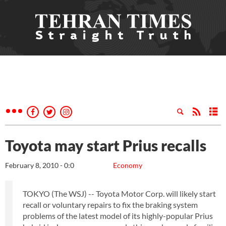
Toyota may start Prius recalls
February 8, 2010 - 0:0
Economy
TOKYO (The WSJ) -- Toyota Motor Corp. will likely start
recall or voluntary repairs to fix the braking system
problems of the latest model of its highly-popular Prius