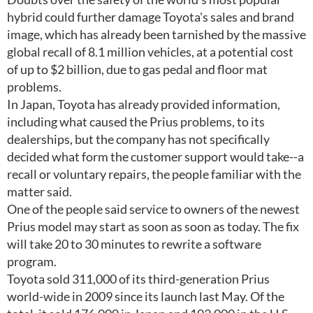
hybrid could further damage Toyota's sales and brand
image, which has already been tarnished by the massive
global recall of 8.1 million vehicles, at a potential cost
of up to $2 billion, due to gas pedal and floor mat
problems.
In Japan, Toyota has already provided information,
including what caused the Prius problems, to its
dealerships, but the company has not specifically
decided what form the customer support would take--a
recall or voluntary repairs, the people familiar with the
matter said.
One of the people said service to owners of the newest
Prius model may start as soon as soon as today. The fix
will take 20 to 30 minutes to rewrite a software
program.
Toyota sold 311,000 of its third-generation Prius
world-wide in 2009 since its launch last May. Of the