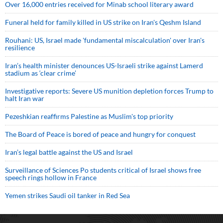
Over 16,000 entries received for Minab school literary award
Funeral held for family killed in US strike on Iran's Qeshm Island
Rouhani: US, Israel made 'fundamental miscalculation' over Iran's
resilience
Iran’s health minister denounces US-Israeli strike against Lamerd
stadium as ‘clear crime’
Investigative reports: Severe US munition depletion forces Trump to
halt Iran war
Pezeshkian reaffirms Palestine as Muslim's top priority
The Board of Peace is bored of peace and hungry for conquest
Iran’s legal battle against the US and Israel
Surveillance of Sciences Po students critical of Israel shows free
speech rings hollow in France
Yemen strikes Saudi oil tanker in Red Sea