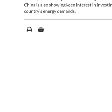
China is also showing keen interest in investin
country's energy demands.