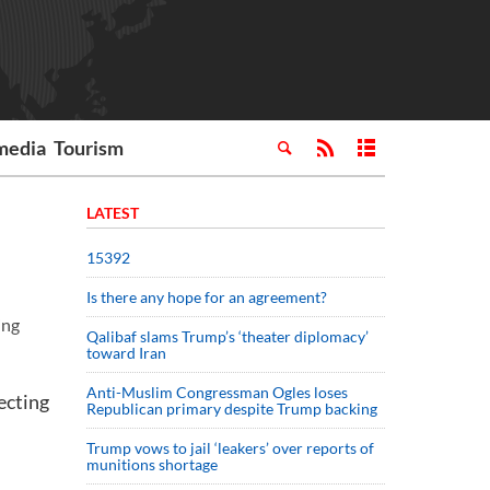
media
Tourism
LATEST
15392
Is there any hope for an agreement?
ing
Qalibaf slams Trump’s ‘theater diplomacy’
toward Iran
Anti-Muslim Congressman Ogles loses
ecting
Republican primary despite Trump backing
Trump vows to jail ‘leakers’ over reports of
munitions shortage