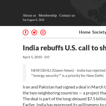
About us
Membership
Contact us
Sat August 8, 2026
Home
Societ
India rebuffs U.S. call to s
April 5, 2010 - 0:0
NEW DEHLI (Dawn News) - India has rejected a c
""energy security"" is a priority for New Delhi.
Iran and Pakistan had signed a deal in March t
the two neighboring countries — a project tha
The deal is part of the long-delayed $7.5 billio
Earlier, India has expressed its willingness to