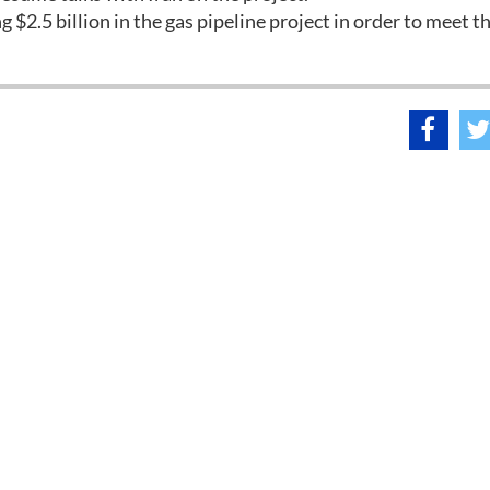
g $2.5 billion in the gas pipeline project in order to meet t