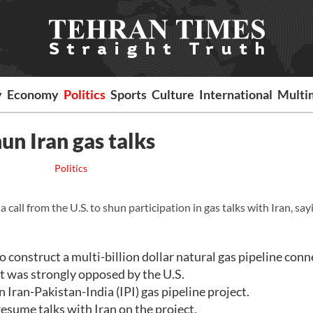
y
Economy
Politics
Sports
Culture
International
Multi
hun Iran gas talks
Politics
all from the U.S. to shun participation in gas talks with Iran, say
o construct a multi-billion dollar natural gas pipeline conn
t was strongly opposed by the U.S.
n Iran-Pakistan-India (IPI) gas pipeline project.
 resume talks with Iran on the project.