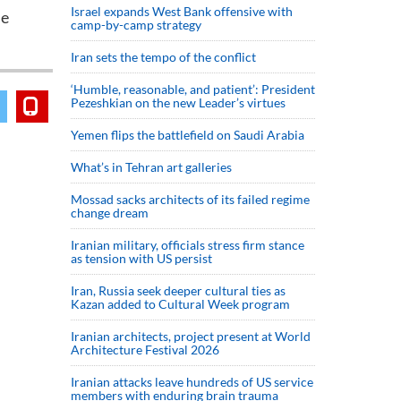
Israel expands West Bank offensive with
he
camp-by-camp strategy
Iran sets the tempo of the conflict
‘Humble, reasonable, and patient’: President
Pezeshkian on the new Leader’s virtues
Yemen flips the battlefield on Saudi Arabia
What’s in Tehran art galleries
Mossad sacks architects of its failed regime
change dream
Iranian military, officials stress firm stance
as tension with US persist
Iran, Russia seek deeper cultural ties as
Kazan added to Cultural Week program
Iranian architects, project present at World
Architecture Festival 2026
Iranian attacks leave hundreds of US service
members with enduring brain trauma