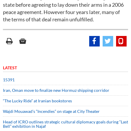
state before agreeing to lay down their arms in a 2006
peace agreement. However four years later, many of
the terms of that deal remain unfulfilled.
LATEST
15391
Iran, Oman move to finalize new Hormuz shipping corridor
“The Lucky Ride” at Iranian bookstores
Wajdi Mouawad’s “Incendies” on stage at City Theater
Head of ICRO outlines strategic cultural diplomacy goals during “Last
Bell” exhibition in Najaf