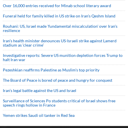
Over 16,000 entries received for Minab school literary award
Funeral held for family killed in US strike on Iran's Qeshm Island
Rouhani: US, Israel made 'fundamental miscalculation' over Iran's
resilience
Iran’s health minister denounces US-Israeli strike against Lamerd
stadium as ‘clear crime’
Investigative reports: Severe US munition depletion forces Trump to
halt Iran war
Pezeshkian reaffirms Palestine as Muslim's top priority
The Board of Peace is bored of peace and hungry for conquest
Iran’s legal battle against the US and Israel
Surveillance of Sciences Po students critical of Israel shows free
speech rings hollow in France
Yemen strikes Saudi oil tanker in Red Sea