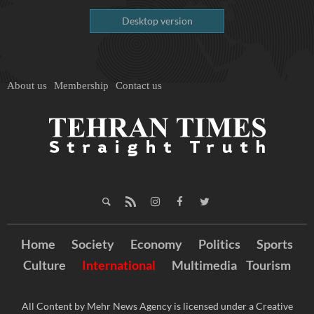
Desktop version
About us
Membership
Contact us
Home
Society
Economy
Politics
Sports
Culture
International
Multimedia
Tourism
All Content by Mehr News Agency is licensed under a Creative