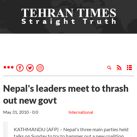
Nepal's leaders meet to thrash
out new govt
May 31, 2010 - 0:0
International
KATHMANDU (AFP) – Nepal's three main parties held
talks on Sunday to try to hammer out a new coalition