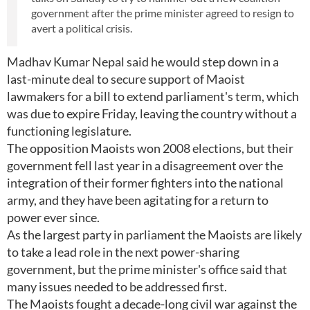
government after the prime minister agreed to resign to
avert a political crisis.
Madhav Kumar Nepal said he would step down in a
last-minute deal to secure support of Maoist
lawmakers for a bill to extend parliament's term, which
was due to expire Friday, leaving the country without a
functioning legislature.
The opposition Maoists won 2008 elections, but their
government fell last year in a disagreement over the
integration of their former fighters into the national
army, and they have been agitating for a return to
power ever since.
As the largest party in parliament the Maoists are likely
to take a lead role in the next power-sharing
government, but the prime minister's office said that
many issues needed to be addressed first.
The Maoists fought a decade-long civil war against the