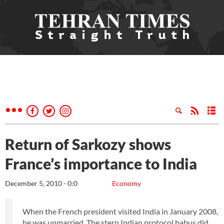
Return of Sarkozy shows
France’s importance to India
December 5, 2010 - 0:0
Economy
When the French president visited India in January 2008,
he was unmarried. The stern Indian protocol babus did