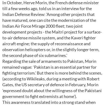
In October, Herve Morin, the French defense minister
till a few weeks ago, told us in an interview for the
Indian Defense Review: 'Among other projects that
have matured, one can cite the modernization of the
Indian Air Force Mirage 2000 fleet; two joint
development projects - the Maitri project for a surface-
to-air defense missile system, and the Kaveri fighter
aircraft engine; the supply of reconnaissance and
observation helicopters or, in the slightly longer term,
the second phase of six submarines.'
Regarding the sale of armaments to Pakistan, Morin
remained vague: 'Pakistan is an essential partner for
fighting terrorism.' But there is more behind the scenes,
(according to Wikileaks, during a meeting with Robert
Gates, the US secretary of defence in February, Morin
'expressed doubt about the willingness of the Pakistani
government to fight extremists at home').
This awareness translated into a strong stand when