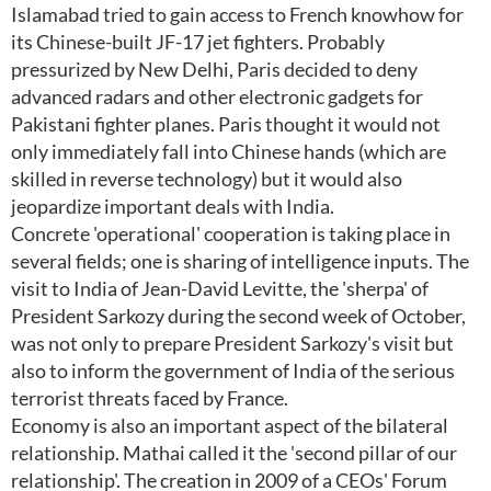
Islamabad tried to gain access to French knowhow for
its Chinese-built JF-17 jet fighters. Probably
pressurized by New Delhi, Paris decided to deny
advanced radars and other electronic gadgets for
Pakistani fighter planes. Paris thought it would not
only immediately fall into Chinese hands (which are
skilled in reverse technology) but it would also
jeopardize important deals with India.
Concrete 'operational' cooperation is taking place in
several fields; one is sharing of intelligence inputs. The
visit to India of Jean-David Levitte, the 'sherpa' of
President Sarkozy during the second week of October,
was not only to prepare President Sarkozy's visit but
also to inform the government of India of the serious
terrorist threats faced by France.
Economy is also an important aspect of the bilateral
relationship. Mathai called it the 'second pillar of our
relationship'. The creation in 2009 of a CEOs' Forum