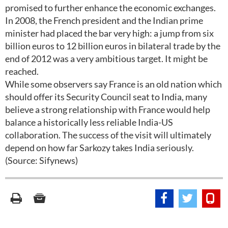
promised to further enhance the economic exchanges.
In 2008, the French president and the Indian prime
minister had placed the bar very high: a jump from six
billion euros to 12 billion euros in bilateral trade by the
end of 2012 was a very ambitious target. It might be
reached.
While some observers say France is an old nation which
should offer its Security Council seat to India, many
believe a strong relationship with France would help
balance a historically less reliable India-US
collaboration. The success of the visit will ultimately
depend on how far Sarkozy takes India seriously.
(Source: Sifynews)