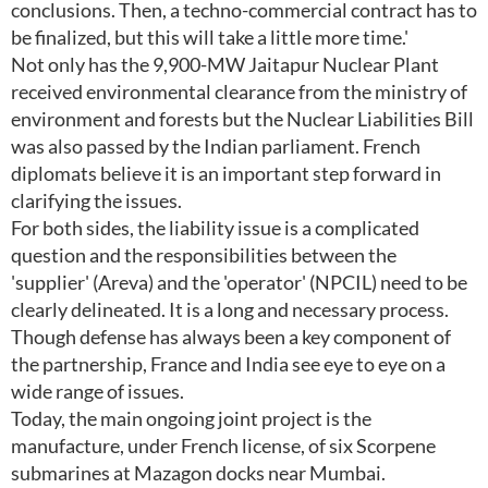
conclusions. Then, a techno-commercial contract has to
be finalized, but this will take a little more time.'
Not only has the 9,900-MW Jaitapur Nuclear Plant
received environmental clearance from the ministry of
environment and forests but the Nuclear Liabilities Bill
was also passed by the Indian parliament. French
diplomats believe it is an important step forward in
clarifying the issues.
For both sides, the liability issue is a complicated
question and the responsibilities between the
'supplier' (Areva) and the 'operator' (NPCIL) need to be
clearly delineated. It is a long and necessary process.
Though defense has always been a key component of
the partnership, France and India see eye to eye on a
wide range of issues.
Today, the main ongoing joint project is the
manufacture, under French license, of six Scorpene
submarines at Mazagon docks near Mumbai.