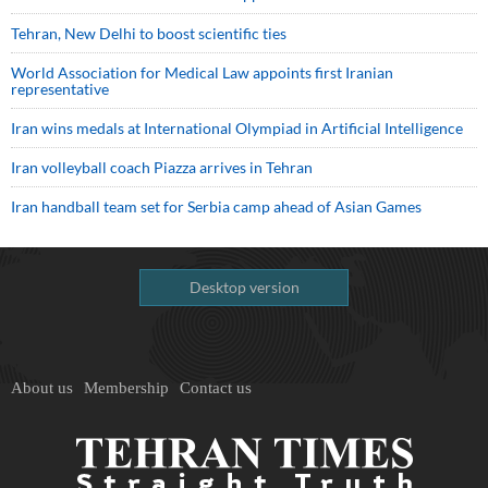
Tehran, New Delhi to boost scientific ties
World Association for Medical Law appoints first Iranian
representative
Iran wins medals at International Olympiad in Artificial Intelligence
Iran volleyball coach Piazza arrives in Tehran
Iran handball team set for Serbia camp ahead of Asian Games
Desktop version
About us
Membership
Contact us