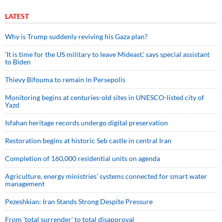
LATEST
Why is Trump suddenly reviving his Gaza plan?
‘It is time for the US military to leave Mideast,’ says special assistant
to Biden
Thievy Bifouma to remain in Persepolis
Monitoring begins at centuries-old sites in UNESCO-listed city of
Yazd
Isfahan heritage records undergo digital preservation
Restoration begins at historic Seb castle in central Iran
Completion of 160,000 residential units on agenda
Agriculture, energy ministries’ systems connected for smart water
management
Pezeshkian: Iran Stands Strong Despite Pressure
From 'total surrender' to total disapproval