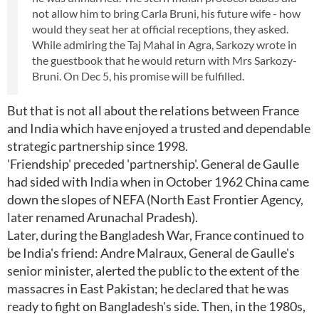
not allow him to bring Carla Bruni, his future wife - how
would they seat her at official receptions, they asked.
While admiring the Taj Mahal in Agra, Sarkozy wrote in
the guestbook that he would return with Mrs Sarkozy-
Bruni. On Dec 5, his promise will be fulfilled.
But that is not all about the relations between France
and India which have enjoyed a trusted and dependable
strategic partnership since 1998.
'Friendship' preceded 'partnership'. General de Gaulle
had sided with India when in October 1962 China came
down the slopes of NEFA (North East Frontier Agency,
later renamed Arunachal Pradesh).
Later, during the Bangladesh War, France continued to
be India's friend: Andre Malraux, General de Gaulle's
senior minister, alerted the public to the extent of the
massacres in East Pakistan; he declared that he was
ready to fight on Bangladesh's side. Then, in the 1980s,