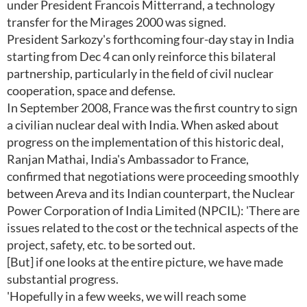
under President Francois Mitterrand, a technology
transfer for the Mirages 2000 was signed.
President Sarkozy's forthcoming four-day stay in India
starting from Dec 4 can only reinforce this bilateral
partnership, particularly in the field of civil nuclear
cooperation, space and defense.
In September 2008, France was the first country to sign
a civilian nuclear deal with India. When asked about
progress on the implementation of this historic deal,
Ranjan Mathai, India's Ambassador to France,
confirmed that negotiations were proceeding smoothly
between Areva and its Indian counterpart, the Nuclear
Power Corporation of India Limited (NPCIL): 'There are
issues related to the cost or the technical aspects of the
project, safety, etc. to be sorted out.
[But] if one looks at the entire picture, we have made
substantial progress.
'Hopefully in a few weeks, we will reach some