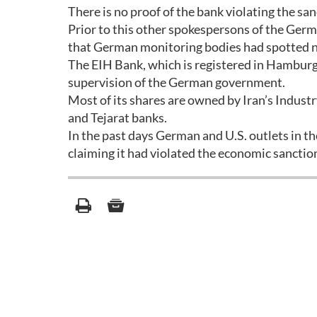
There is no proof of the bank violating the sa
Prior to this other spokespersons of the Germ
that German monitoring bodies had spotted no 
The EIH Bank, which is registered in Hamburg
supervision of the German government.
Most of its shares are owned by Iran’s Industr
and Tejarat banks.
In the past days German and U.S. outlets in t
claiming it had violated the economic sancti