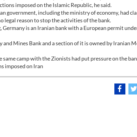
nctions imposed on the Islamic Republic, he said.
an government, including the ministry of economy, had cla
legal reason to stop the activities of the bank.
, Germany is an Iranian bank with a European permit unde
y and Mines Bank and a section of it is owned by Iranian M
he same camp with the Zionists had put pressure on the ba
ons imposed on Iran