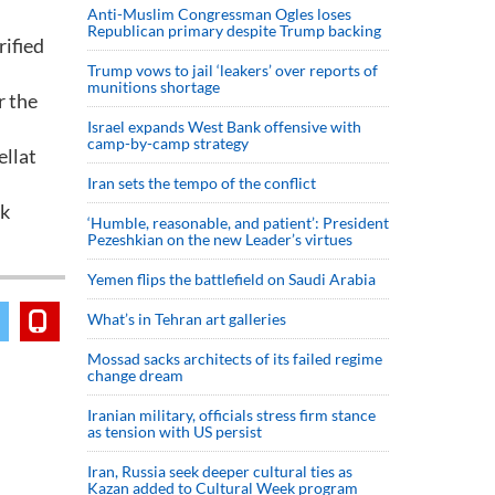
Anti-Muslim Congressman Ogles loses
Republican primary despite Trump backing
rified
Trump vows to jail ‘leakers’ over reports of
munitions shortage
r the
Israel expands West Bank offensive with
camp-by-camp strategy
ellat
Iran sets the tempo of the conflict
nk
‘Humble, reasonable, and patient’: President
Pezeshkian on the new Leader’s virtues
Yemen flips the battlefield on Saudi Arabia
What’s in Tehran art galleries
Mossad sacks architects of its failed regime
change dream
Iranian military, officials stress firm stance
as tension with US persist
Iran, Russia seek deeper cultural ties as
Kazan added to Cultural Week program