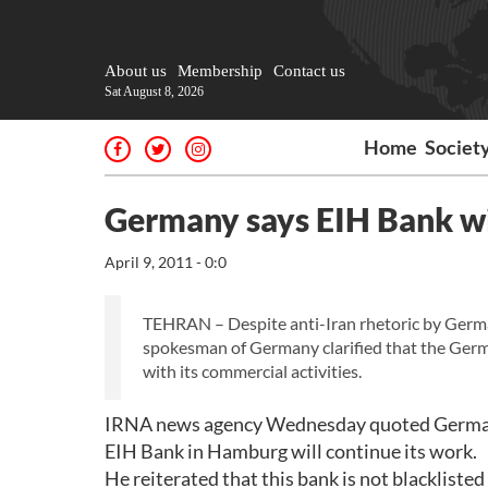
About us
Membership
Contact us
Sat August 8, 2026
Home
Societ
Germany says EIH Bank wi
April 9, 2011 - 0:0
TEHRAN – Despite anti-Iran rhetoric by German 
spokesman of Germany clarified that the Ger
with its commercial activities.
IRNA news agency Wednesday quoted German 
EIH Bank in Hamburg will continue its work.
He reiterated that this bank is not blackliste