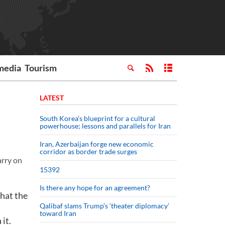
media
Tourism
LATEST
South Korea’s blueprint for a cultural
powerhouse; lessons and parallels for Iran
Iran, Azerbaijan forge new economic
corridor as border trade surges
arry on
15392
Is there any hope for an agreement?
hat the
Qalibaf slams Trump’s ‘theater diplomacy’
toward Iran
it.