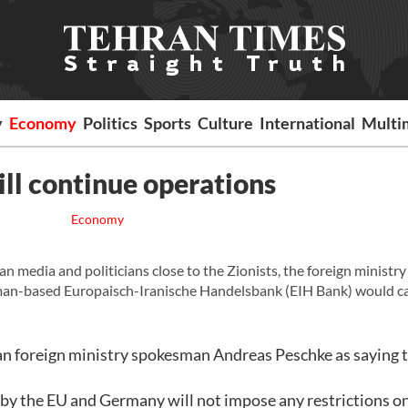
y
Economy
Politics
Sports
Culture
International
Multi
ll continue operations
Economy
media and politicians close to the Zionists, the foreign ministry
man-based Europaisch-Iranische Handelsbank (EIH Bank) would c
foreign ministry spokesman Andreas Peschke as saying t
d by the EU and Germany will not impose any restrictions on 