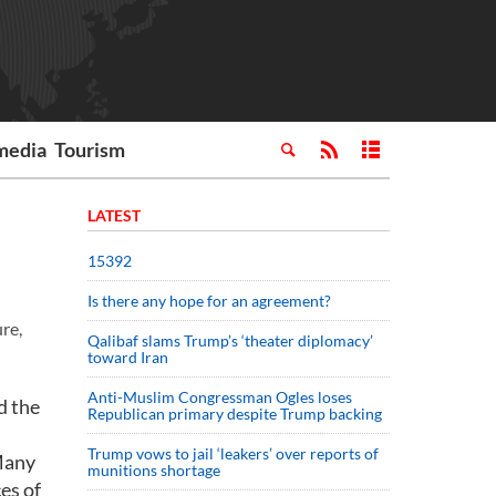
media
Tourism
LATEST
15392
Is there any hope for an agreement?
ure,
Qalibaf slams Trump’s ‘theater diplomacy’
toward Iran
Anti-Muslim Congressman Ogles loses
d the
Republican primary despite Trump backing
Trump vows to jail ‘leakers’ over reports of
 Many
munitions shortage
es of