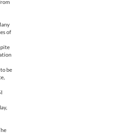
 from
 Many
es of
spite
lation
 to be
ce,
SI
ay,
The