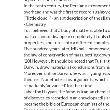
In the tenth century, the Persian astronomer 
overhead and was the first to record a galaxy
""little cloud"" - an apt description of the sl
- Chemistry
Tusi believed that a body of matter is able to 
matter cannot disappear completely. It only c
properties, and turns into a different complex
Five hundred years later, Mikhail Lomonosov
the law of conservation of mass, setting down
[20] However, it should be noted that Tusi arg
Darwin, draw materialist conclusions from his
Moreover, unlike Darwin, he was arguing hypot
theories. Nonetheless his arguments, which in
remarkably 'advanced' for their time.
Jaber Ibn Hayyan, the famous Iranian chemist
of discoveries recorded in an encyclopaedia a
became the bible of European chemists of the 1