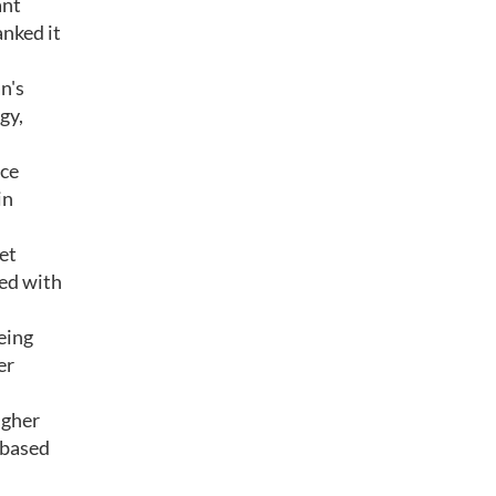
ant
anked it
n's
gy,
nce
in
get
ded with
eing
er
igher
 based