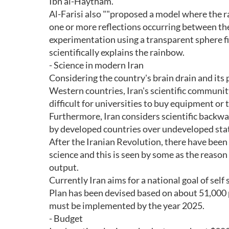
Ibn al-Haytham.
Al-Farisi also ""proposed a model where the ra
one or more reflections occurring between the
experimentation using a transparent sphere fi
scientifically explains the rainbow.
- Science in modern Iran
Considering the country's brain drain and its 
Western countries, Iran's scientific communi
difficult for universities to buy equipment or 
Furthermore, Iran considers scientific backwar
by developed countries over undeveloped sta
After the Iranian Revolution, there have been 
science and this is seen by some as the reason
output.
Currently Iran aims for a national goal of self
Plan has been devised based on about 51,000 
must be implemented by the year 2025.
- Budget