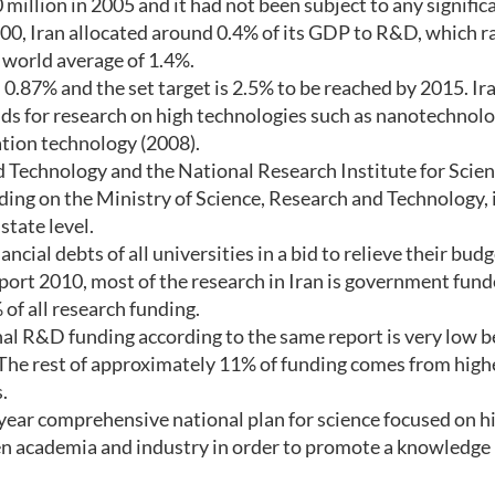
million in 2005 and it had not been subject to any signific
000, Iran allocated around 0.4% of its GDP to R&D, which r
e world average of 1.4%.
0.87% and the set target is 2.5% to be reached by 2015. Ira
s for research on high technologies such as nanotechnolo
ation technology (2008).
d Technology and the National Research Institute for Scie
nding on the Ministry of Science, Research and Technology, 
state level.
cial debts of all universities in a bid to relieve their bud
ort 2010, most of the research in Iran is government fun
of all research funding.
onal R&D funding according to the same report is very low b
The rest of approximately 11% of funding comes from high
.
year comprehensive national plan for science focused on h
en academia and industry in order to promote a knowledge