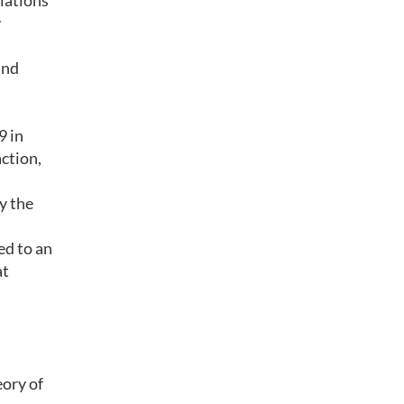
llations
y
and
9 in
action,
by the
ed to an
at
eory of