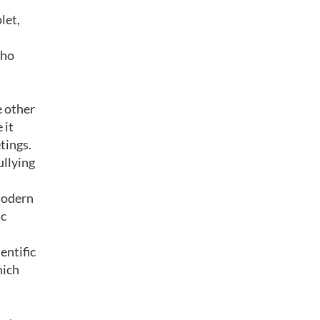
let,
who
e other
 it
tings.
ullying
 modern
ic
entific
hich