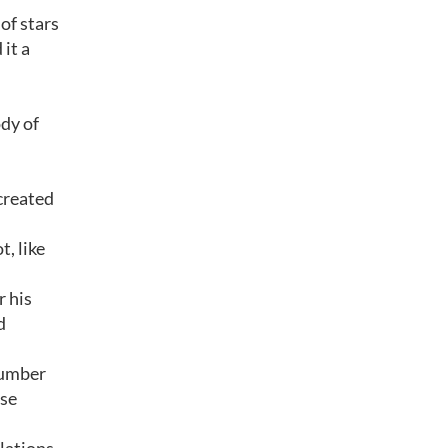
of stars
it a
ody of
created
, like
r his
d
number
ese