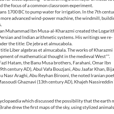
nd the focus of a common classroom experiment.
s 1700 BC to pump water for irrigation. In the 7th centu
 a more advanced wind-power machine, the windmill, build
.
ian Muhammad Ibn Musa-al-Kharazmi created the Logari
ersian and Indian arithmetic systems. His writings we re-
der the title: De jebra et almucabola.
 title Liber algebras et almucabala. The works of Kharazmi
lopment of mathematical thought in the medieval West"".
 Fazl Hatam, the Banu Musa brothers, Farahani, Omar Ibn
9th century AD), Abul Vafa Bouzjani, Abu Jaafar Khan, Bij
u Nasr Araghi, Abu Reyhan Birooni, the noted Iranian po
ssoudi Ghaznavi (13th century AD), Khajeh Nassireddin 
yclopaedia which discussed the possibility that the earth 
rahe drew the first maps of the sky, using stylized animals