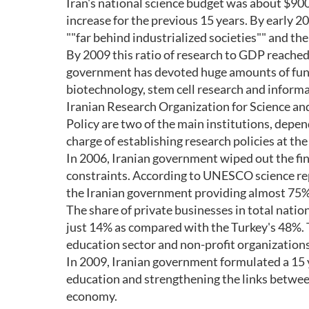
Iran's national science budget was about $900 
increase for the previous 15 years. By early 2
""far behind industrialized societies"" and th
By 2009 this ratio of research to GDP reached 
government has devoted huge amounts of fund
biotechnology, stem cell research and inform
Iranian Research Organization for Science an
Policy are two of the main institutions, depe
charge of establishing research policies at the 
In 2006, Iranian government wiped out the finan
constraints. According to UNESCO science rep
the Iranian government providing almost 75% 
The share of private businesses in total nati
just 14% as compared with the Turkey's 48%. 
education sector and non-profit organizations
In 2009, Iranian government formulated a 15 
education and strengthening the links betwe
economy.