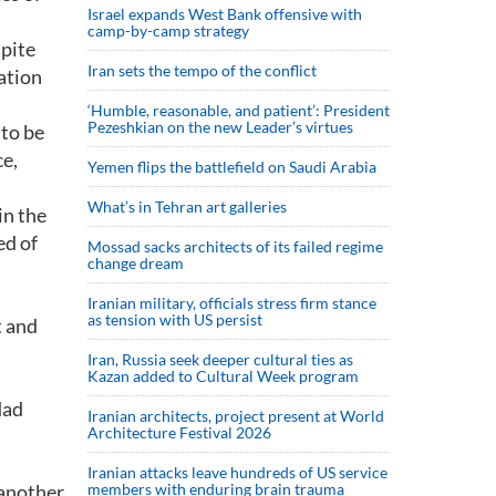
Israel expands West Bank offensive with
camp-by-camp strategy
spite
Iran sets the tempo of the conflict
lation
‘Humble, reasonable, and patient’: President
Pezeshkian on the new Leader’s virtues
 to be
ce,
Yemen flips the battlefield on Saudi Arabia
What’s in Tehran art galleries
in the
ed of
Mossad sacks architects of its failed regime
change dream
Iranian military, officials stress firm stance
as tension with US persist
t and
Iran, Russia seek deeper cultural ties as
Kazan added to Cultural Week program
dad
Iranian architects, project present at World
Architecture Festival 2026
Iranian attacks leave hundreds of US service
 another
members with enduring brain trauma