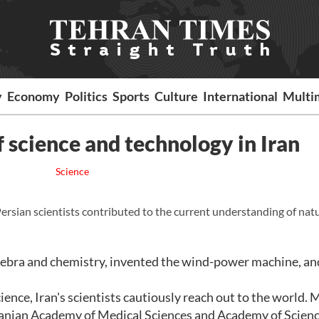
y
Economy
Politics
Sports
Culture
International
Multi
f science and technology in Iran
Science
 Persian scientists contributed to the current understanding of nat
gebra and chemistry, invented the wind-power machine, an
cience, Iran's scientists cautiously reach out to the world.
 Iranian Academy of Medical Sciences and Academy of Scienc