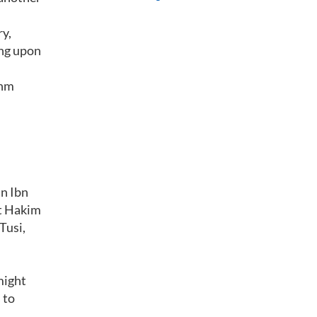
ry,
ing upon
thm
an Ibn
et Hakim
Tusi,
might
 to