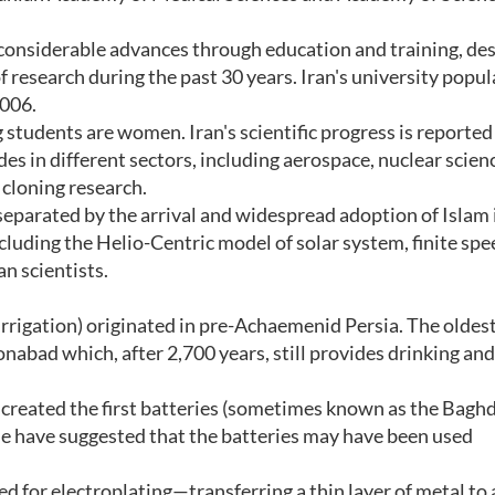
 considerable advances through education and training, de
f research during the past 30 years. Iran's university popu
2006.
 students are women. Iran's scientific progress is reported
ides in different sectors, including aerospace, nuclear scien
 cloning research.
separated by the arrival and widespread adoption of Islam 
cluding the Helio-Centric model of solar system, finite spe
an scientists.
rigation) originated in pre-Achaemenid Persia. The oldes
onabad which, after 2,700 years, still provides drinking and
created the first batteries (sometimes known as the Bagh
me have suggested that the batteries may have been used
ed for electroplating—transferring a thin layer of metal to