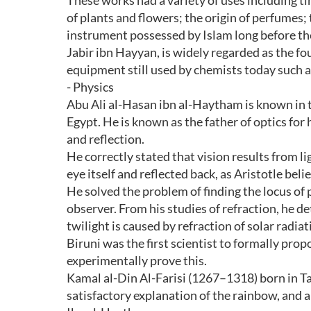
These works had a variety of uses including tin
of plants and flowers; the origin of perfumes
instrument possessed by Islam long before th
Jabir ibn Hayyan, is widely regarded as the f
equipment still used by chemists today such as
- Physics
Abu Ali al-Hasan ibn al-Haytham is known in t
Egypt. He is known as the father of optics for 
and reflection.
He correctly stated that vision results from li
eye itself and reflected back, as Aristotle beli
He solved the problem of finding the locus of p
observer. From his studies of refraction, he d
twilight is caused by refraction of solar radi
Biruni was the first scientist to formally propos
experimentally prove this.
Kamal al-Din Al-Farisi (1267–1318) born in Tab
satisfactory explanation of the rainbow, and a