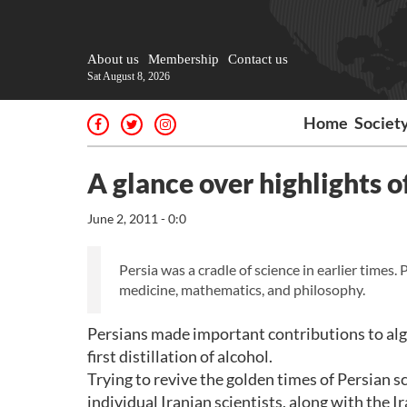
About us
Membership
Contact us
Sat August 8, 2026
Home
Societ
A glance over highlights o
June 2, 2011 - 0:0
Persia was a cradle of science in earlier times.
medicine, mathematics, and philosophy.
Persians made important contributions to al
first distillation of alcohol.
Trying to revive the golden times of Persian s
individual Iranian scientists, along with the