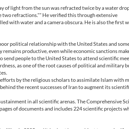
y of light from the sun was refracted twice by a water drop
 two refractions."" He verified this through extensive
lled with water and a camera obscura. He is also the first 
poor political relationship with the United States and som
ty remains productive, even while economic sanctions make
to send people to the United States to attend scientific mee
dness, as one of the root causes of political and military b
tes.
efforts by the religious scholars to assimilate Islam with
 behind the recent successes of Iran to augment its scientif
 sustainment in all scientific arenas. The Comprehensive Sci
pages of documents and includes 224 scientific projects w