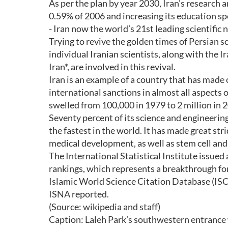
As per the plan by year 2030, Iran's research
0.59% of 2006 and increasing its education s
- Iran now the world’s 21st leading scientific 
Trying to revive the golden times of Persian s
individual Iranian scientists, along with the
Iran*, are involved in this revival.
Iran is an example of a country that has made
international sanctions in almost all aspects o
swelled from 100,000 in 1979 to 2 million in 
Seventy percent of its science and engineering
the fastest in the world. It has made great str
medical development, as well as stem cell and
The International Statistical Institute issued 
rankings, which represents a breakthrough for
Islamic World Science Citation Database (IS
ISNA reported.
(Source: wikipedia and staff)
Caption: Laleh Park’s southwestern entrance w