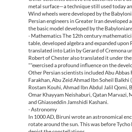
metal surface—a technique still used today a
Wind wheels were developed by the Babylonian
Persian engineers in Greater Iran developed
the basic model developed by the Babylonians
- Mathematics The 12th century mathematic
table, developed algebra and expanded upon P
translated into Latin by Gerard of Cremona un
Robert of Chester also translated it under the
""exercised a profound influence on the deve
Other Persian scientists included Abu Abbas
Farakhan, Abu Zeid Ahmad Ibn Soheil Balkhi (
Rostam Kouhi, Ahmad Ibn Abdul Jalil Qomi, B
Omar Khayyam Neishaburi, Qatan Marvazi, Ma
and Ghiasseddin Jamshidi Kashani.
- Astronomy
In 1000 AD, Biruni wrote an astronomical enc
rotate around the sun. This was before Tycho B
depict the constellations.