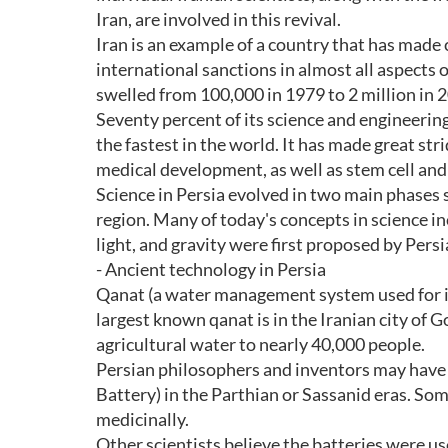
Iran, are involved in this revival.
Iran is an example of a country that has made
international sanctions in almost all aspects o
swelled from 100,000 in 1979 to 2 million in 
Seventy percent of its science and engineering
the fastest in the world. It has made great str
medical development, as well as stem cell and
Science in Persia evolved in two main phases 
region. Many of today's concepts in science in
light, and gravity were first proposed by Persi
- Ancient technology in Persia
Qanat (a water management system used for ir
largest known qanat is in the Iranian city of G
agricultural water to nearly 40,000 people.
Persian philosophers and inventors may have 
Battery) in the Parthian or Sassanid eras. So
medicinally.
Other scientists believe the batteries were us