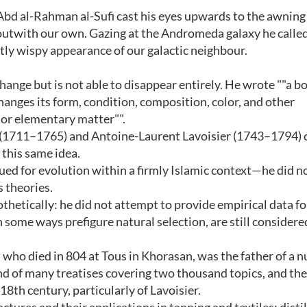
Abd al-Rahman al-Sufi cast his eyes upwards to the awning 
 outwith our own. Gazing at the Andromeda galaxy he called 
ightly wispy appearance of our galactic neighbour.
change but is not able to disappear entirely. He wrote ""a b
hanges its form, condition, composition, color, and other
 or elementary matter"".
 (1711–1765) and Antoine-Laurent Lavoisier (1743–1794) 
 this same idea.
ued for evolution within a firmly Islamic context—he did not
 theories.
hetically: he did not attempt to provide empirical data fo
 some ways prefigure natural selection, are still considere
 who died in 804 at Tous in Khorasan, was the father of a 
nd of many treatises covering two thousand topics, and th
8th century, particularly of Lavoisier.