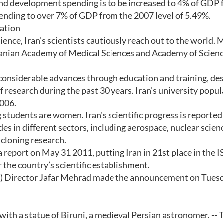
 and development spending is to be increased to 4% of GDP
pending to over 7% of GDP from the 2007 level of 5.49%.
nation
cience, Iran's scientists cautiously reach out to the world.
 Iranian Academy of Medical Sciences and Academy of Scienc
 considerable advances through education and training, de
f research during the past 30 years. Iran's university popu
2006.
 students are women. Iran's scientific progress is reported
ides in different sectors, including aerospace, nuclear scien
 cloning research.
a report on May 31 2011, putting Iran in 21st place in the I
 the country’s scientific establishment.
C) Director Jafar Mehrad made the announcement on Tuesd
ith a statue of Biruni, a medieval Persian astronomer. -- 