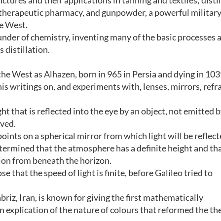
ctures and their applications in tanning and textiles; disti
; therapeutic pharmacy, and gunpowder, a powerful militar
e West.
ounder of chemistry, inventing many of the basic processes 
 distillation.
he West as Alhazen, born in 965 in Persia and dying in 103
his writings on, and experiments with, lenses, mirrors, refr
ght that is reflected into the eye by an object, not emitted 
eved.
oints on a spherical mirror from which light will be reflect
etermined that the atmosphere has a definite height and th
ation from beneath the horizon.
e that the speed of light is finite, before Galileo tried to
riz, Iran, is known for giving the first mathematically
n explication of the nature of colours that reformed the th