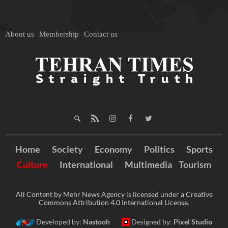
About us
Membership
Contact us
Home
Society
Economy
Politics
Sports
Culture
International
Multimedia
Tourism
All Content by Mehr News Agency is licensed under a Creative
Commons Attribution 4.0 International License.
Developed by:
Nastooh
Designed by:
Pixel Studio