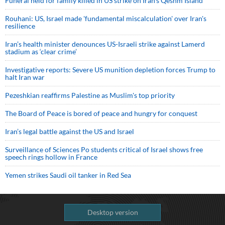
Funeral held for family killed in US strike on Iran's Qeshm Island
Rouhani: US, Israel made 'fundamental miscalculation' over Iran's
resilience
Iran’s health minister denounces US-Israeli strike against Lamerd
stadium as ‘clear crime’
Investigative reports: Severe US munition depletion forces Trump to
halt Iran war
Pezeshkian reaffirms Palestine as Muslim's top priority
The Board of Peace is bored of peace and hungry for conquest
Iran’s legal battle against the US and Israel
Surveillance of Sciences Po students critical of Israel shows free
speech rings hollow in France
Yemen strikes Saudi oil tanker in Red Sea
Desktop version