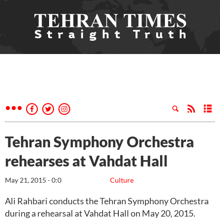
Tehran Symphony Orchestra
rehearses at Vahdat Hall
May 21, 2015 - 0:0
Culture
Ali Rahbari conducts the Tehran Symphony Orchestra
during a rehearsal at Vahdat Hall on May 20, 2015.