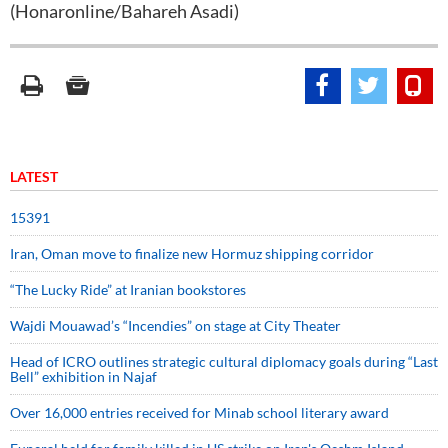
(Honaronline/Bahareh Asadi)
LATEST
15391
Iran, Oman move to finalize new Hormuz shipping corridor
“The Lucky Ride” at Iranian bookstores
Wajdi Mouawad’s “Incendies” on stage at City Theater
Head of ICRO outlines strategic cultural diplomacy goals during “Last
Bell” exhibition in Najaf
Over 16,000 entries received for Minab school literary award