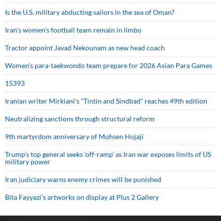
Is the U.S. military abducting sailors in the sea of Oman?
Iran’s women’s football team remain in limbo
Tractor appoint Javad Nekounam as new head coach
Women’s para-taekwondo team prepare for 2026 Asian Para Games
15393
Iranian writer Mirkiani’s “Tintin and Sindbad” reaches 49th edition
Neutralizing sanctions through structural reform
9th martyrdom anniversary of Mohsen Hojaji
Trump’s top general seeks ‘off-ramp’ as Iran war exposes limits of US
military power
Iran judiciary warns enemy crimes will be punished
Bita Fayyazi’s artworks on display at Plus 2 Gallery