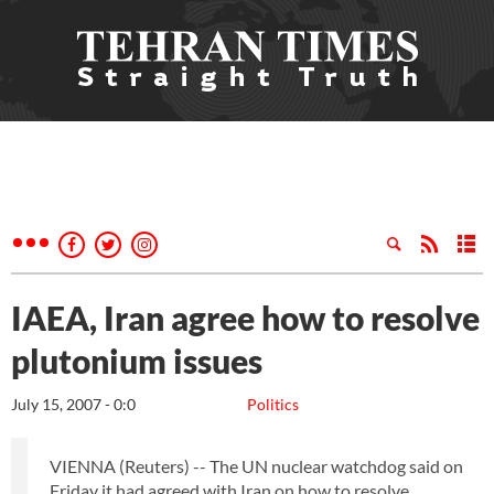
IAEA, Iran agree how to resolve
plutonium issues
July 15, 2007 - 0:0
Politics
VIENNA (Reuters) -- The UN nuclear watchdog said on
Friday it had agreed with Iran on how to resolve