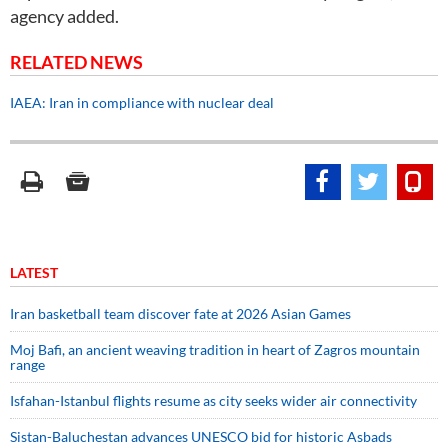
agency added.
RELATED NEWS
IAEA: Iran in compliance with nuclear deal
LATEST
Iran basketball team discover fate at 2026 Asian Games
Moj Bafi, an ancient weaving tradition in heart of Zagros mountain
range
Isfahan-Istanbul flights resume as city seeks wider air connectivity
Sistan-Baluchestan advances UNESCO bid for historic Asbads