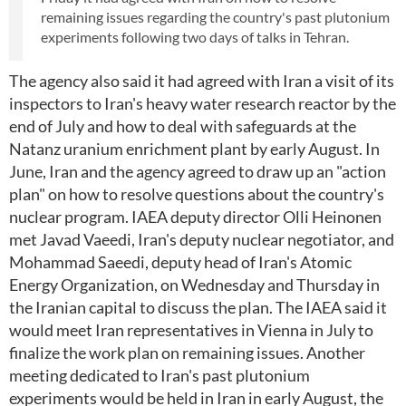
remaining issues regarding the country's past plutonium
experiments following two days of talks in Tehran.
The agency also said it had agreed with Iran a visit of its
inspectors to Iran's heavy water research reactor by the
end of July and how to deal with safeguards at the
Natanz uranium enrichment plant by early August. In
June, Iran and the agency agreed to draw up an "action
plan" on how to resolve questions about the country's
nuclear program. IAEA deputy director Olli Heinonen
met Javad Vaeedi, Iran's deputy nuclear negotiator, and
Mohammad Saeedi, deputy head of Iran's Atomic
Energy Organization, on Wednesday and Thursday in
the Iranian capital to discuss the plan. The IAEA said it
would meet Iran representatives in Vienna in July to
finalize the work plan on remaining issues. Another
meeting dedicated to Iran's past plutonium
experiments would be held in Iran in early August, the