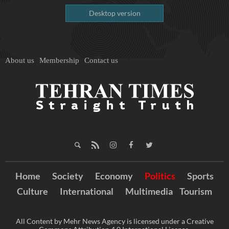
Desktop version
About us
Membership
Contact us
Home
Society
Economy
Politics
Sports
Culture
International
Multimedia
Tourism
All Content by Mehr News Agency is licensed under a Creative