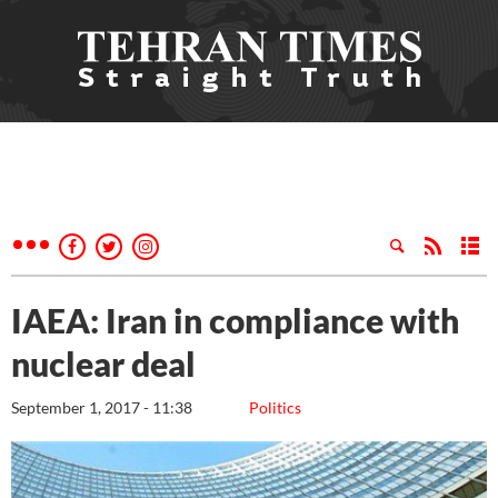
IAEA: Iran in compliance with
nuclear deal
September 1, 2017 - 11:38
Politics