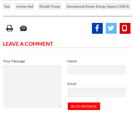
Iran
nuclear deal
Donald Trump
International Atomic Energy Agency (IAEA)
LEAVE A COMMENT
Your Message
Name
Email