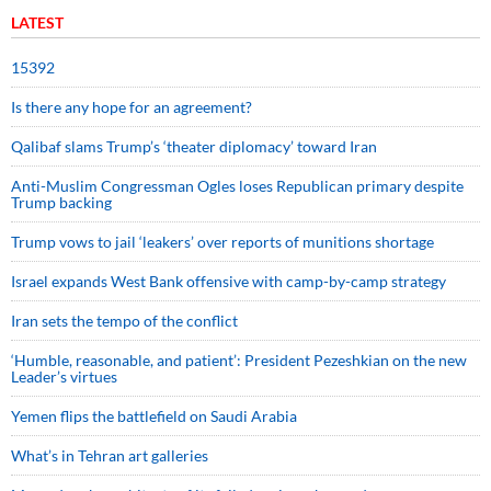
LATEST
15392
Is there any hope for an agreement?
Qalibaf slams Trump’s ‘theater diplomacy’ toward Iran
Anti-Muslim Congressman Ogles loses Republican primary despite
Trump backing
Trump vows to jail ‘leakers’ over reports of munitions shortage
Israel expands West Bank offensive with camp-by-camp strategy
Iran sets the tempo of the conflict
‘Humble, reasonable, and patient’: President Pezeshkian on the new
Leader’s virtues
Yemen flips the battlefield on Saudi Arabia
What’s in Tehran art galleries