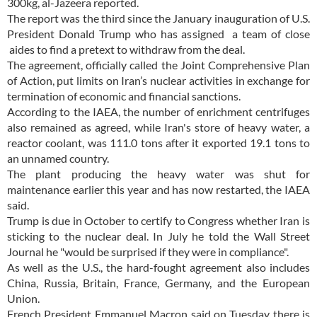
300kg, al-Jazeera reported.
The report was the third since the January inauguration of U.S.
President Donald Trump who has assigned a team of close
aides to find a pretext to withdraw from the deal.
The agreement, officially called the Joint Comprehensive Plan
of Action, put limits on Iran’s nuclear activities in exchange for
termination of economic and financial sanctions.
According to the IAEA, the number of enrichment centrifuges
also remained as agreed, while Iran's store of heavy water, a
reactor coolant, was 111.0 tons after it exported 19.1 tons to
an unnamed country.
The plant producing the heavy water was shut for
maintenance earlier this year and has now restarted, the IAEA
said.
Trump is due in October to certify to Congress whether Iran is
sticking to the nuclear deal. In July he told the Wall Street
Journal he "would be surprised if they were in compliance".
As well as the U.S., the hard-fought agreement also includes
China, Russia, Britain, France, Germany, and the European
Union.
French President Emmanuel Macron said on Tuesday there is