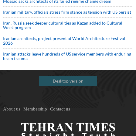
Mossad sacks architects of its failed regime change dream
Iranian military, officials stress firm stance as tension with US persist
Iran, Russia seek deeper cultural ties as Kazan added to Cultural
Week program
Iranian architects, project present at World Architecture Festival
2026
Iranian attacks leave hundreds of US service members with enduring
brain trauma
Desktop version
About us
Membership
Contact us