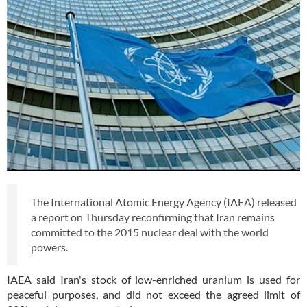
The International Atomic Energy Agency (IAEA) released
a report on Thursday reconfirming that Iran remains
committed to the 2015 nuclear deal with the world
powers.
IAEA said Iran's stock of low-enriched uranium is used for
peaceful purposes, and did not exceed the agreed limit of