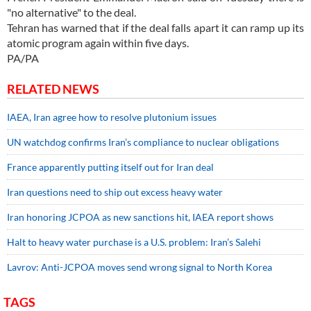
"no alternative" to the deal.
Tehran has warned that if the deal falls apart it can ramp up its
atomic program again within five days.
PA/PA
RELATED NEWS
IAEA, Iran agree how to resolve plutonium issues
UN watchdog confirms Iran’s compliance to nuclear obligations
France apparently putting itself out for Iran deal
Iran questions need to ship out excess heavy water
Iran honoring JCPOA as new sanctions hit, IAEA report shows
Halt to heavy water purchase is a U.S. problem: Iran’s Salehi
Lavrov: Anti-JCPOA moves send wrong signal to North Korea
TAGS