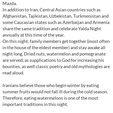
Mazda.
In addition to Iran, Central Asian countries such as
Afghanistan, Tajikistan, Uzbekistan, Turkmenistan and
some Caucasian states such as Azerbaijan and Armenia
share the same tradition and celebrate Yalda Night
annually at this time of the year.
On this night, family members get together (most often
in the house of the eldest member) and stay awake all
night long. Dried nuts, watermelon and pomegranate
are served, as supplications to God for increasing his
bounties, as well classic poetry and old mythologies are
read aloud.
Iranians believe those who begin winter by eating
summer fruits would not fall ill during the cold season.
Therefore, eating watermelons is one of the most
important traditions in this night.