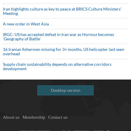
Iran highlights culture as key to peace at BRICS Culture Ministers’
Meeting
A new order in West Asia
IRGC: US has accepted defeat in Iran war as Hormuz becomes
‘Geography of Battle’
16 Iranian fishermen missing for 3+ months, US helicopter last seen
overhead
Supply chain sustainability depends on alternative corridors
development
Desktop version
About us
Membership
Contact us