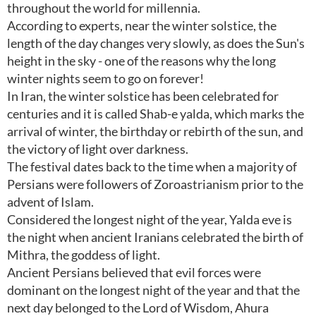
throughout the world for millennia.
According to experts, near the winter solstice, the
length of the day changes very slowly, as does the Sun's
height in the sky - one of the reasons why the long
winter nights seem to go on forever!
In Iran, the winter solstice has been celebrated for
centuries and it is called Shab-e yalda, which marks the
arrival of winter, the birthday or rebirth of the sun, and
the victory of light over darkness.
The festival dates back to the time when a majority of
Persians were followers of Zoroastrianism prior to the
advent of Islam.
Considered the longest night of the year, Yalda eve is
the night when ancient Iranians celebrated the birth of
Mithra, the goddess of light.
Ancient Persians believed that evil forces were
dominant on the longest night of the year and that the
next day belonged to the Lord of Wisdom, Ahura