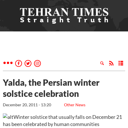
Yalda, the Persian winter
solstice celebration
December 20, 2011 - 13:20
Other News
Winter solstice that usually falls on December 21
has been celebrated by human communities