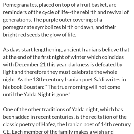
Pomegranates, placed on top of a fruit basket, are
reminders of the cycle of life--the rebirth and revival of
generations. The purple outer covering of a
pomegranate symbolizes birth or dawn, and their
bright red seeds the glow of life.
As days start lengthening, ancient Iranians believe that
at the end of the first night of winter which coincides
with December 21 this year, darkness is defeated by
light and therefore they must celebrate the whole
night. As the 13th-century Iranian poet Sa’di writes in
his book Boustan: “The true morning will not come
until the Yalda Night is gone.”
One of the other traditions of Yalda night, which has
been added in recent centuries, is the recitation of the
classic poetry of Hafez, the Iranian poet of 14th century
CE. Each member of the family makes a wish and