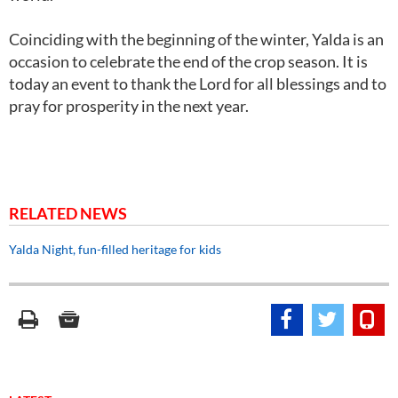
Coinciding with the beginning of the winter, Yalda is an
occasion to celebrate the end of the crop season. It is
today an event to thank the Lord for all blessings and to
pray for prosperity in the next year.
RELATED NEWS
Yalda Night, fun-filled heritage for kids