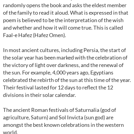
randomly opens the book and asks the eldest member
of the family to read it aloud. What is expressed in that
poem is believed to be the interpretation of the wish
and whether and how it will come true. This is called
Faal-e Hafez (Hafez Omen).
In most ancient cultures, including Persia, the start of
the solar year has been marked with the celebration of
the victory of light over darkness, and the renewal of
the sun. For example, 4,000 years ago, Egyptians
celebrated the rebirth of the sun at this time of the year.
Their festival lasted for 12 days to reflect the 12
divisions in their solar calendar.
The ancient Roman festivals of Saturnalia (god of
agriculture, Saturn) and Sol Invicta (sun god) are
amongst the best known celebrations in the western
world.