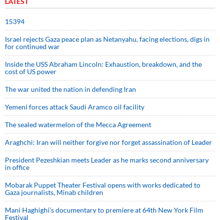
LATEST
15394
Israel rejects Gaza peace plan as Netanyahu, facing elections, digs in
for continued war
Inside the USS Abraham Lincoln: Exhaustion, breakdown, and the
cost of US power
The war united the nation in defending Iran
Yemeni forces attack Saudi Aramco oil facility
The sealed watermelon of the Mecca Agreement
Araghchi: Iran will neither forgive nor forget assassination of Leader
President Pezeshkian meets Leader as he marks second anniversary
in office
Mobarak Puppet Theater Festival opens with works dedicated to
Gaza journalists, Minab children
Mani Haghighi’s documentary to premiere at 64th New York Film
Festival