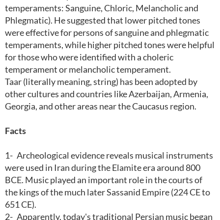
temperaments: Sanguine, Chloric, Melancholic and
Phlegmatic). He suggested that lower pitched tones
were effective for persons of sanguine and phlegmatic
temperaments, while higher pitched tones were helpful
for those who were identified with a choleric
temperament or melancholic temperament.
Taar (literally meaning, string) has been adopted by
other cultures and countries like Azerbaijan, Armenia,
Georgia, and other areas near the Caucasus region.
Facts
1-
Archeological evidence reveals musical instruments
were used in Iran during the Elamite era around 800
BCE. Music played an important role in the courts of
the kings of the much later Sassanid Empire (224 CE to
651 CE).
2-
Apparently, today's traditional Persian music began