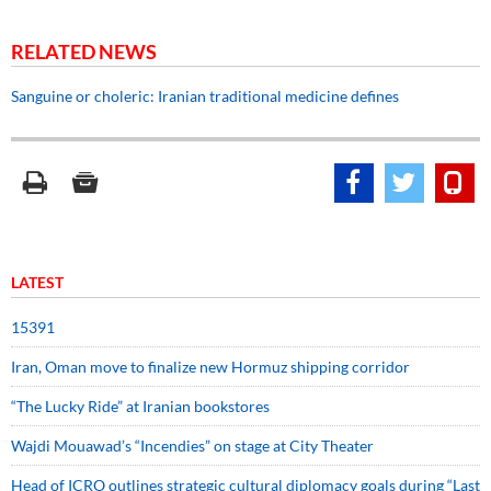
RELATED NEWS
Sanguine or choleric: Iranian traditional medicine defines
LATEST
15391
Iran, Oman move to finalize new Hormuz shipping corridor
“The Lucky Ride” at Iranian bookstores
Wajdi Mouawad’s “Incendies” on stage at City Theater
Head of ICRO outlines strategic cultural diplomacy goals during “Last