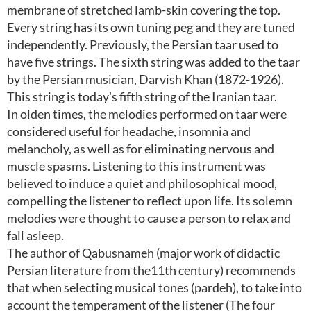
membrane of stretched lamb-skin covering the top.
Every string has its own tuning peg and they are tuned
independently. Previously, the Persian taar used to
have five strings. The sixth string was added to the taar
by the Persian musician, Darvish Khan (1872-1926).
This string is today's fifth string of the Iranian taar.
In olden times, the melodies performed on taar were
considered useful for headache, insomnia and
melancholy, as well as for eliminating nervous and
muscle spasms. Listening to this instrument was
believed to induce a quiet and philosophical mood,
compelling the listener to reflect upon life. Its solemn
melodies were thought to cause a person to relax and
fall asleep.
The author of Qabusnameh (major work of didactic
Persian literature from the11th century) recommends
that when selecting musical tones (pardeh), to take into
account the temperament of the listener (The four