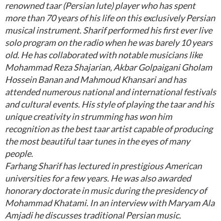
renowned taar (Persian lute) player who has spent
more than 70 years of his life on this exclusively Persian
musical instrument. Sharif performed his first ever live
solo program on the radio when he was barely 10 years
old. He has collaborated with notable musicians like
Mohammad Reza Shajarian, Akbar Golpaigani Gholam
Hossein Banan and Mahmoud Khansari and has
attended numerous national and international festivals
and cultural events. His style of playing the taar and his
unique creativity in strumming has won him
recognition as the best taar artist capable of producing
the most beautiful taar tunes in the eyes of many
people.
Farhang Sharif has lectured in prestigious American
universities for a few years. He was also awarded
honorary doctorate in music during the presidency of
Mohammad Khatami. In an interview with Maryam Ala
Amjadi he discusses traditional Persian music.