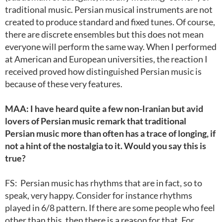
traditional music. Persian musical instruments are not
created to produce standard and fixed tunes. Of course,
there are discrete ensembles but this does not mean
everyone will perform the same way. When I performed
at American and European universities, the reaction I
received proved how distinguished Persian music is
because of these very features.
MAA: I have heard quite a few non-Iranian but avid
lovers of Persian music remark that traditional
Persian music more than often has a trace of longing, if
not a hint of the nostalgia to it. Would you say this is
true?
FS: Persian music has rhythms that are in fact, so to
speak, very happy. Consider for instance rhythms
played in 6/8 pattern. If there are some people who feel
other than this, then there is a reason for that. For