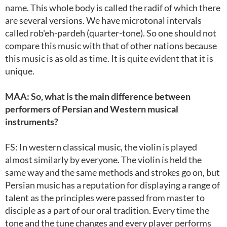
name. This whole body is called the radif of which there
are several versions. We have microtonal intervals
called rob'eh-pardeh (quarter-tone). So one should not
compare this music with that of other nations because
this music is as old as time. It is quite evident that it is
unique.
MAA: So, what is the main difference between
performers of Persian and Western musical
instruments?
FS: In western classical music, the violin is played
almost similarly by everyone. The violin is held the
same way and the same methods and strokes go on, but
Persian music has a reputation for displaying a range of
talent as the principles were passed from master to
disciple as a part of our oral tradition. Every time the
tone and the tune changes and every player performs