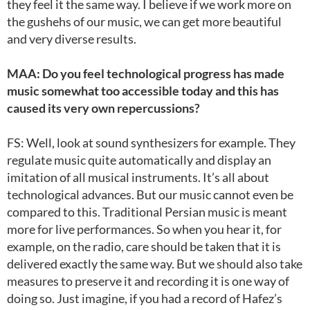
they feel it the same way. I believe if we work more on
the gushehs of our music, we can get more beautiful
and very diverse results.
MAA: Do you feel technological progress has made
music somewhat too accessible today and this has
caused its very own repercussions?
FS: Well, look at sound synthesizers for example. They
regulate music quite automatically and display an
imitation of all musical instruments. It’s all about
technological advances. But our music cannot even be
compared to this. Traditional Persian music is meant
more for live performances. So when you hear it, for
example, on the radio, care should be taken that it is
delivered exactly the same way. But we should also take
measures to preserve it and recording it is one way of
doing so. Just imagine, if you had a record of Hafez’s