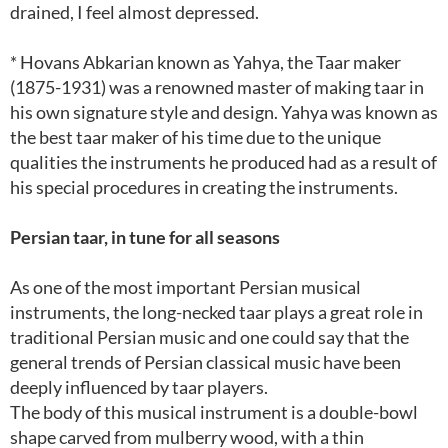
drained, I feel almost depressed.
* Hovans Abkarian known as Yahya, the Taar maker
(1875-1931) was a renowned master of making taar in
his own signature style and design. Yahya was known as
the best taar maker of his time due to the unique
qualities the instruments he produced had as a result of
his special procedures in creating the instruments.
Persian taar, in tune for all seasons
As one of the most important Persian musical
instruments, the long-necked taar plays a great role in
traditional Persian music and one could say that the
general trends of Persian classical music have been
deeply influenced by taar players.
The body of this musical instrument is a double-bowl
shape carved from mulberry wood, with a thin