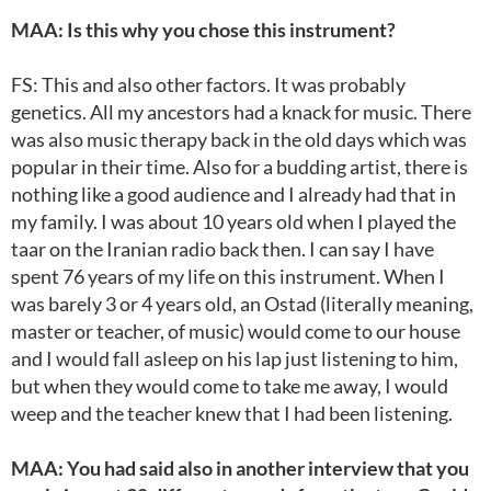
MAA: Is this why you chose this instrument?
FS: This and also other factors. It was probably
genetics. All my ancestors had a knack for music. There
was also music therapy back in the old days which was
popular in their time. Also for a budding artist, there is
nothing like a good audience and I already had that in
my family. I was about 10 years old when I played the
taar on the Iranian radio back then. I can say I have
spent 76 years of my life on this instrument. When I
was barely 3 or 4 years old, an Ostad (literally meaning,
master or teacher, of music) would come to our house
and I would fall asleep on his lap just listening to him,
but when they would come to take me away, I would
weep and the teacher knew that I had been listening.
MAA: You had said also in another interview that you