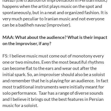
navazi (the tradition of improvisation in Persian music)
happens when the artist plays music on the spot and
spontaneously, but in a neat and organized fashion. It is
very much peculiar to Iranian music and not everyone
can be a badiheh navaz (improviser).
MAA: What about the audience? What is their impact
on the improviser, if any?
FS: I believe music must come out of monotony every
one or two minutes. Even the most beautiful rhythms
can become flat to the ears and wear out after the
initial spark. So, an improviser should also be a soloist
and remember that he is playing for an audience. In fact
most traditional instruments were initially meant for
solo performance. Taar has a range of diverse sounds
and I believe it brings out the best features in Persian
music for a soloist.