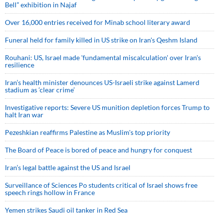
Bell” exhibition in Najaf
Over 16,000 entries received for Minab school literary award
Funeral held for family killed in US strike on Iran's Qeshm Island
Rouhani: US, Israel made 'fundamental miscalculation' over Iran's
resilience
Iran’s health minister denounces US-Israeli strike against Lamerd
stadium as ‘clear crime’
Investigative reports: Severe US munition depletion forces Trump to
halt Iran war
Pezeshkian reaffirms Palestine as Muslim's top priority
The Board of Peace is bored of peace and hungry for conquest
Iran’s legal battle against the US and Israel
Surveillance of Sciences Po students critical of Israel shows free
speech rings hollow in France
Yemen strikes Saudi oil tanker in Red Sea