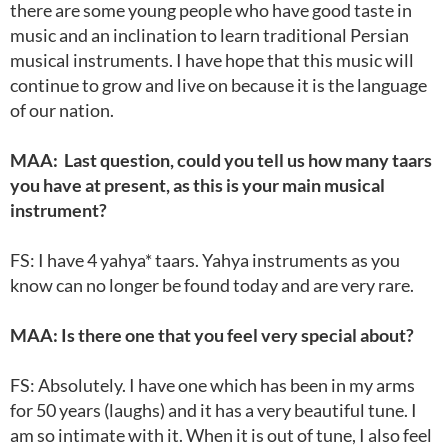
there are some young people who have good taste in
music and an inclination to learn traditional Persian
musical instruments. I have hope that this music will
continue to grow and live on because it is the language
of our nation.
MAA: Last question, could you tell us how many taars
you have at present, as this is your main musical
instrument?
FS: I have 4 yahya* taars. Yahya instruments as you
know can no longer be found today and are very rare.
MAA: Is there one that you feel very special about?
FS: Absolutely. I have one which has been in my arms
for 50 years (laughs) and it has a very beautiful tune. I
am so intimate with it. When it is out of tune, I also feel