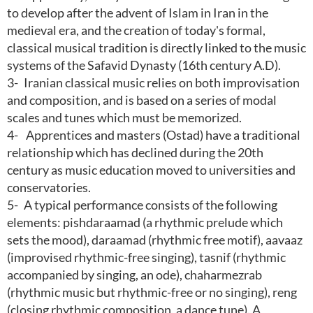
to develop after the advent of Islam in Iran in the
medieval era, and the creation of today's formal,
classical musical tradition is directly linked to the music
systems of the Safavid Dynasty (16th century A.D).
3-
Iranian classical music relies on both improvisation
and composition, and is based on a series of modal
scales and tunes which must be memorized.
4-
Apprentices and masters (Ostad) have a traditional
relationship which has declined during the 20th
century as music education moved to universities and
conservatories.
5-
A typical performance consists of the following
elements: pishdaraamad (a rhythmic prelude which
sets the mood), daraamad (rhythmic free motif), aavaaz
(improvised rhythmic-free singing), tasnif (rhythmic
accompanied by singing, an ode), chaharmezrab
(rhythmic music but rhythmic-free or no singing), reng
(closing rhythmic composition, a dance tune). A