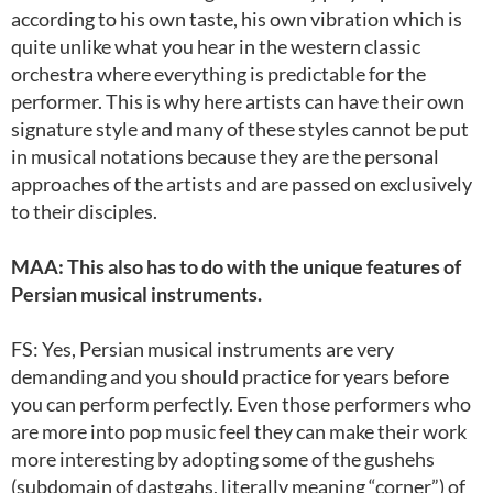
according to his own taste, his own vibration which is
quite unlike what you hear in the western classic
orchestra where everything is predictable for the
performer. This is why here artists can have their own
signature style and many of these styles cannot be put
in musical notations because they are the personal
approaches of the artists and are passed on exclusively
to their disciples.
MAA: This also has to do with the unique features of
Persian musical instruments.
FS: Yes, Persian musical instruments are very
demanding and you should practice for years before
you can perform perfectly. Even those performers who
are more into pop music feel they can make their work
more interesting by adopting some of the gushehs
(subdomain of dastgahs, literally meaning “corner”) of