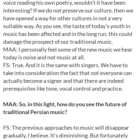
voice reading his own poetry, wouldn’t it have been
interesting? If we do not preserve our culture, then we
have opened a way for other cultures in not a very
suitable way. As you see, the taste of today’s youth in
music has been affected and in the long run, this could
damage the prospect of our traditional music.
MAA: I personally feel some of the new music we hear
today is noise and not music at all.
FS: True. And it is the same with singers. We have to
take into consideration the fact that not everyone can
actually become a signer and that there are indeed
prerequisites like tone, vocal control and practice.
MAA: So, in this light, how do you see the future of
traditional Persian music?
FS: The previous approaches to music will disappear
gradually, I believe. It’s diminishing. But fortunately