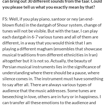
can bring out 30 different sounds from the taar. Could
you please tell us what you exactly mean by that?
FS: Well, if you play piano, santoor or ney (an end-
blown flute) in the dastgah of Shour system, change of
tunes will not be visible. But with the taar, I can play
each dastgah in 6-7 various tunes and all of them are
different, in a way that you would think that I am
playing a different magham (ensembles that showcase
musical traditions from different ethnicities in Iran)
altogether but it is not so. Actually, the beauty of
Persian musical instruments lies in the significance of
understanding where there should be a pause, where
silence comes in. The instrument must have something
to say after all. There are always various types of
audience that the music addresses. Some tunes are
beseeching in love, others are in fury or in happiness. I
can transfer all these emotions to the audience and