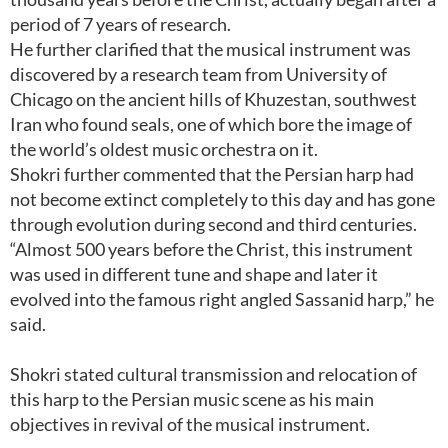
period of 7 years of research.
He further clarified that the musical instrument was
discovered by a research team from University of
Chicago on the ancient hills of Khuzestan, southwest
Iran who found seals, one of which bore the image of
the world’s oldest music orchestra on it.
Shokri further commented that the Persian harp had
not become extinct completely to this day and has gone
through evolution during second and third centuries.
“Almost 500 years before the Christ, this instrument
was used in different tune and shape and later it
evolved into the famous right angled Sassanid harp,” he
said.
Shokri stated cultural transmission and relocation of
this harp to the Persian music scene as his main
objectives in revival of the musical instrument.