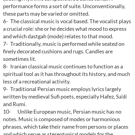
performance forms a sort of suite. Unconventionally,
these parts may be varied or omitted.
6-
The classical music is vocal based. The vocalist plays
a crucial role: she or he decides what mood to express
and which dastgah (mode) relates to that mood.
7-
Traditionally, music is performed while seated on
finely decorated cushions and rugs. Candles are
sometimes lit.
8-
Iranian classical music continues to function as a
spiritual tool as it has throughout its history, and much
less of a recreational activity.
9-
Traditional Persian music employs lyrics largely
written by medieval Sufi poets, especially Hafez, Sa’di
and Rumi.
10-
Unlike European music, Persian music has no
notes. Music is composed of modes or harmonious
phrases, which take their name from persons or places
and which serve as stereotypical models for the