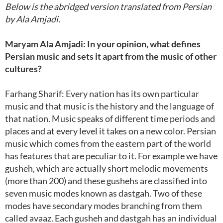
Below is the abridged version translated from Persian
by Ala Amjadi.
Maryam Ala Amjadi: In your opinion, what defines
Persian music and sets it apart from the music of other
cultures?
Farhang Sharif: Every nation has its own particular
music and that music is the history and the language of
that nation. Music speaks of different time periods and
places and at every level it takes on a new color. Persian
music which comes from the eastern part of the world
has features that are peculiar to it. For example we have
gusheh, which are actually short melodic movements
(more than 200) and these gushehs are classified into
seven music modes known as dastgah. Two of these
modes have secondary modes branching from them
called avaaz. Each gusheh and dastgah has an individual