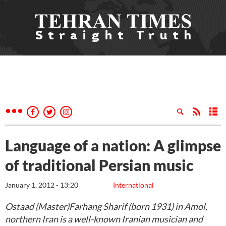
Language of a nation: A glimpse
of traditional Persian music
January 1, 2012 - 13:20
International
Ostaad (Master)Farhang Sharif (born 1931) in Amol,
northern Iran is a well-known Iranian musician and