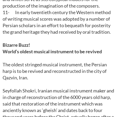
production of the imagination of the composers.
11-
In early twentieth century the Western method
of writing musical scores was adopted by a number of
Persian scholars in an effort to bequeath for posterity
the grand heritage they had received by oral tradition.
Bizarre Buzz!
World’s oldest musical instrument to be revived
The oldest stringed musical instrument, the Persian
harp is to be revived and reconstructed in the city of
Qazvin, Iran.
Seyfollah Shokri, Iranian musical instrument maker and
in charge of reconstruction of the 6000 years old harp,
said that restoration of the instrument which was
anciently known as ‘gheish’ and dates back to four
thousand years before the Christ, actually began after a