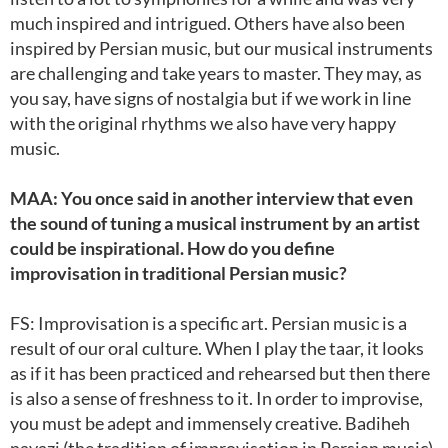
much inspired and intrigued. Others have also been
inspired by Persian music, but our musical instruments
are challenging and take years to master. They may, as
you say, have signs of nostalgia but if we work in line
with the original rhythms we also have very happy
music.
MAA: You once said in another interview that even
the sound of tuning a musical instrument by an artist
could be inspirational. How do you define
improvisation in traditional Persian music?
FS: Improvisation is a specific art. Persian music is a
result of our oral culture. When I play the taar, it looks
as if it has been practiced and rehearsed but then there
is also a sense of freshness to it. In order to improvise,
you must be adept and immensely creative. Badiheh