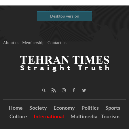
Desktop version
About us
Membership
Contact us
Home
Society
Economy
Politics
Sports
Culture
International
Multimedia
Tourism