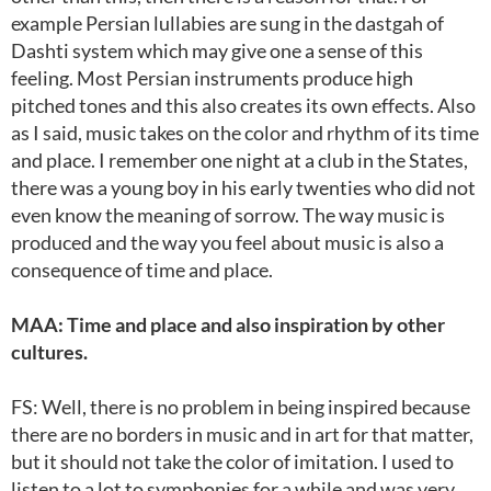
example Persian lullabies are sung in the dastgah of
Dashti system which may give one a sense of this
feeling. Most Persian instruments produce high
pitched tones and this also creates its own effects. Also
as I said, music takes on the color and rhythm of its time
and place. I remember one night at a club in the States,
there was a young boy in his early twenties who did not
even know the meaning of sorrow. The way music is
produced and the way you feel about music is also a
consequence of time and place.
MAA: Time and place and also inspiration by other
cultures.
FS: Well, there is no problem in being inspired because
there are no borders in music and in art for that matter,
but it should not take the color of imitation. I used to
listen to a lot to symphonies for a while and was very