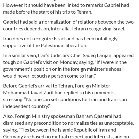
However, it should have been linked to remarks Gabriel had
made before the start of his trip to Tehran.
Gabriel had said a normalization of relations between the two
countries depends on, inter alia, Tehran recognizing Israel.
Iran does not recognize Israel and has been unfailingly
supportive of the Palestinian liberation.
In a similar vein, Iran’s Judiciary Chief Sadeq Larijani appeared
tough on Gabriel’s visit on Monday, saying, "If I were in the
government's position or in the foreign minister's shoes I
would never let such a person come to Iran.”
Before Gabriel’s arrival to Tehran, Foreign Minister
Mohammad Javad Zarif had replied to his comments,
stressing, “No one can set conditions for Iran and Iran is an
independent country.”
Also, Foreign Ministry spokesman Bahram Qassemi had
dismissed any precondition to normalize ties as unacceptable,
saying, “Ties between the Islamic Republic of Iran and
Germany are based on mutual respect and interests, and no