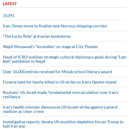
LATEST
15391
Iran, Oman move to finalize new Hormuz shipping corridor
“The Lucky Ride” at Iranian bookstores
Wajdi Mouawad’s “Incendies” on stage at City Theater
Head of ICRO outlines strategic cultural diplomacy goals during “Last
Bell” exhibition in Najaf
Over 16,000 entries received for Minab school literary award
Funeral held for family killed in US strike on Iran's Qeshm Island
Rouhani: US, Israel made 'fundamental miscalculation' over Iran's
resilience
Iran’s health minister denounces US-Israeli strike against Lamerd
stadium as ‘clear crime’
Investigative reports: Severe US munition depletion forces Trump to
halt Iran war