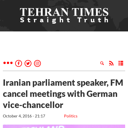
Iranian parliament speaker, FM
cancel meetings with German
vice-chancellor
October 4, 2016 - 21:17
Politics