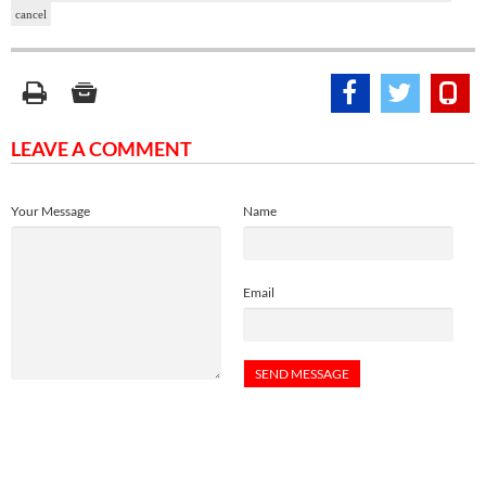
cancel
LEAVE A COMMENT
Your Message
Name
Email