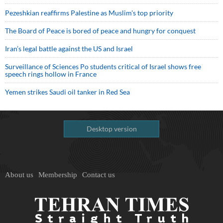
Pezeshkian reaffirms Palestine as Muslim's top priority
The Board of Peace is bored of peace and hungry for conquest
Iran’s legal battle against the US and Israel
Surveillance of Sciences Po students critical of Israel shows free
speech rings hollow in France
Yemen strikes Saudi oil tanker in Red Sea
Desktop version
About us
Membership
Contact us