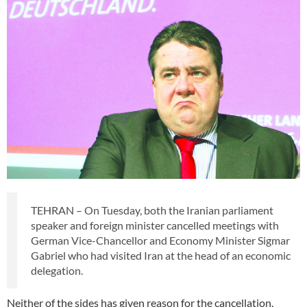
TEHRAN – On Tuesday, both the Iranian parliament
speaker and foreign minister cancelled meetings with
German Vice-Chancellor and Economy Minister Sigmar
Gabriel who had visited Iran at the head of an economic
delegation.
Neither of the sides has given reason for the cancellation.