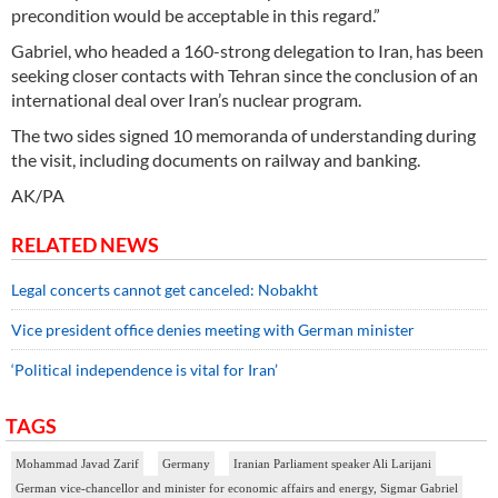
precondition would be acceptable in this regard.”
Gabriel, who headed a 160-strong delegation to Iran, has been
seeking closer contacts with Tehran since the conclusion of an
international deal over Iran’s nuclear program.
The two sides signed 10 memoranda of understanding during
the visit, including documents on railway and banking.
AK/PA
RELATED NEWS
Legal concerts cannot get canceled: Nobakht
Vice president office denies meeting with German minister
‘Political independence is vital for Iran’
TAGS
Mohammad Javad Zarif
Germany
Iranian Parliament speaker Ali Larijani
German vice-chancellor and minister for economic affairs and energy, Sigmar Gabriel