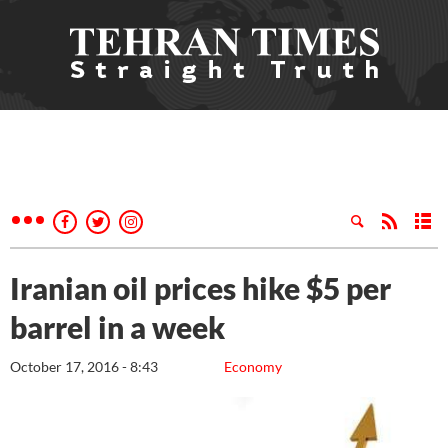
Iranian oil prices hike $5 per
barrel in a week
October 17, 2016 - 8:43
Economy