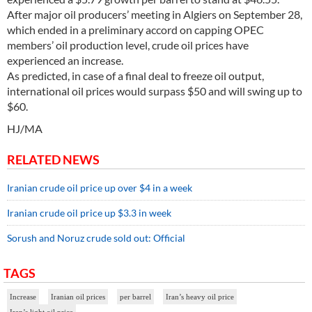
After major oil producers’ meeting in Algiers on September 28,
which ended in a preliminary accord on capping OPEC
members’ oil production level, crude oil prices have
experienced an increase.
As predicted, in case of a final deal to freeze oil output,
international oil prices would surpass $50 and will swing up to
$60.
HJ/MA
RELATED NEWS
Iranian crude oil price up over $4 in a week
Iranian crude oil price up $3.3 in week
Sorush and Noruz crude sold out: Official
TAGS
Increase
Iranian oil prices
per barrel
Iran’s heavy oil price
Iran’s light oil price