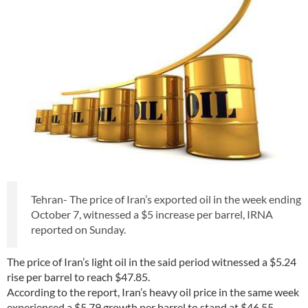
Tehran- The price of Iran’s exported oil in the week ending
October 7, witnessed a $5 increase per barrel, IRNA
reported on Sunday.
The price of Iran’s light oil in the said period witnessed a $5.24
rise per barrel to reach $47.85.
According to the report, Iran’s heavy oil price in the same week
experienced a $5.79 growth per barrel to stand at $46.55.