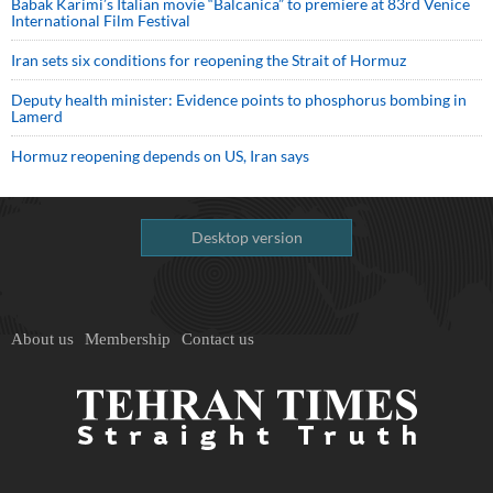
Babak Karimi’s Italian movie “Balcanica” to premiere at 83rd Venice
International Film Festival
Iran sets six conditions for reopening the Strait of Hormuz
Deputy health minister: Evidence points to phosphorus bombing in
Lamerd
Hormuz reopening depends on US, Iran says
Desktop version
About us
Membership
Contact us