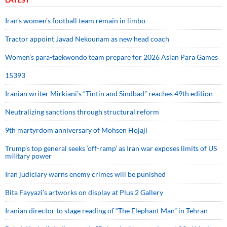
Iran’s women’s football team remain in limbo
Tractor appoint Javad Nekounam as new head coach
Women’s para-taekwondo team prepare for 2026 Asian Para Games
15393
Iranian writer Mirkiani’s “Tintin and Sindbad” reaches 49th edition
Neutralizing sanctions through structural reform
9th martyrdom anniversary of Mohsen Hojaji
Trump’s top general seeks ‘off-ramp’ as Iran war exposes limits of US
military power
Iran judiciary warns enemy crimes will be punished
Bita Fayyazi’s artworks on display at Plus 2 Gallery
Iranian director to stage reading of “The Elephant Man” in Tehran