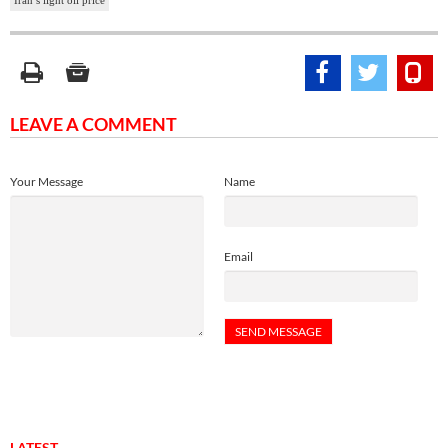
LEAVE A COMMENT
Your Message
Name
Email
LATEST