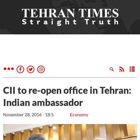
CII to re-open office in Tehran:
Indian ambassador
November 28, 2016 - 18:5
Economy