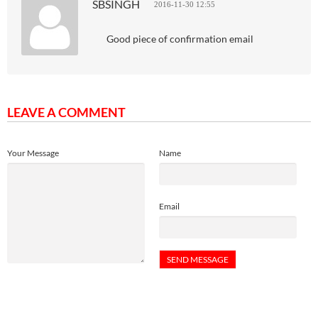
SBSINGH
2016-11-30 12:55
Good piece of confirmation email
LEAVE A COMMENT
Your Message
Name
Email