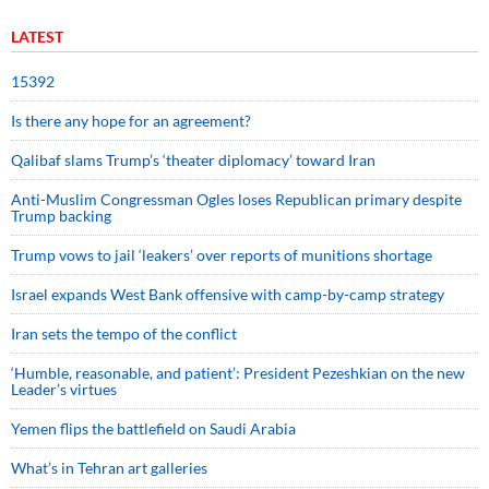
LATEST
15392
Is there any hope for an agreement?
Qalibaf slams Trump’s ‘theater diplomacy’ toward Iran
Anti-Muslim Congressman Ogles loses Republican primary despite
Trump backing
Trump vows to jail ‘leakers’ over reports of munitions shortage
Israel expands West Bank offensive with camp-by-camp strategy
Iran sets the tempo of the conflict
‘Humble, reasonable, and patient’: President Pezeshkian on the new
Leader’s virtues
Yemen flips the battlefield on Saudi Arabia
What’s in Tehran art galleries