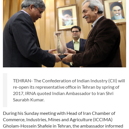
TEHRAN- The Confederation of Indian Industry (CII) will
re-open its representative office in Tehran by spring of
2017, IRNA quoted Indian Ambassador to Iran Shri
Saurabh Kumar.
During his Sunday meeting with Head of Iran Chamber of
Commerce, Industries, Mines and Agriculture (ICCIMA)
Gholam-Hossein Shafeie in Tehran, the ambassador informed