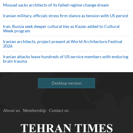
Mossad sacks architects of its failed regime change dream
Iranian military, officials stress firm stance as tension with US persist
Iran, Russia seek deeper cultural ties as Kazan added to Cultural
Week program
Iranian architects, project present at World Architecture Festival
2026
Iranian attacks leave hundreds of US service members with enduring
brain trauma
Desktop version
About us
Membership
Contact us