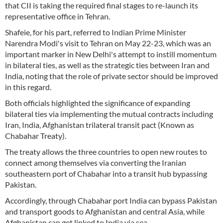
that CII is taking the required final stages to re-launch its
representative office in Tehran.
Shafeie, for his part, referred to Indian Prime Minister
Narendra Modi's visit to Tehran on May 22-23, which was an
important marker in New Delhi's attempt to instill momentum
in bilateral ties, as well as the strategic ties between Iran and
India, noting that the role of private sector should be improved
in this regard.
Both officials highlighted the significance of expanding
bilateral ties via implementing the mutual contracts including
Iran, India, Afghanistan trilateral transit pact (Known as
Chabahar Treaty).
The treaty allows the three countries to open new routes to
connect among themselves via converting the Iranian
southeastern port of Chabahar into a transit hub bypassing
Pakistan.
Accordingly, through Chabahar port India can bypass Pakistan
and transport goods to Afghanistan and central Asia, while
Afghanistan can get linked to India via sea.