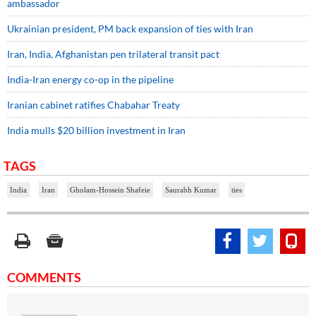
ambassador
Ukrainian president, PM back expansion of ties with Iran
Iran, India, Afghanistan pen trilateral transit pact
India-Iran energy co-op in the pipeline
Iranian cabinet ratifies Chabahar Treaty
India mulls $20 billion investment in Iran
TAGS
India
Iran
Gholam-Hossein Shafeie
Saurabh Kumar
ties
COMMENTS