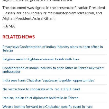
The document was signed in the presence of Iranian President
Hassan Rouhani, Indian Prime Minister Narendra Modi, and
Afghan President Ashraf Ghani.
HJ/MA
RELATED NEWS
Envoy says Confederation of Indian Industry plans to open office in
Tehran
Belgium seeks to tighten economic bonds with Iran
Confederation of Indian Industry to open office in Tehran next year:
ambassador
India sees Iran’s Chabahar ‘a gateway to golden opportunities’
No restrictions to cooperate with Iran: CESCE head
Iranian, Indian chief diplomats hold talks in Tehran
We are looking forward to a Chabahar specific event in Iran: