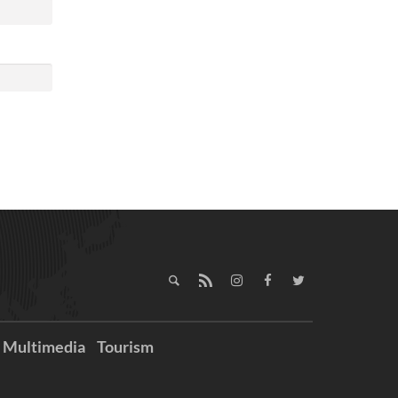
Multimedia
Tourism