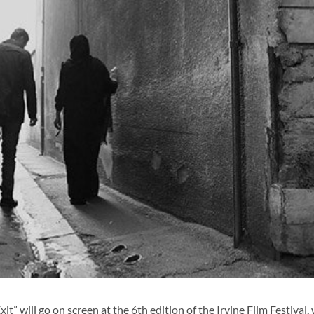
” will go on screen at the 6th edition of the Irvine Film Festival,