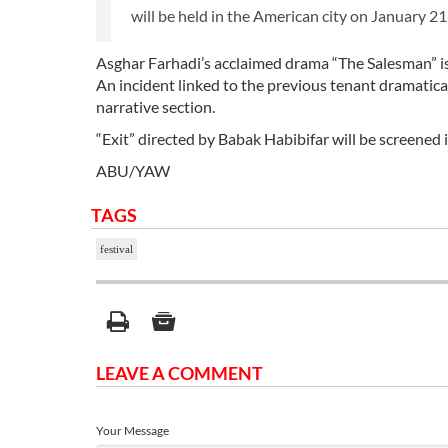
will be held in the American city on January 21
Asghar Farhadi’s acclaimed drama “The Salesman” is
An incident linked to the previous tenant dramatical
narrative section.
“Exit” directed by Babak Habibifar will be screened in
ABU/YAW
TAGS
festival
LEAVE A COMMENT
Your Message