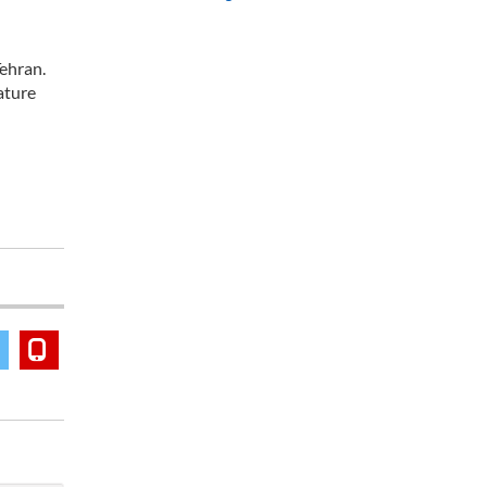
ehran.
ature