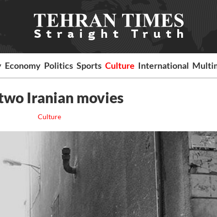
y
Economy
Politics
Sports
Culture
International
Multi
 two Iranian movies
Culture