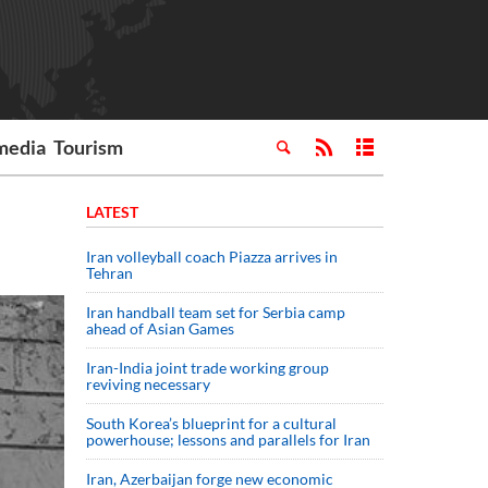
media
Tourism
LATEST
Iran volleyball coach Piazza arrives in
Tehran
Iran handball team set for Serbia camp
ahead of Asian Games
Iran-India joint trade working group
reviving necessary
South Korea’s blueprint for a cultural
powerhouse; lessons and parallels for Iran
Iran, Azerbaijan forge new economic