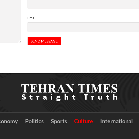
Email
conomy
Politics
Sports
Culture
International