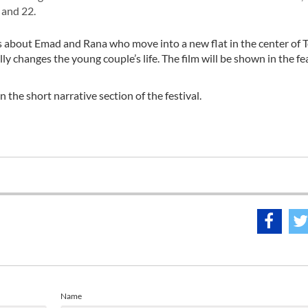
 and 22.
 about Emad and Rana who move into a new flat in the center of T
ly changes the young couple’s life. The film will be shown in the fe
 the short narrative section of the festival.
Name