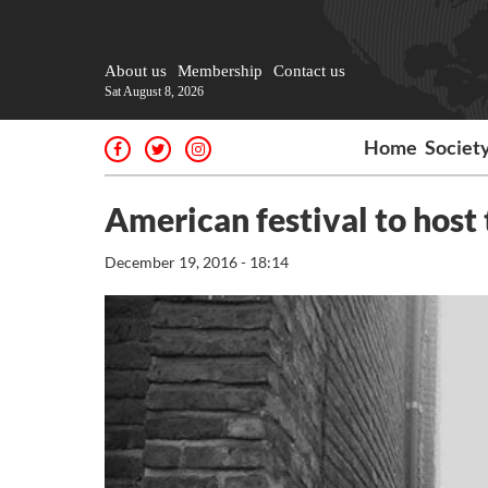
About us
Membership
Contact us
Sat August 8, 2026
Home
Societ
American festival to host
December 19, 2016 - 18:14