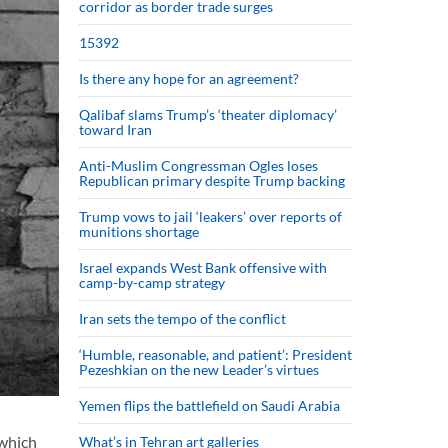
corridor as border trade surges
15392
Is there any hope for an agreement?
Qalibaf slams Trump’s ‘theater diplomacy’
toward Iran
Anti-Muslim Congressman Ogles loses
Republican primary despite Trump backing
Trump vows to jail ‘leakers’ over reports of
munitions shortage
Israel expands West Bank offensive with
camp-by-camp strategy
Iran sets the tempo of the conflict
‘Humble, reasonable, and patient’: President
Pezeshkian on the new Leader’s virtues
Yemen flips the battlefield on Saudi Arabia
 which
What’s in Tehran art galleries