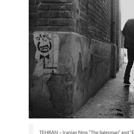
TEHRAN – Iranian films “The Salesman” and “Exit