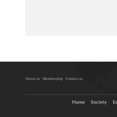
About us
Membership
Contact us
Home
Society
E