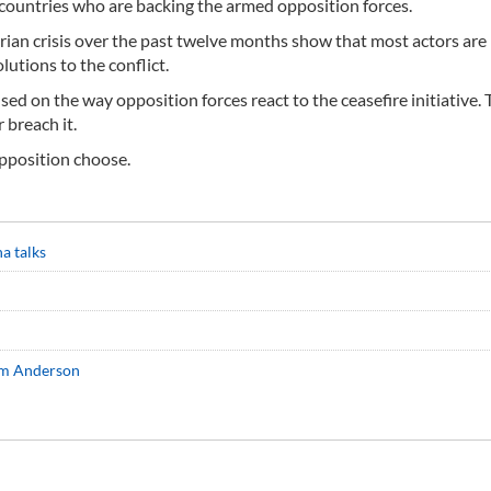
e countries who are backing the armed opposition forces.
yrian crisis over the past twelve months show that most actors are
lutions to the conflict.
used on the way opposition forces react to the ceasefire initiative. 
 breach it.
opposition choose.
na talks
im Anderson