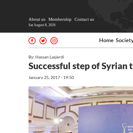
About us
Membership
Contact us
Sat August 8, 2026
Home
Societ
By: Hassan Lasjerdi
Successful step of Syrian t
January 25, 2017 - 19:50