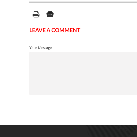
LEAVE A COMMENT
Your Message