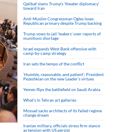
Qalibaf slams Trump’s ‘theater diplomacy’
toward Iran
Anti-Muslim Congressman Ogles loses
Republican primary despite Trump backing
Trump vows to jail ‘leakers’ over reports of
munitions shortage
Israel expands West Bank offensive with
camp-by-camp strategy
Iran sets the tempo of the conflict
‘Humble, reasonable, and patient’: President
Pezeshkian on the new Leader’s virtues
Yemen flips the battlefield on Saudi Arabia
What’s in Tehran art galleries
Mossad sacks architects of its failed regime
change dream
Iranian military, officials stress firm stance
as tension with US persist