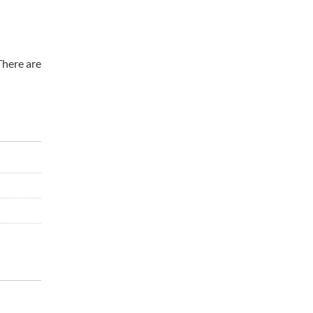
There are