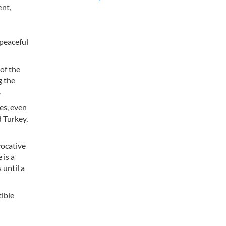
ent,
 peaceful
of the
g the
.
es, even
d Turkey,
vocative
 is a
 until a
tible