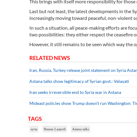
This brings with itself more responsibility for thos
Last but not least, the latest developments in the S
increasingly moving toward peaceful, non-violent so
In such a situation, all peace-making efforts are foc
two possibilities: they either respect the ceasefire or
However, it still remains to be seen which way the 
RELATED NEWS
Iran, Russia, Turkey release joint statement on Syria Asta
Astana talks show legitimacy of Syrian govt.: Velayati
Iran seeks irreversible end to Syria war in Astana
Mideast policies show Trump doesn’t run Washington: T
TAGS
syria
Hassan Lasjerdi
Astana talks