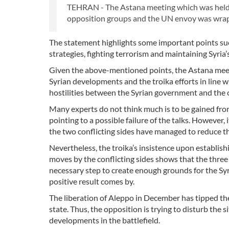
TEHRAN - The Astana meeting which was held wi
opposition groups and the UN envoy was wrap
The statement highlights some important points such 
strategies, fighting terrorism and maintaining Syria’
Given the above-mentioned points, the Astana meetin
Syrian developments and the troika efforts in line 
hostilities between the Syrian government and the 
Many experts do not think much is to be gained from
pointing to a possible failure of the talks. Howeve
the two conflicting sides have managed to reduce t
Nevertheless, the troika’s insistence upon establis
moves by the conflicting sides shows that the three c
necessary step to create enough grounds for the Sy
positive result comes by.
The liberation of Aleppo in December has tipped the 
state. Thus, the opposition is trying to disturb the 
developments in the battlefield.