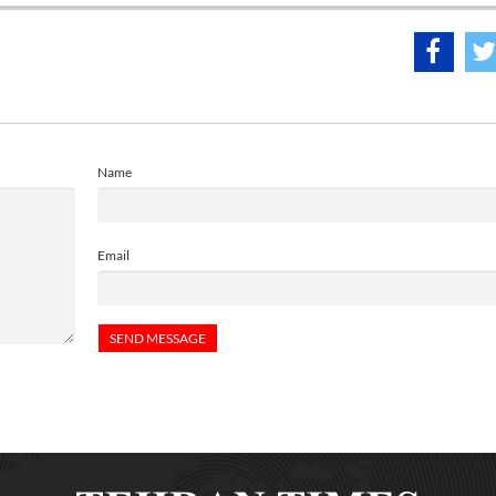
Name
Email