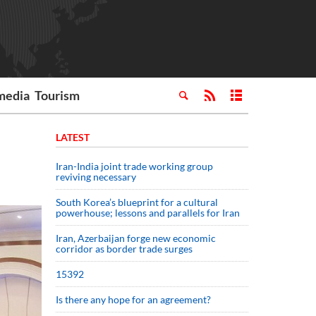
media
Tourism
LATEST
Iran-India joint trade working group
reviving necessary
South Korea’s blueprint for a cultural
powerhouse; lessons and parallels for Iran
Iran, Azerbaijan forge new economic
corridor as border trade surges
15392
Is there any hope for an agreement?