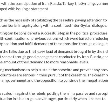
th the participation of Iran, Russia, Turkey, the Syrian governm
ped with issuing a statement.
as the necessity of stabilizing the ceasefire, paying attention to
s territorial integrity along with a continued inter-Syrian dialogue.
g can be considered a successful step in the political procedure 
with continuation of previous actions which were based on reducin
opposition and fulfill demands of the opposition through dialogue
 the talks due to the heavy load of demands brought in by the sid
r, it seems through good management conducted by Iran, Russia, an
he amount of their demands to more reasonable levels.
hing mechanisms to help sustain the ceasefire and prevent any pro
ountries are serious in their pursuit of the ceasefire. The ceasefire
rian government and the opposition to continue their negotiations
scales in against the rebels, putting them in a passive and suscep
situation in a bid to gain advantages, particularly when it comes to