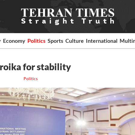
y
Economy
Politics
Sports
Culture
International
Multi
roika for stability
Politics