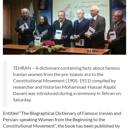
TEHRAN – A dictionary containing facts about famous
Iranian women from the pre-Islamic era to the
Constitutional Movement (1905-1911) compiled by
researcher and historian Mohammad-Hassan Rajabi
Davani was introduced during a ceremony in Tehran on
Saturday.
Entitled “The Biographical Dictionary of Famous Iranian and
Persian-speaking Women from the Beginning to the
Constitutional Movement”, the book has been published by