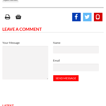
LEAVE A COMMENT
Your Message
Name
Email
LATEST