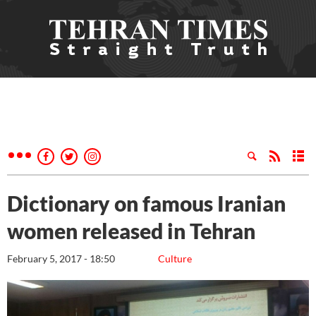
Dictionary on famous Iranian
women released in Tehran
February 5, 2017 - 18:50
Culture