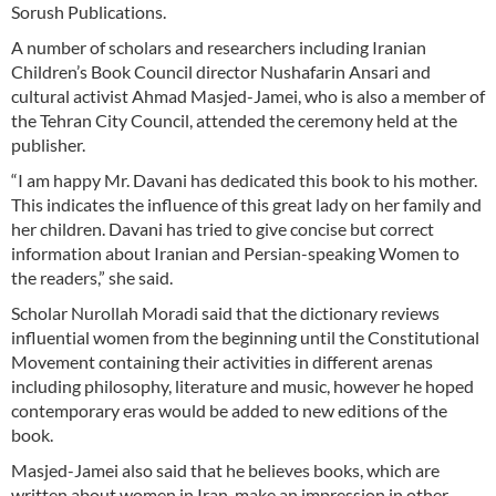
Sorush Publications.
A number of scholars and researchers including Iranian
Children’s Book Council director Nushafarin Ansari and
cultural activist Ahmad Masjed-Jamei, who is also a member of
the Tehran City Council, attended the ceremony held at the
publisher.
“I am happy Mr. Davani has dedicated this book to his mother.
This indicates the influence of this great lady on her family and
her children. Davani has tried to give concise but correct
information about Iranian and Persian-speaking Women to
the readers,” she said.
Scholar Nurollah Moradi said that the dictionary reviews
influential women from the beginning until the Constitutional
Movement containing their activities in different arenas
including philosophy, literature and music, however he hoped
contemporary eras would be added to new editions of the
book.
Masjed-Jamei also said that he believes books, which are
written about women in Iran, make an impression in other