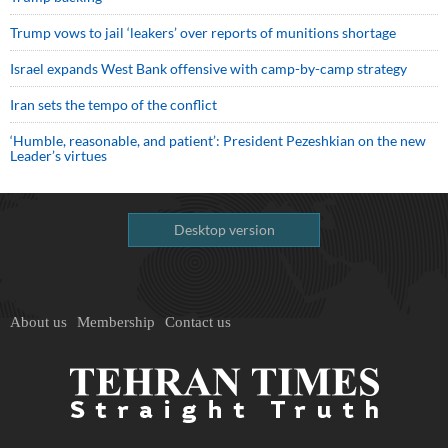
Trump vows to jail ‘leakers’ over reports of munitions shortage
Israel expands West Bank offensive with camp-by-camp strategy
Iran sets the tempo of the conflict
‘Humble, reasonable, and patient’: President Pezeshkian on the new
Leader’s virtues
Desktop version
About us
Membership
Contact us