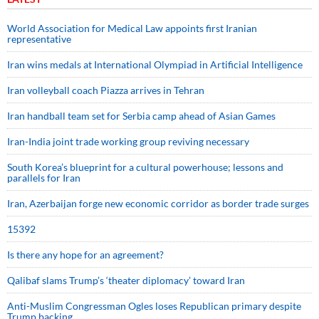
World Association for Medical Law appoints first Iranian
representative
Iran wins medals at International Olympiad in Artificial Intelligence
Iran volleyball coach Piazza arrives in Tehran
Iran handball team set for Serbia camp ahead of Asian Games
Iran-India joint trade working group reviving necessary
South Korea’s blueprint for a cultural powerhouse; lessons and
parallels for Iran
Iran, Azerbaijan forge new economic corridor as border trade surges
15392
Is there any hope for an agreement?
Qalibaf slams Trump’s ‘theater diplomacy’ toward Iran
Anti-Muslim Congressman Ogles loses Republican primary despite
Trump backing