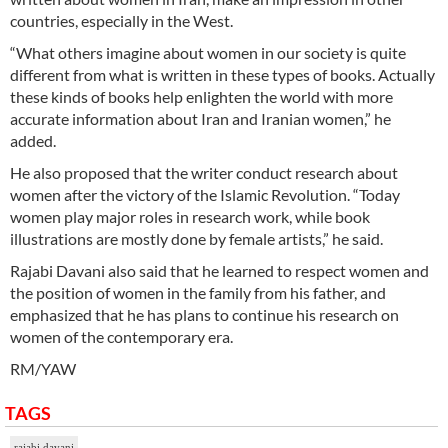
countries, especially in the West.
“What others imagine about women in our society is quite
different from what is written in these types of books. Actually
these kinds of books help enlighten the world with more
accurate information about Iran and Iranian women,” he
added.
He also proposed that the writer conduct research about
women after the victory of the Islamic Revolution. “Today
women play major roles in research work, while book
illustrations are mostly done by female artists,” he said.
Rajabi Davani also said that he learned to respect women and
the position of women in the family from his father, and
emphasized that he has plans to continue his research on
women of the contemporary era.
RM/YAW
TAGS
rajabi davani