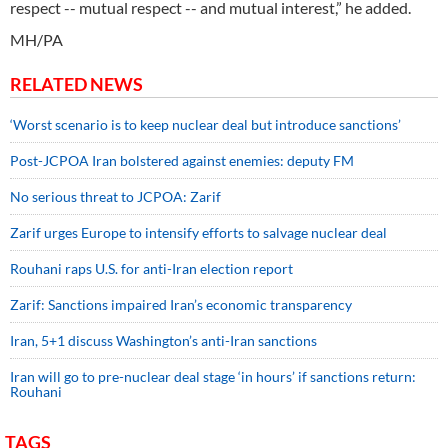
respect -- mutual respect -- and mutual interest,” he added.
MH/PA
RELATED NEWS
‘Worst scenario is to keep nuclear deal but introduce sanctions’
Post-JCPOA Iran bolstered against enemies: deputy FM
No serious threat to JCPOA: Zarif
Zarif urges Europe to intensify efforts to salvage nuclear deal
Rouhani raps U.S. for anti-Iran election report
Zarif: Sanctions impaired Iran’s economic transparency
Iran, 5+1 discuss Washington’s anti-Iran sanctions
Iran will go to pre-nuclear deal stage ‘in hours’ if sanctions return:
Rouhani
TAGS