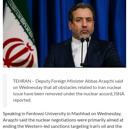
TEHRAN – Deputy Foreign Minister Abbas Araqchi said
on Wednesday that all obstacles related to Iran nuclear
issue have been removed under the nuclear accord, ISNA
reported.
Speaking in Ferdowsi University in Mashhad on Wednesday,
Araqchi said the nuclear negotiations were primarily aimed at
ending the Western-led sanctions targeting Iran’s oil and the