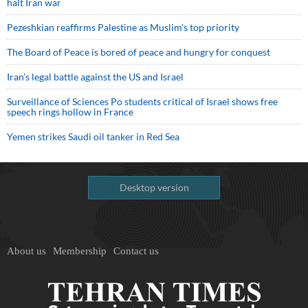
halt Iran war
Pezeshkian reaffirms Palestine as Muslim's top priority
The Board of Peace is bored of peace and hungry for conquest
Iran’s legal battle against the US and Israel
Surveillance of Sciences Po students critical of Israel shows free
speech rings hollow in France
Yemen strikes Saudi oil tanker in Red Sea
Desktop version
About us
Membership
Contact us