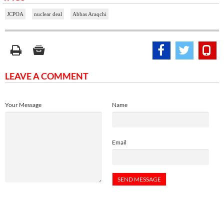
JCPOA
nuclear deal
Abbas Araqchi
LEAVE A COMMENT
Your Message
Name
Email