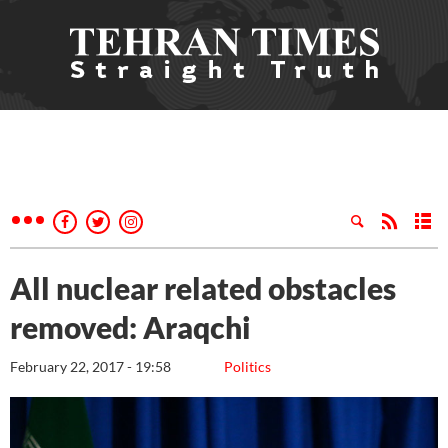
All nuclear related obstacles
removed: Araqchi
February 22, 2017 - 19:58
Politics