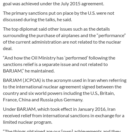
goal was achieved under the July 2015 agreement.
The primary sanctions put on place by the U.S. were not
discussed during the talks, he said.
The top diplomat said other issues such as the details
surrounding the purchase of airplanes and the “performance”
of the current administration are not related to the nuclear
deal.
“And how the Oil Ministry has ‘performed’ following the
sanctions relief is a separate issue and not related to
BARJAM,” he maintained.
BARJAM (JCPOA) is the acronym used in Iran when referring
to the international nuclear agreement signed between the
country and six world powers including the U.S., Britain,
France, China and Russia plus Germany.
Under BARJAM, which took effect in January 2016, Iran
received relief from international sanctions in exchange for a
limited nuclear program.
“The things obtained are our [own] achievements and they