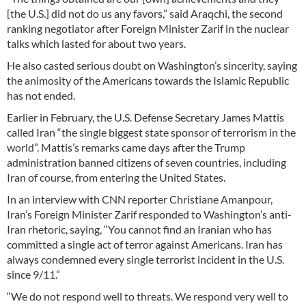
[the U.S.] did not do us any favors,” said Araqchi, the second
ranking negotiator after Foreign Minister Zarif in the nuclear
talks which lasted for about two years.
He also casted serious doubt on Washington’s sincerity, saying
the animosity of the Americans towards the Islamic Republic
has not ended.
Earlier in February, the U.S. Defense Secretary James Mattis
called Iran “the single biggest state sponsor of terrorism in the
world”. Mattis’s remarks came days after the Trump
administration banned citizens of seven countries, including
Iran of course, from entering the United States.
In an interview with CNN reporter Christiane Amanpour,
Iran’s Foreign Minister Zarif responded to Washington’s anti-
Iran rhetoric, saying, “You cannot find an Iranian who has
committed a single act of terror against Americans. Iran has
always condemned every single terrorist incident in the U.S.
since 9/11.”
“We do not respond well to threats. We respond very well to