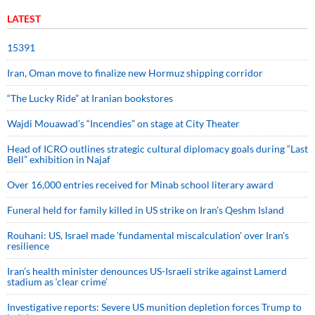
LATEST
15391
Iran, Oman move to finalize new Hormuz shipping corridor
“The Lucky Ride” at Iranian bookstores
Wajdi Mouawad’s “Incendies” on stage at City Theater
Head of ICRO outlines strategic cultural diplomacy goals during “Last
Bell” exhibition in Najaf
Over 16,000 entries received for Minab school literary award
Funeral held for family killed in US strike on Iran's Qeshm Island
Rouhani: US, Israel made 'fundamental miscalculation' over Iran's
resilience
Iran’s health minister denounces US-Israeli strike against Lamerd
stadium as ‘clear crime’
Investigative reports: Severe US munition depletion forces Trump to