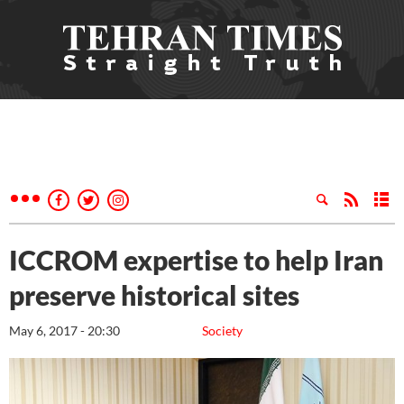
ICCROM expertise to help Iran
preserve historical sites
May 6, 2017 - 20:30
Society