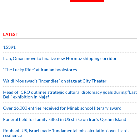
LATEST
15391
Iran, Oman move to finalize new Hormuz shipping corridor
“The Lucky Ride” at Iranian bookstores
Wajdi Mouawad’s “Incendies” on stage at City Theater
Head of ICRO outlines strategic cultural diplomacy goals during “Last
Bell” exhibition in Najaf
Over 16,000 entries received for Minab school literary award
Funeral held for family killed in US strike on Iran's Qeshm Island
Rouhani: US, Israel made 'fundamental miscalculation' over Iran's
resilience