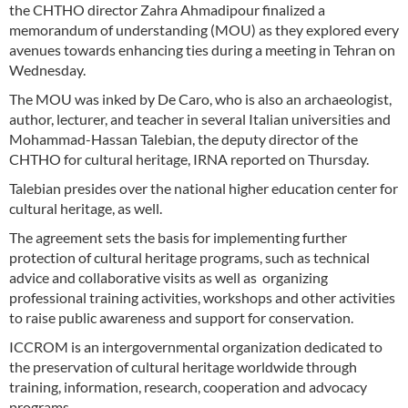
the CHTHO director Zahra Ahmadipour finalized a
memorandum of understanding (MOU) as they explored every
avenues towards enhancing ties during a meeting in Tehran on
Wednesday.
The MOU was inked by De Caro, who is also an archaeologist,
author, lecturer, and teacher in several Italian universities and
Mohammad-Hassan Talebian, the deputy director of the
CHTHO for cultural heritage, IRNA reported on Thursday.
Talebian presides over the national higher education center for
cultural heritage, as well.
The agreement sets the basis for implementing further
protection of cultural heritage programs, such as technical
advice and collaborative visits as well as organizing
professional training activities, workshops and other activities
to raise public awareness and support for conservation.
ICCROM is an intergovernmental organization dedicated to
the preservation of cultural heritage worldwide through
training, information, research, cooperation and advocacy
programs.