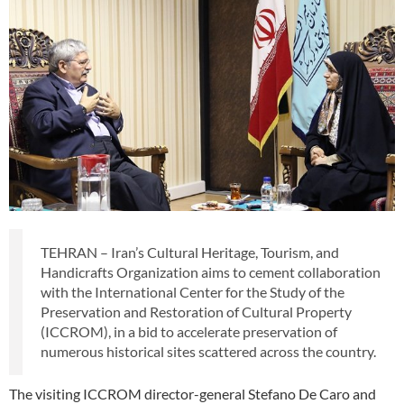
TEHRAN – Iran’s Cultural Heritage, Tourism, and
Handicrafts Organization aims to cement collaboration
with the International Center for the Study of the
Preservation and Restoration of Cultural Property
(ICCROM), in a bid to accelerate preservation of
numerous historical sites scattered across the country.
The visiting ICCROM director-general Stefano De Caro and