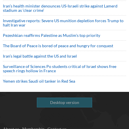
Iran’s health minister denounces US-Israeli strike against Lamerd
stadium as ‘clear crime’
Investigative reports: Severe US munition depletion forces Trump to
halt Iran war
Pezeshkian reaffirms Palestine as Muslim's top priority
The Board of Peace is bored of peace and hungry for conquest
Iran’s legal battle against the US and Israel
Surveillance of Sciences Po students critical of Israel shows free
speech rings hollow in France
Yemen strikes Saudi oil tanker in Red Sea
Desktop version