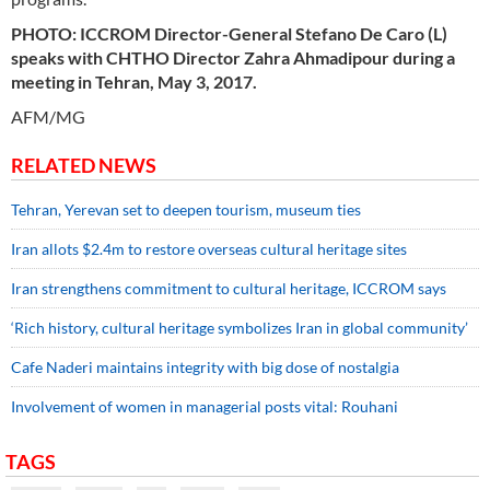
PHOTO: ICCROM Director-General Stefano De Caro (L)
speaks with CHTHO Director Zahra Ahmadipour during a
meeting in Tehran, May 3, 2017.
AFM/MG
RELATED NEWS
Tehran, Yerevan set to deepen tourism, museum ties
Iran allots $2.4m to restore overseas cultural heritage sites
Iran strengthens commitment to cultural heritage, ICCROM says
‘Rich history, cultural heritage symbolizes Iran in global community’
Cafe Naderi maintains integrity with big dose of nostalgia
Involvement of women in managerial posts vital: Rouhani
TAGS