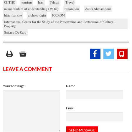
CHTHO
tourism
Iran
Tehran
Travel
memorandum of understanding (MOU)
restoration
Zahra Ahmadipour
historical site
archaeologist
ICCROM
International Center for the Study of the Preservation and Restoration of Cultural
Property
Stefano De Caro
LEAVE A COMMENT
Your Message
Name
Email