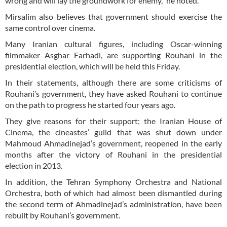
wrong and will lay the groundwork for enemy,” he noted.
Mirsalim also believes that government should exercise the
same control over cinema.
Many Iranian cultural figures, including Oscar-winning
filmmaker Asghar Farhadi, are supporting Rouhani in the
presidential election, which will be held this Friday.
In their statements, although there are some criticisms of
Rouhani’s government, they have asked Rouhani to continue
on the path to progress he started four years ago.
They give reasons for their support; the Iranian House of
Cinema, the cineastes’ guild that was shut down under
Mahmoud Ahmadinejad’s government, reopened in the early
months after the victory of Rouhani in the presidential
election in 2013.
In addition, the Tehran Symphony Orchestra and National
Orchestra, both of which had almost been dismantled during
the second term of Ahmadinejad’s administration, have been
rebuilt by Rouhani’s government.