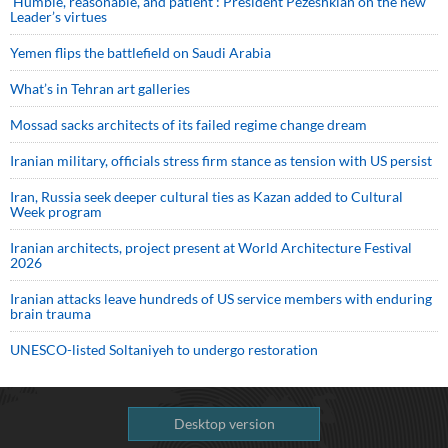
‘Humble, reasonable, and patient’: President Pezeshkian on the new
Leader’s virtues
Yemen flips the battlefield on Saudi Arabia
What’s in Tehran art galleries
Mossad sacks architects of its failed regime change dream
Iranian military, officials stress firm stance as tension with US persist
Iran, Russia seek deeper cultural ties as Kazan added to Cultural
Week program
Iranian architects, project present at World Architecture Festival
2026
Iranian attacks leave hundreds of US service members with enduring
brain trauma
UNESCO-listed Soltaniyeh to undergo restoration
Desktop version