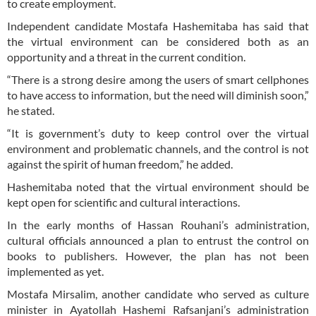
to create employment.
Independent candidate Mostafa Hashemitaba has said that
the virtual environment can be considered both as an
opportunity and a threat in the current condition.
“There is a strong desire among the users of smart cellphones
to have access to information, but the need will diminish soon,”
he stated.
“It is government’s duty to keep control over the virtual
environment and problematic channels, and the control is not
against the spirit of human freedom,” he added.
Hashemitaba noted that the virtual environment should be
kept open for scientific and cultural interactions.
In the early months of Hassan Rouhani’s administration,
cultural officials announced a plan to entrust the control on
books to publishers. However, the plan has not been
implemented as yet.
Mostafa Mirsalim, another candidate who served as culture
minister in Ayatollah Hashemi Rafsanjani’s administration