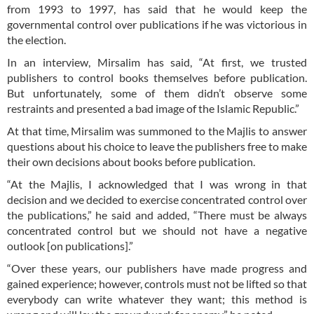
from 1993 to 1997, has said that he would keep the
governmental control over publications if he was victorious in
the election.
In an interview, Mirsalim has said, “At first, we trusted
publishers to control books themselves before publication.
But unfortunately, some of them didn’t observe some
restraints and presented a bad image of the Islamic Republic.”
At that time, Mirsalim was summoned to the Majlis to answer
questions about his choice to leave the publishers free to make
their own decisions about books before publication.
“At the Majlis, I acknowledged that I was wrong in that
decision and we decided to exercise concentrated control over
the publications,” he said and added, “There must be always
concentrated control but we should not have a negative
outlook [on publications].”
“Over these years, our publishers have made progress and
gained experience; however, controls must not be lifted so that
everybody can write whatever they want; this method is