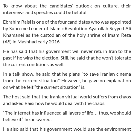
To know about the candidates’ outlook on culture, their
interviews and speeches could be helpful.
Ebrahim Raisi is one of the four candidates who was appointed
by Supreme Leader of Islamic Revolution Ayatollah Seyyed Ali
Khamanei as the custodian of the holy shrine of Imam Reza
(AS) in Mashhad early 2016.
He has said that his government will never return Iran to the
past if he wins the election. Still, he said that he won’t tolerate
the current conditions as well.
In a talk show, he said that he plans “to save Iranian cinema
from the current situation.” However, he gave no explanation
on what he felt “the current situation” is.
The host said that the Iranian virtual world suffers from chaos
and asked Raisi how he would deal with the chaos.
“The Internet has influenced all layers of life… thus, we should
believe it,” he answered.
He also said that his government would use the environment