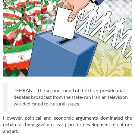
TEHRAN – The second round of the three presidential
debates broadcast from the state-run Iranian television
was dedicated to cultural issues.
However, political and economic arguments dominated the
debate as they gave no clear plan for development of culture
and art.