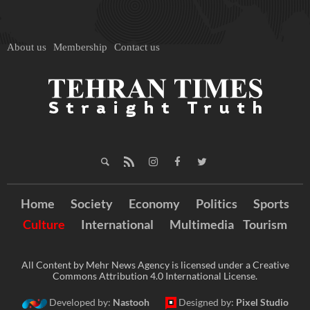
About us
Membership
Contact us
Home
Society
Economy
Politics
Sports
Culture
International
Multimedia
Tourism
All Content by Mehr News Agency is licensed under a Creative
Commons Attribution 4.0 International License.
Developed by:
Nastooh
Designed by:
Pixel Studio