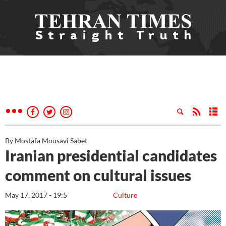
By Mostafa Mousavi Sabet
Iranian presidential candidates
comment on cultural issues
May 17, 2017 - 19:5
Culture