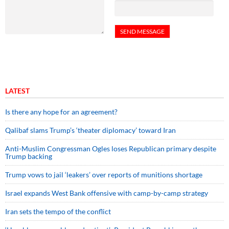
LATEST
Is there any hope for an agreement?
Qalibaf slams Trump’s ‘theater diplomacy’ toward Iran
Anti-Muslim Congressman Ogles loses Republican primary despite
Trump backing
Trump vows to jail ‘leakers’ over reports of munitions shortage
Israel expands West Bank offensive with camp-by-camp strategy
Iran sets the tempo of the conflict