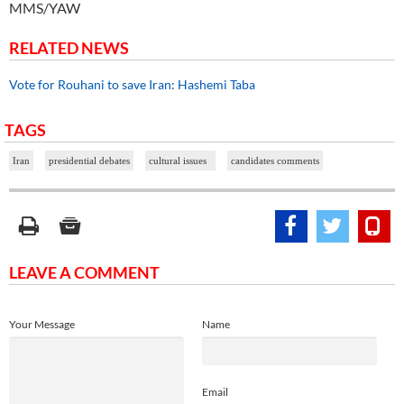
MMS/YAW
RELATED NEWS
Vote for Rouhani to save Iran: Hashemi Taba
TAGS
Iran
presidential debates
cultural issues
candidates comments
LEAVE A COMMENT
Your Message
Name
Email