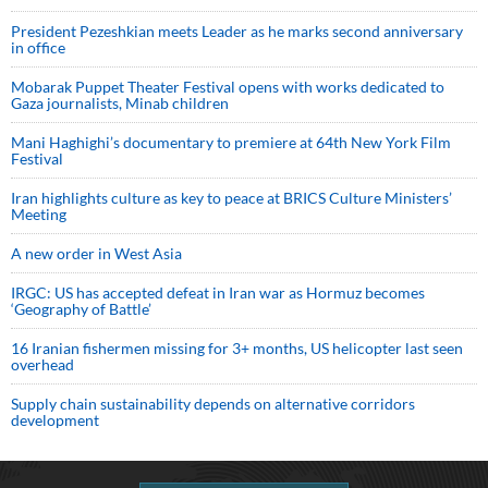
President Pezeshkian meets Leader as he marks second anniversary
in office
Mobarak Puppet Theater Festival opens with works dedicated to
Gaza journalists, Minab children
Mani Haghighi’s documentary to premiere at 64th New York Film
Festival
Iran highlights culture as key to peace at BRICS Culture Ministers’
Meeting
A new order in West Asia
IRGC: US has accepted defeat in Iran war as Hormuz becomes
‘Geography of Battle’
16 Iranian fishermen missing for 3+ months, US helicopter last seen
overhead
Supply chain sustainability depends on alternative corridors
development