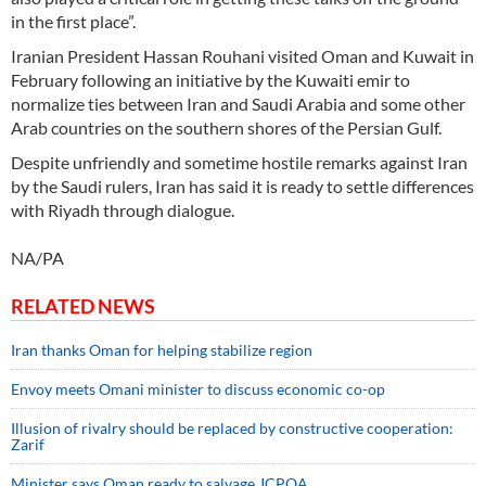
in the first place”.
Iranian President Hassan Rouhani visited Oman and Kuwait in
February following an initiative by the Kuwaiti emir to
normalize ties between Iran and Saudi Arabia and some other
Arab countries on the southern shores of the Persian Gulf.
Despite unfriendly and sometime hostile remarks against Iran
by the Saudi rulers, Iran has said it is ready to settle differences
with Riyadh through dialogue.
NA/PA
RELATED NEWS
Iran thanks Oman for helping stabilize region
Envoy meets Omani minister to discuss economic co-op
Illusion of rivalry should be replaced by constructive cooperation:
Zarif
Minister says Oman ready to salvage JCPOA