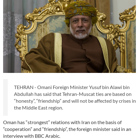
TEHRAN - Omani Foreign Minister Yusuf bin Alawi bin
Abdullah has said that Tehran-Muscat ties are based on
“honesty”, “friendship” and will not be affected by crises in
the Middle East region.
Oman has “strongest” relations with Iran on the basis of
“cooperation” and “friendship”, the foreign minister said in an
interview with BBC Arabic.