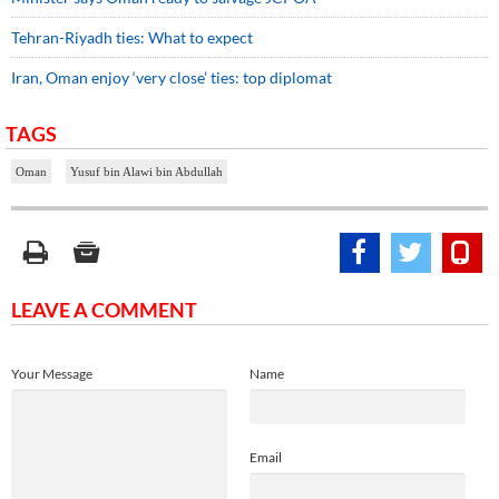
Tehran-Riyadh ties: What to expect
Iran, Oman enjoy ‘very close’ ties: top diplomat
TAGS
Oman
Yusuf bin Alawi bin Abdullah
LEAVE A COMMENT
Your Message
Name
Email