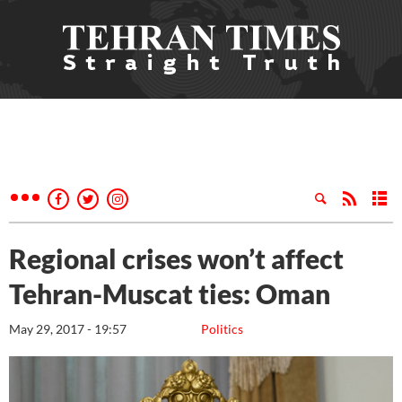
Regional crises won’t affect
Tehran-Muscat ties: Oman
May 29, 2017 - 19:57
Politics