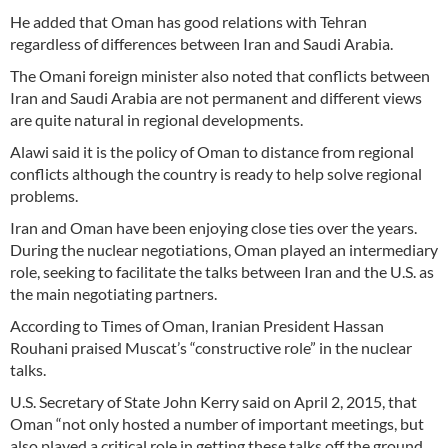
He added that Oman has good relations with Tehran
regardless of differences between Iran and Saudi Arabia.
The Omani foreign minister also noted that conflicts between
Iran and Saudi Arabia are not permanent and different views
are quite natural in regional developments.
Alawi said it is the policy of Oman to distance from regional
conflicts although the country is ready to help solve regional
problems.
Iran and Oman have been enjoying close ties over the years.
During the nuclear negotiations, Oman played an intermediary
role, seeking to facilitate the talks between Iran and the U.S. as
the main negotiating partners.
According to Times of Oman, Iranian President Hassan
Rouhani praised Muscat’s “constructive role” in the nuclear
talks.
U.S. Secretary of State John Kerry said on April 2, 2015, that
Oman “not only hosted a number of important meetings, but
also played a critical role in getting these talks off the ground