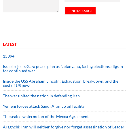
LATEST
15394
Israel rejects Gaza peace plan as Netanyahu, facing elections, digs in
for continued war
Inside the USS Abraham Lincoln: Exhaustion, breakdown, and the
cost of US power
The war united the nation in defending Iran
Yemeni forces attack Saudi Aramco oil facility
The sealed watermelon of the Mecca Agreement
Araghchi: Iran will neither forgive nor forget assassination of Leader