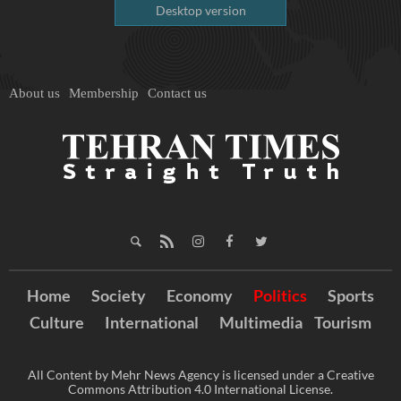
Desktop version
About us
Membership
Contact us
Home
Society
Economy
Politics
Sports
Culture
International
Multimedia
Tourism
All Content by Mehr News Agency is licensed under a Creative
Commons Attribution 4.0 International License.