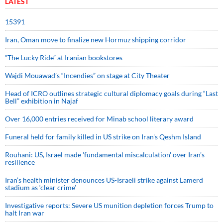
LATEST
15391
Iran, Oman move to finalize new Hormuz shipping corridor
“The Lucky Ride” at Iranian bookstores
Wajdi Mouawad’s “Incendies” on stage at City Theater
Head of ICRO outlines strategic cultural diplomacy goals during “Last
Bell” exhibition in Najaf
Over 16,000 entries received for Minab school literary award
Funeral held for family killed in US strike on Iran's Qeshm Island
Rouhani: US, Israel made 'fundamental miscalculation' over Iran's
resilience
Iran’s health minister denounces US-Israeli strike against Lamerd
stadium as ‘clear crime’
Investigative reports: Severe US munition depletion forces Trump to
halt Iran war