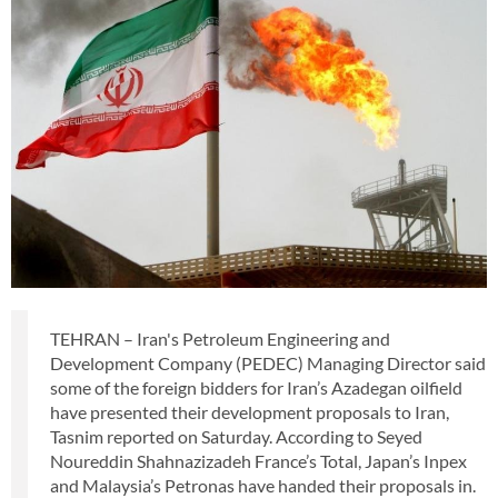
TEHRAN – Iran's Petroleum Engineering and
Development Company (PEDEC) Managing Director said
some of the foreign bidders for Iran’s Azadegan oilfield
have presented their development proposals to Iran,
Tasnim reported on Saturday. According to Seyed
Noureddin Shahnazizadeh France’s Total, Japan’s Inpex
and Malaysia’s Petronas have handed their proposals in.