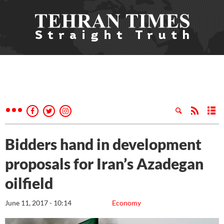
Bidders hand in development
proposals for Iran’s Azadegan
oilfield
June 11, 2017 - 10:14
Economy