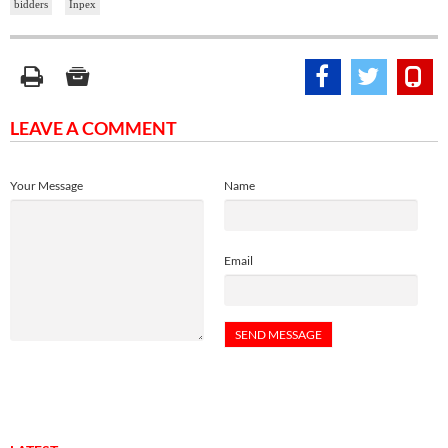
bidders
Inpex
LEAVE A COMMENT
Your Message
Name
Email