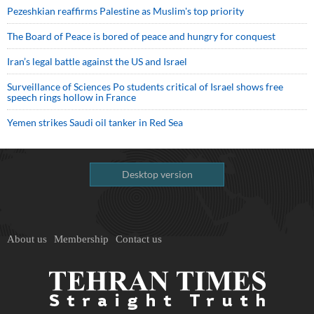
Pezeshkian reaffirms Palestine as Muslim's top priority
The Board of Peace is bored of peace and hungry for conquest
Iran’s legal battle against the US and Israel
Surveillance of Sciences Po students critical of Israel shows free
speech rings hollow in France
Yemen strikes Saudi oil tanker in Red Sea
Desktop version
About us
Membership
Contact us