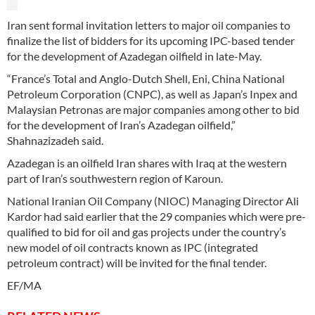
Iran sent formal invitation letters to major oil companies to
finalize the list of bidders for its upcoming IPC-based tender
for the development of Azadegan oilfield in late-May.
“France’s Total and Anglo-Dutch Shell, Eni, China National
Petroleum Corporation (CNPC), as well as Japan’s Inpex and
Malaysian Petronas are major companies among other to bid
for the development of Iran’s Azadegan oilfield,”
Shahnazizadeh said.
Azadegan is an oilfield Iran shares with Iraq at the western
part of Iran’s southwestern region of Karoun.
National Iranian Oil Company (NIOC) Managing Director Ali
Kardor had said earlier that the 29 companies which were pre-
qualified to bid for oil and gas projects under the country’s
new model of oil contracts known as IPC (integrated
petroleum contract) will be invited for the final tender.
EF/MA