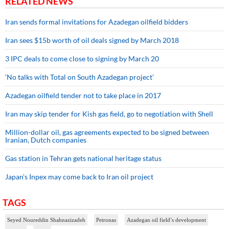
RELATED NEWS
Iran sends formal invitations for Azadegan oilfield bidders
Iran sees $15b worth of oil deals signed by March 2018
3 IPC deals to come close to signing by March 20
‘No talks with Total on South Azadegan project’
Azadegan oilfield tender not to take place in 2017
Iran may skip tender for Kish gas field, go to negotiation with Shell
Million-dollar oil, gas agreements expected to be signed between
Iranian, Dutch companies
Gas station in Tehran gets national heritage status
Japan’s Inpex may come back to Iran oil project
TAGS
Seyed Noureddin Shahnazizadeh
Petronas
Azadegan oil field’s development