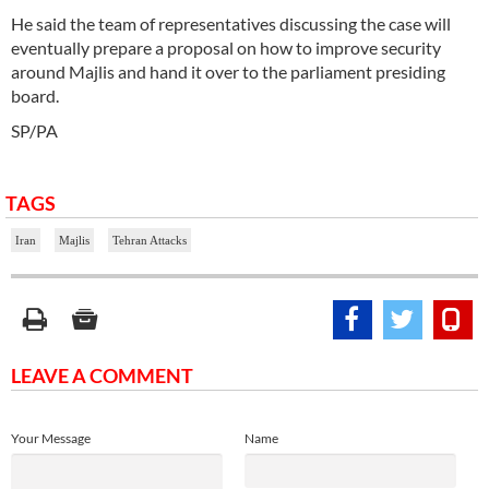
He said the team of representatives discussing the case will
eventually prepare a proposal on how to improve security
around Majlis and hand it over to the parliament presiding
board.
SP/PA
TAGS
Iran
Majlis
Tehran Attacks
LEAVE A COMMENT
Your Message
Name