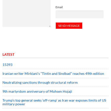
Email
LATEST
15393
Iranian writer Mirkiani’s “Tintin and Sindbad” reaches 49th edition
Neutralizing sanctions through structural reform
9th martyrdom anniversary of Mohsen Hojaji
Trump’s top general seeks ‘off-ramp’ as Iran war exposes limits of US
military power