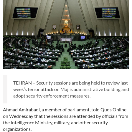
TEHRAN – Security sessions are being held to review last
week’s terror attack on Majlis administrative building and
adopt security enforcement measures.
Ahmad Amirabadi, a member of parliament, told Quds Online
on Wednesday that the sessions are attended by officials from
the Intelligence Ministry, military, and other security
organizations.