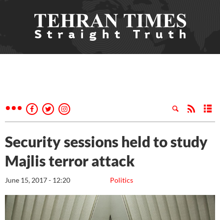
Security sessions held to study
Majlis terror attack
June 15, 2017 - 12:20
Politics