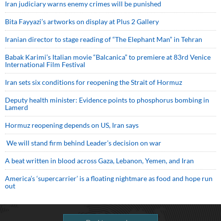
Iran judiciary warns enemy crimes will be punished
Bita Fayyazi’s artworks on display at Plus 2 Gallery
Iranian director to stage reading of “The Elephant Man” in Tehran
Babak Karimi’s Italian movie “Balcanica” to premiere at 83rd Venice
International Film Festival
Iran sets six conditions for reopening the Strait of Hormuz
Deputy health minister: Evidence points to phosphorus bombing in
Lamerd
Hormuz reopening depends on US, Iran says
We will stand firm behind Leader’s decision on war
A beat written in blood across Gaza, Lebanon, Yemen, and Iran
America’s ‘supercarrier’ is a floating nightmare as food and hope run
out