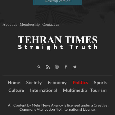
Desktop version
About us
Membership
Contact us
Home
Society
Economy
Politics
Sports
Culture
International
Multimedia
Tourism
All Content by Mehr News Agency is licensed under a Creative
Commons Attribution 4.0 International License.