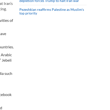
depletion forces Trump to halt Iran war
t Iran’s
ing.
Pezeshkian reaffirms Palestine as Muslim's
top priority
ities of
have
ountries.
, Arabic
 Jebeli
dia such
acebook
nd