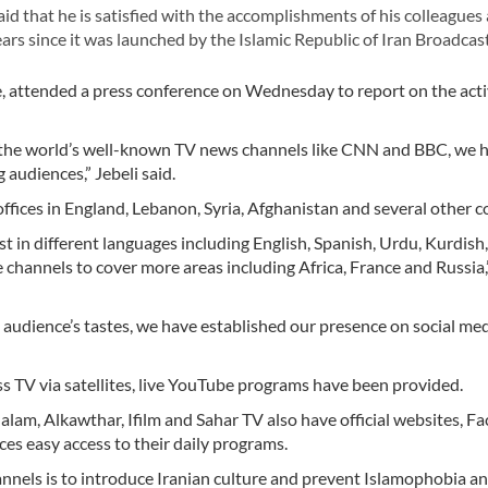
that he is satisfied with the accomplishments of his colleagues a
rs since it was launched by the Islamic Republic of Iran Broadcast
ce, attended a press conference on Wednesday to report on the activ
o the world’s well-known TV news channels like CNN and BBC, we 
 audiences,” Jebeli said.
ffices in England, Lebanon, Syria, Afghanistan and several other c
t in different languages including English, Spanish, Urdu, Kurdish
 channels to cover more areas including Africa, France and Russia,”
 audience’s tastes, we have established our presence on social me
ss TV via satellites, live YouTube programs have been provided.
lalam, Alkawthar, Ifilm and Sahar TV also have official websites, F
es easy access to their daily programs.
hannels is to introduce Iranian culture and prevent Islamophobia a