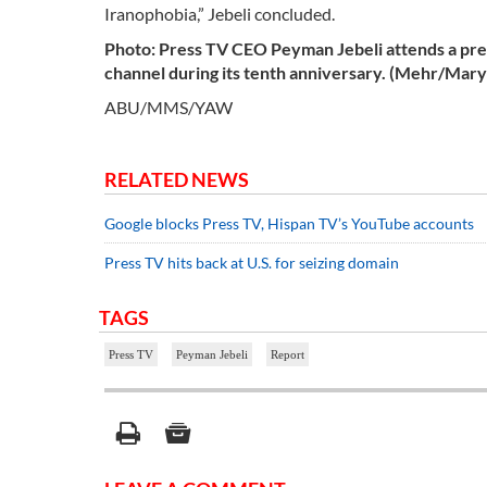
Iranophobia,” Jebeli concluded.
Photo: Press TV CEO Peyman
Jebeli
attends a pre
channel during its tenth anniversary. (Mehr/Ma
ABU/MMS/YAW
RELATED NEWS
Google blocks Press TV, Hispan TV’s YouTube accounts
Press TV hits back at U.S. for seizing domain
TAGS
Press TV
Peyman Jebeli
Report