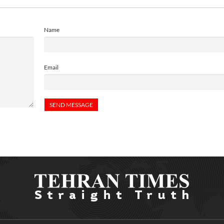
Name
Email