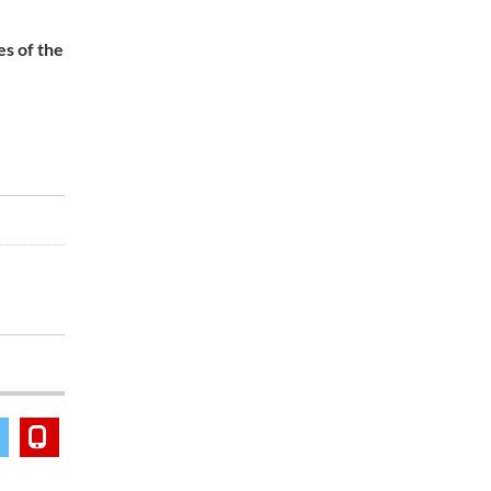
es of the