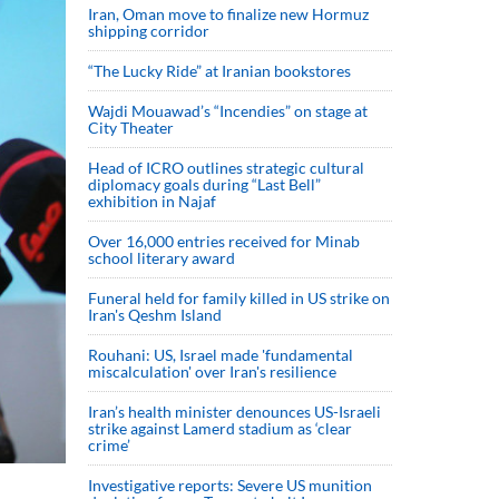
Iran, Oman move to finalize new Hormuz
shipping corridor
“The Lucky Ride” at Iranian bookstores
Wajdi Mouawad’s “Incendies” on stage at
City Theater
Head of ICRO outlines strategic cultural
diplomacy goals during “Last Bell”
exhibition in Najaf
Over 16,000 entries received for Minab
school literary award
Funeral held for family killed in US strike on
Iran's Qeshm Island
Rouhani: US, Israel made 'fundamental
miscalculation' over Iran's resilience
Iran’s health minister denounces US-Israeli
strike against Lamerd stadium as ‘clear
crime’
Investigative reports: Severe US munition