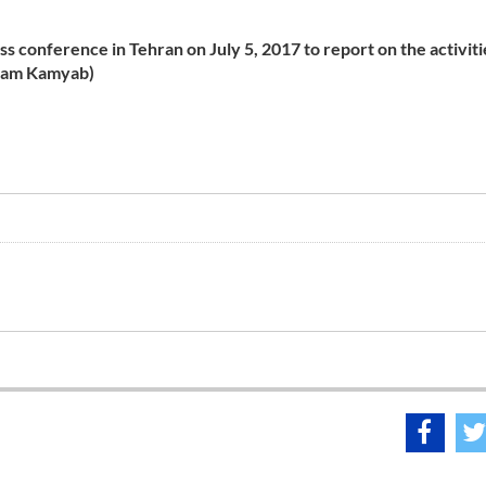
ss conference in Tehran on July 5,
2017
to report on the activiti
ryam Kamyab)