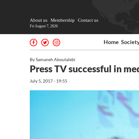
About us
Membership
Contact us
Fri August 7, 2026
Home
Societ
By Samaneh Aboutalebi
Press TV successful in m
July 5, 2017 - 19:55