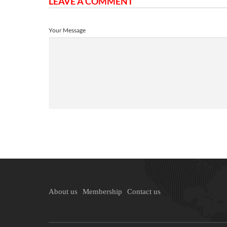
LEAVE A COMMENT
Your Message
About us
Membership
Contact us