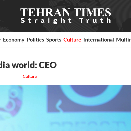
y
Economy
Politics
Sports
Culture
International
Multi
edia world: CEO
Culture