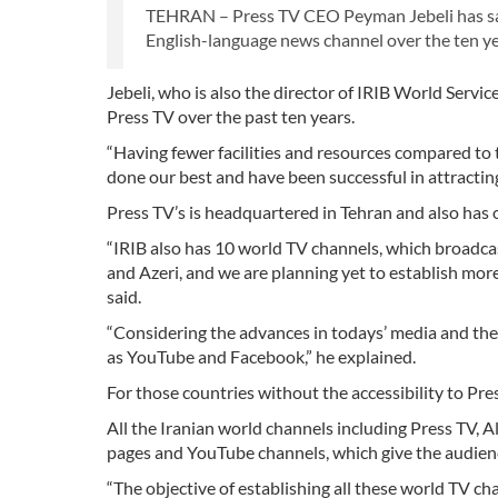
TEHRAN – Press TV CEO Peyman Jebeli has said 
English-language news channel over the ten yea
Jebeli, who is also the director of IRIB World Servi
Press TV over the past ten years.
“Having fewer facilities and resources compared t
done our best and have been successful in attracting
Press TV’s is headquartered in Tehran and also has o
“IRIB also has 10 world TV channels, which broadcas
and Azeri, and we are planning yet to establish more
said.
“Considering the advances in todays’ media and the
as YouTube and Facebook,” he explained.
For those countries without the accessibility to Pre
All the Iranian world channels including Press TV, A
pages and YouTube channels, which give the audienc
“The objective of establishing all these world TV c