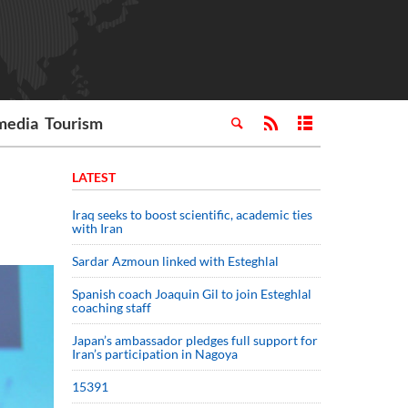
media
Tourism
LATEST
Iraq seeks to boost scientific, academic ties
with Iran
Sardar Azmoun linked with Esteghlal
Spanish coach Joaquin Gil to join Esteghlal
coaching staff
Japan’s ambassador pledges full support for
Iran’s participation in Nagoya
15391