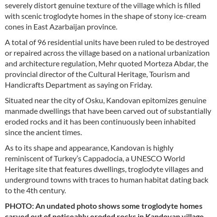
severely distort genuine texture of the village which is filled
with scenic troglodyte homes in the shape of stony ice-cream
cones in East Azarbaijan province.
A total of 96 residential units have been ruled to be destroyed
or repaired across the village based on a national urbanization
and architecture regulation, Mehr quoted Morteza Abdar, the
provincial director of the Cultural Heritage, Tourism and
Handicrafts Department as saying on Friday.
Situated near the city of Osku, Kandovan epitomizes genuine
manmade dwellings that have been carved out of substantially
eroded rocks and it has been continuously been inhabited
since the ancient times.
As to its shape and appearance, Kandovan is highly
reminiscent of Turkey’s Cappadocia, a UNESCO World
Heritage site that features dwellings, troglodyte villages and
underground towns with traces to human habitat dating back
to the 4th century.
PHOTO: An undated photo shows some troglodyte homes
carved out of noticeably eroded rocks in Kandovan village,