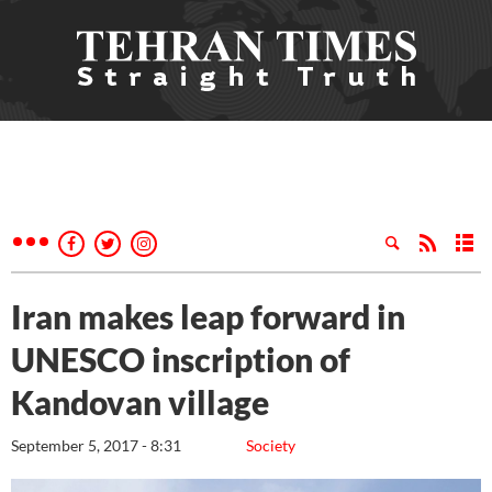
Iran makes leap forward in
UNESCO inscription of
Kandovan village
September 5, 2017 - 8:31
Society