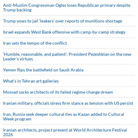
Anti-Muslim Congressman Ogles loses Republican primary despite
Trump backing
Trump vows to jail ‘leakers’ over reports of munitions shortage
Israel expands West Bank offensive with camp-by-camp strategy
Iran sets the tempo of the conflict
‘Humble, reasonable, and patient’: President Pezeshkian on the new
Leader’s virtues
Yemen flips the battlefield on Saudi Arabia
What’s in Tehran art galleries
Mossad sacks architects of its failed regime change dream
Iranian military, officials stress firm stance as tension with US persist
Iran, Russia seek deeper cultural ties as Kazan added to Cultural
Week program
Iranian architects, project present at World Architecture Festival
2026