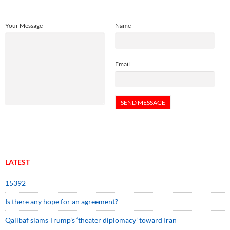
Your Message
Name
Email
LATEST
15392
Is there any hope for an agreement?
Qalibaf slams Trump’s ‘theater diplomacy’ toward Iran