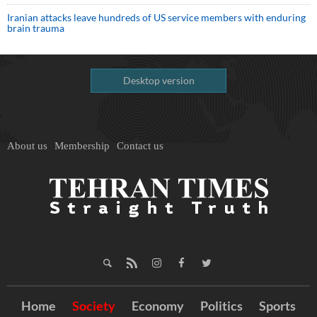
Iranian attacks leave hundreds of US service members with enduring
brain trauma
Desktop version
About us
Membership
Contact us
Home
Society
Economy
Politics
Sports