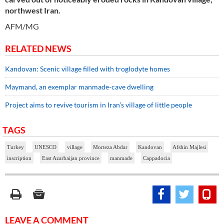
northwest Iran.
AFM/MG
RELATED NEWS
Kandovan: Scenic village filled with troglodyte homes
Maymand, an exemplar manmade-cave dwelling
Project aims to revive tourism in Iran’s village of little people
TAGS
Turkey
UNESCO
village
Morteza Abdar
Kandovan
Afshin Majlesi
inscription
East Azarbaijan province
manmade
Cappadocia
LEAVE A COMMENT