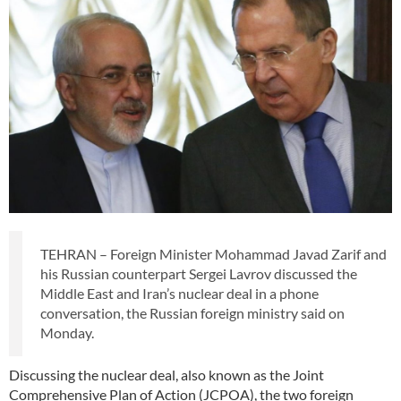
TEHRAN – Foreign Minister Mohammad Javad Zarif and
his Russian counterpart Sergei Lavrov discussed the
Middle East and Iran’s nuclear deal in a phone
conversation, the Russian foreign ministry said on
Monday.
Discussing the nuclear deal, also known as the Joint
Comprehensive Plan of Action (JCPOA), the two foreign