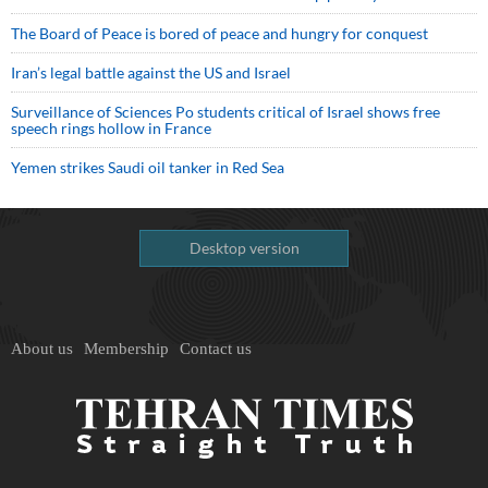
The Board of Peace is bored of peace and hungry for conquest
Iran’s legal battle against the US and Israel
Surveillance of Sciences Po students critical of Israel shows free
speech rings hollow in France
Yemen strikes Saudi oil tanker in Red Sea
Desktop version
About us
Membership
Contact us