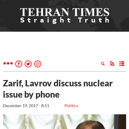
Zarif, Lavrov discuss nuclear
issue by phone
December 19, 2017 - 8:51
Politics