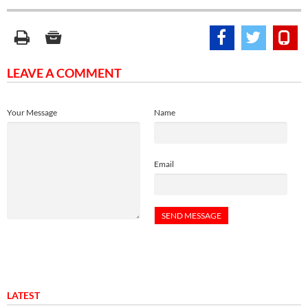
LEAVE A COMMENT
Your Message
Name
Email
LATEST