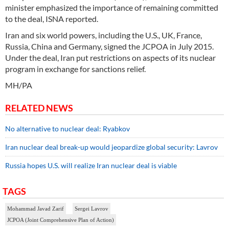
minister emphasized the importance of remaining committed
to the deal, ISNA reported.
Iran and six world powers, including the U.S., UK, France,
Russia, China and Germany, signed the JCPOA in July 2015.
Under the deal, Iran put restrictions on aspects of its nuclear
program in exchange for sanctions relief.
MH/PA
RELATED NEWS
No alternative to nuclear deal: Ryabkov
Iran nuclear deal break-up would jeopardize global security: Lavrov
Russia hopes U.S. will realize Iran nuclear deal is viable
TAGS
Mohammad Javad Zarif
Sergei Lavrov
JCPOA (Joint Comprehensive Plan of Action)