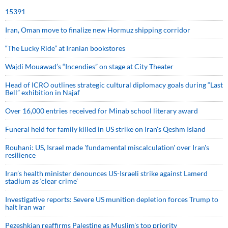
15391
Iran, Oman move to finalize new Hormuz shipping corridor
“The Lucky Ride” at Iranian bookstores
Wajdi Mouawad’s “Incendies” on stage at City Theater
Head of ICRO outlines strategic cultural diplomacy goals during “Last
Bell” exhibition in Najaf
Over 16,000 entries received for Minab school literary award
Funeral held for family killed in US strike on Iran's Qeshm Island
Rouhani: US, Israel made 'fundamental miscalculation' over Iran's
resilience
Iran’s health minister denounces US-Israeli strike against Lamerd
stadium as ‘clear crime’
Investigative reports: Severe US munition depletion forces Trump to
halt Iran war
Pezeshkian reaffirms Palestine as Muslim's top priority