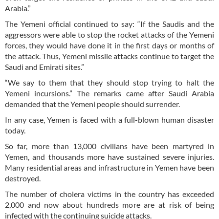
Arabia.”
The Yemeni official continued to say: “If the Saudis and the
aggressors were able to stop the rocket attacks of the Yemeni
forces, they would have done it in the first days or months of
the attack. Thus, Yemeni missile attacks continue to target the
Saudi and Emirati sites.”
“We say to them that they should stop trying to halt the
Yemeni incursions.” The remarks came after Saudi Arabia
demanded that the Yemeni people should surrender.
In any case, Yemen is faced with a full-blown human disaster
today.
So far, more than 13,000 civilians have been martyred in
Yemen, and thousands more have sustained severe injuries.
Many residential areas and infrastructure in Yemen have been
destroyed.
The number of cholera victims in the country has exceeded
2,000 and now about hundreds more are at risk of being
infected with the continuing suicide attacks.