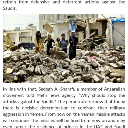
refrain from defensive and deterrent actions against the
Saudis.
In line with that, Sadegh Al-Sharafi, a member of Ansarallah
movement told Mehr news agency, “Why should stop the
attacks against the Saudis? The perpetrators know that today
there is decisive determination to confront their military
aggression in Yemen. From now on, the Yemeni missile attacks
will continue. The missiles will be fired from now on and may
even target the residence of princes in the UAE and Saudi