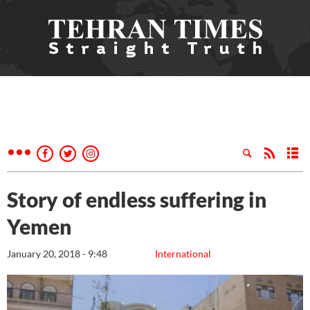
Story of endless suffering in
Yemen
January 20, 2018 - 9:48
International