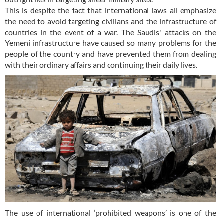
This is despite the fact that international laws all emphasize
the need to avoid targeting civilians and the infrastructure of
countries in the event of a war. The Saudis' attacks on the
Yemeni infrastructure have caused so many problems for the
people of the country and have prevented them from dealing
with their ordinary affairs and continuing their daily lives.
The use of international ‘prohibited weapons’ is one of the