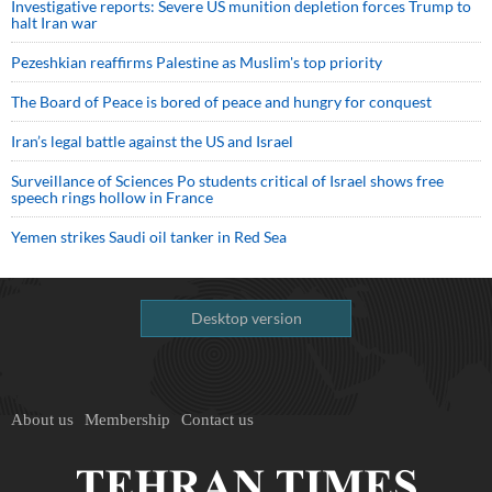
Investigative reports: Severe US munition depletion forces Trump to
halt Iran war
Pezeshkian reaffirms Palestine as Muslim's top priority
The Board of Peace is bored of peace and hungry for conquest
Iran’s legal battle against the US and Israel
Surveillance of Sciences Po students critical of Israel shows free
speech rings hollow in France
Yemen strikes Saudi oil tanker in Red Sea
Desktop version
About us
Membership
Contact us