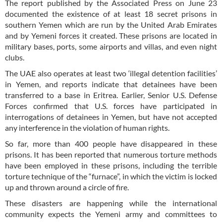
The report published by the Associated Press on June 23
documented the existence of at least 18 secret prisons in
southern Yemen which are run by the United Arab Emirates
and by Yemeni forces it created. These prisons are located in
military bases, ports, some airports and villas, and even night
clubs.
The UAE also operates at least two ‘illegal detention facilities’
in Yemen, and reports indicate that detainees have been
transferred to a base in Eritrea. Earlier, Senior U.S. Defense
Forces confirmed that U.S. forces have participated in
interrogations of detainees in Yemen, but have not accepted
any interference in the violation of human rights.
So far, more than 400 people have disappeared in these
prisons. It has been reported that numerous torture methods
have been employed in these prisons, including the terrible
torture technique of the “furnace”, in which the victim is locked
up and thrown around a circle of fire.
These disasters are happening while the international
community expects the Yemeni army and committees to