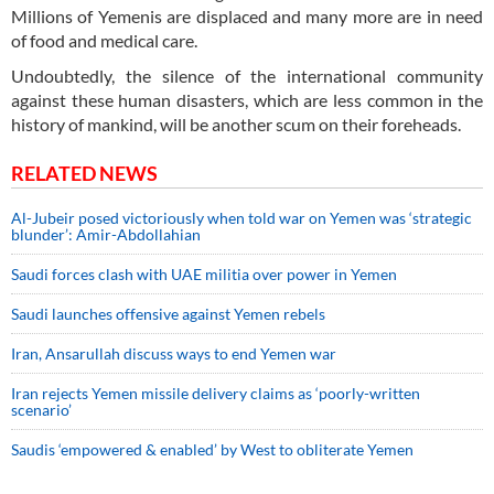
Millions of Yemenis are displaced and many more are in need
of food and medical care.
Undoubtedly, the silence of the international community
against these human disasters, which are less common in the
history of mankind, will be another scum on their foreheads.
RELATED NEWS
Al-Jubeir posed victoriously when told war on Yemen was ‘strategic
blunder’: Amir-Abdollahian
Saudi forces clash with UAE militia over power in Yemen
Saudi launches offensive against Yemen rebels
Iran, Ansarullah discuss ways to end Yemen war
Iran rejects Yemen missile delivery claims as ‘poorly-written
scenario’
Saudis ‘empowered & enabled’ by West to obliterate Yemen