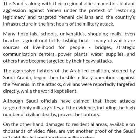
The Saudis along with their regional allies made this blatant
aggression against Yemen under the pretext of ‘restoring
legitimacy’ and targeted Yemeni civilians and the country’s
infrastructure in the first hours of the military attack.
Many hospitals, schools, universities, shopping malls, even
beaches, agricultural fields, fishing boat - many of which are
sources of livelihood for people - bridges, strategic
communication centers, power plants, water supplies, and
others have become targeted by their heavy attacks.
The aggressive fighters of the Arab-led coalition, steered by
Saudi Arabia, began their hostile military operations against
the Yemenis. In the attacks, civilians were reportedly targeted
directly, while the world kept silent.
Although Saudi officials have claimed that these attacks
targeted only military sites, all the evidence, including the high
number of civilian deaths, proves the contrary.
On the other hand, damages to residential areas, available on
thousands of video files, are yet another proof of the Saudi
outright lies in targeting sheer military sites.