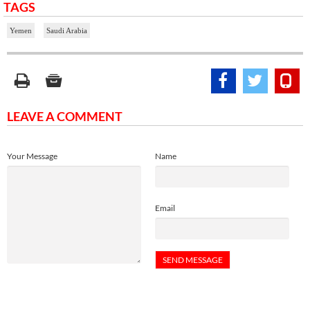
TAGS
Yemen
Saudi Arabia
LEAVE A COMMENT
Your Message
Name
Email