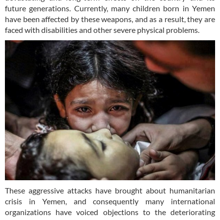
future generations. Currently, many children born in Yemen
have been affected by these weapons, and as a result, they are
faced with disabilities and other severe physical problems.
These aggressive attacks have brought about humanitarian
crisis in Yemen, and consequently many international
organizations have voiced objections to the deteriorating