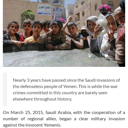
Nearly 3 years have passed since the Saudi invasions of
the defenseless people of Yemen. This is while the war
crimes committed in this country are barely seen
elsewhere throughout history.
On March 25, 2015, Saudi Arabia, with the cooperation of a
number of regional allies, began a clear military invasion
against the innocent Yemenis.