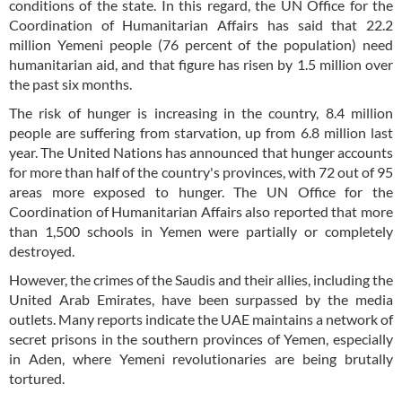
conditions of the state. In this regard, the UN Office for the
Coordination of Humanitarian Affairs has said that 22.2
million Yemeni people (76 percent of the population) need
humanitarian aid, and that figure has risen by 1.5 million over
the past six months.
The risk of hunger is increasing in the country, 8.4 million
people are suffering from starvation, up from 6.8 million last
year. The United Nations has announced that hunger accounts
for more than half of the country's provinces, with 72 out of 95
areas more exposed to hunger. The UN Office for the
Coordination of Humanitarian Affairs also reported that more
than 1,500 schools in Yemen were partially or completely
destroyed.
However, the crimes of the Saudis and their allies, including the
United Arab Emirates, have been surpassed by the media
outlets. Many reports indicate the UAE maintains a network of
secret prisons in the southern provinces of Yemen, especially
in Aden, where Yemeni revolutionaries are being brutally
tortured.