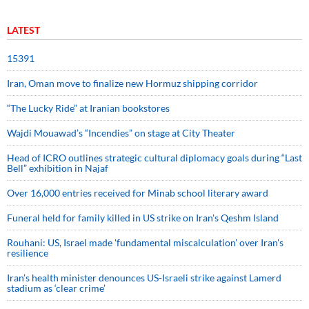
LATEST
15391
Iran, Oman move to finalize new Hormuz shipping corridor
“The Lucky Ride” at Iranian bookstores
Wajdi Mouawad’s “Incendies” on stage at City Theater
Head of ICRO outlines strategic cultural diplomacy goals during “Last
Bell” exhibition in Najaf
Over 16,000 entries received for Minab school literary award
Funeral held for family killed in US strike on Iran's Qeshm Island
Rouhani: US, Israel made 'fundamental miscalculation' over Iran's
resilience
Iran’s health minister denounces US-Israeli strike against Lamerd
stadium as ‘clear crime’