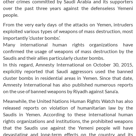
other crimes committed by Saudi Arabia and its supporters
over the past three years against the defenseless Yemeni
people.
From the very early days of the attacks on Yemen, intruders
exploited various types of weapons of mass destruction, most
importantly ‘cluster bombs’.
Many international human rights organizations have
confirmed the usage of weapons of mass destruction by the
Saudis and their allies particularly cluster bombs.
In this regard, Amnesty International on October 30, 2015,
explicitly reported that Saudi aggressors used the banned
cluster bombs in residential areas in Yemen. Since that date,
Amnesty International has also published numerous reports
on the use of banned weapons by Riyadh against Sana'a.
Meanwhile, the United Nations Human Rights Watch has also
released reports on violation of humanitarian law by the
Saudis in Yemen. According to these international human
rights organizations and institutions, the prohibited weapons
that the Saudis use against the Yemeni people will have
devastating and long-term effects on the country and its