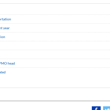
ortation
nt year
lion
: PMO head
ated