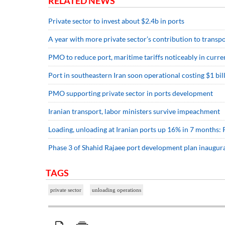
RELATED NEWS
Private sector to invest about $2.4b in ports
A year with more private sector’s contribution to transp
PMO to reduce port, maritime tariffs noticeably in curre
Port in southeastern Iran soon operational costing $1 bil
PMO supporting private sector in ports development
Iranian transport, labor ministers survive impeachment
Loading, unloading at Iranian ports up 16% in 7 months
Phase 3 of Shahid Rajaee port development plan inaugur
TAGS
private sector
unloading operations