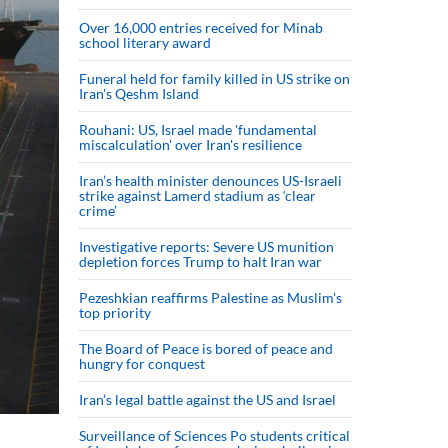
Over 16,000 entries received for Minab
school literary award
Funeral held for family killed in US strike on
Iran's Qeshm Island
Rouhani: US, Israel made 'fundamental
miscalculation' over Iran's resilience
Iran’s health minister denounces US-Israeli
strike against Lamerd stadium as ‘clear
crime’
Investigative reports: Severe US munition
depletion forces Trump to halt Iran war
Pezeshkian reaffirms Palestine as Muslim's
top priority
The Board of Peace is bored of peace and
hungry for conquest
Iran’s legal battle against the US and Israel
Surveillance of Sciences Po students critical