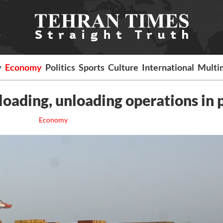
y
Economy
Politics
Sports
Culture
International
Multi
loading, unloading operations in 
Economy