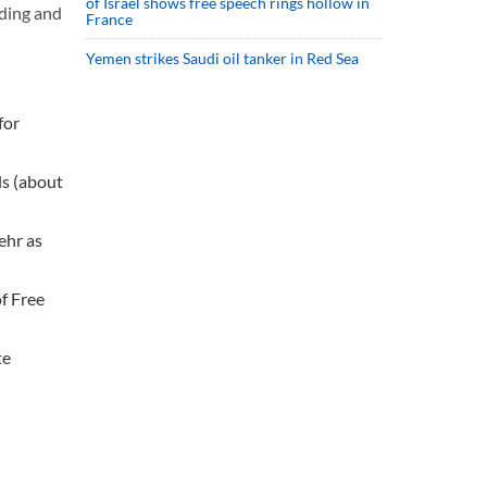
of Israel shows free speech rings hollow in
ading and
France
Yemen strikes Saudi oil tanker in Red Sea
for
ls (about
ehr as
f Free
te