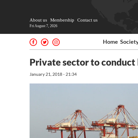
About us
Membership
Contact us
Fri August 7, 2026
Home
Societ
Private sector to conduct 
January 21, 2018 - 21:34