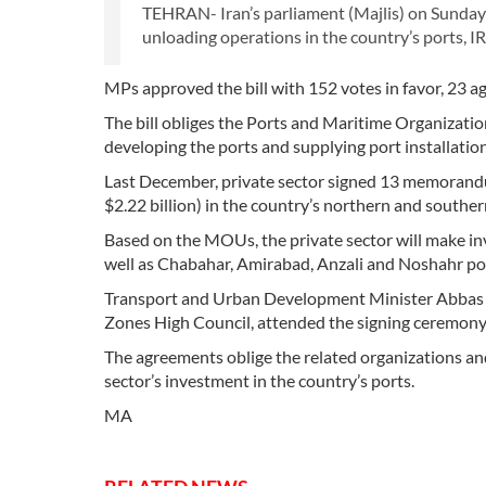
TEHRAN- Iran’s parliament (Majlis) on Sunday 
unloading operations in the country’s ports, 
MPs approved the bill with 152 votes in favor, 23 ag
The bill obliges the Ports and Maritime Organization
developing the ports and supplying port installati
Last December, private sector signed 13 memorandu
$2.22 billion) in the country’s northern and souther
Based on the MOUs, the private sector will make i
well as Chabahar, Amirabad, Anzali and Noshahr po
Transport and Urban Development Minister Abbas 
Zones High Council, attended the signing ceremony
The agreements oblige the related organizations and 
sector’s investment in the country’s ports.
MA