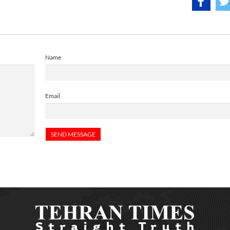
Name
Email