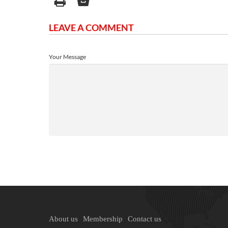
LEAVE A COMMENT
Your Message
About us
Membership
Contact us