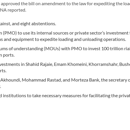
approved the bill on amendment to the law for expediting the lo
IRNA reported.
ainst, and eight abstentions.
 (PMO) to use its internal sources or private sector’s investment 
ons and equipment to expedite loading and unloading operations.
ms of understanding (MOUs) with PMO to invest 100 trillion ria
n ports.
nvestments in Shahid Rajaie, Emam Khomeini, Khorramshahr, Bush
rts.
Akhoundi, Mohammad Rastad, and Morteza Bank, the secretary o
.
institutions to take necessary measures for facilitating the priva