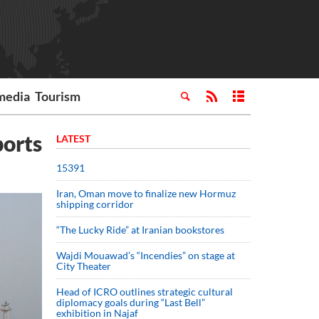
media
Tourism
ports
LATEST
15391
Iran, Oman move to finalize new Hormuz
shipping corridor
“The Lucky Ride” at Iranian bookstores
Wajdi Mouawad’s “Incendies” on stage at
City Theater
Head of ICRO outlines strategic cultural
diplomacy goals during “Last Bell”
exhibition in Najaf