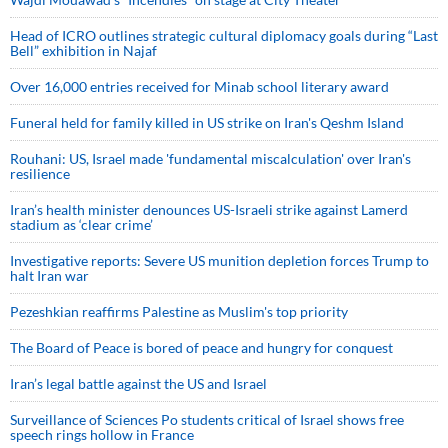
Head of ICRO outlines strategic cultural diplomacy goals during “Last
Bell” exhibition in Najaf
Over 16,000 entries received for Minab school literary award
Funeral held for family killed in US strike on Iran's Qeshm Island
Rouhani: US, Israel made 'fundamental miscalculation' over Iran's
resilience
Iran’s health minister denounces US-Israeli strike against Lamerd
stadium as ‘clear crime’
Investigative reports: Severe US munition depletion forces Trump to
halt Iran war
Pezeshkian reaffirms Palestine as Muslim's top priority
The Board of Peace is bored of peace and hungry for conquest
Iran’s legal battle against the US and Israel
Surveillance of Sciences Po students critical of Israel shows free
speech rings hollow in France