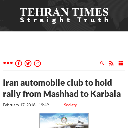
Iran automobile club to hold
rally from Mashhad to Karbala
February 17, 2018 - 19:49
Society