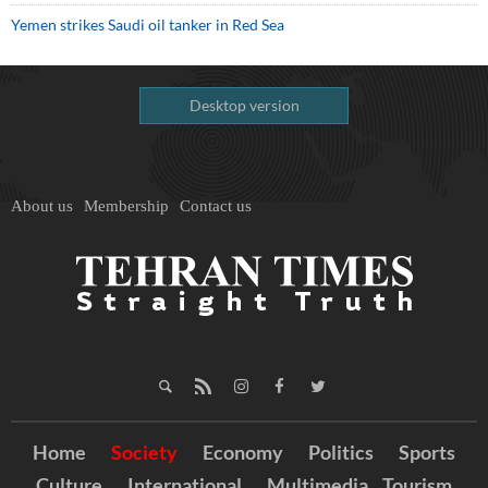
Yemen strikes Saudi oil tanker in Red Sea
Desktop version
About us
Membership
Contact us
Home
Society
Economy
Politics
Sports
Culture
International
Multimedia
Tourism