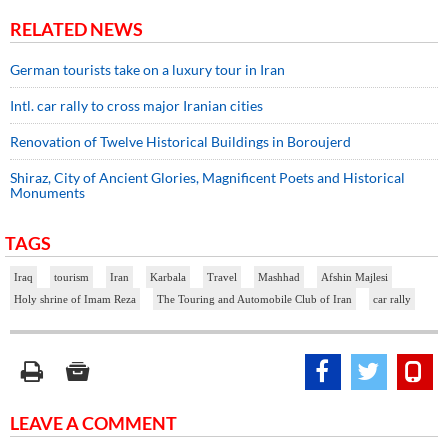
RELATED NEWS
German tourists take on a luxury tour in Iran
Intl. car rally to cross major Iranian cities
Renovation of Twelve Historical Buildings in Boroujerd
Shiraz, City of Ancient Glories, Magnificent Poets and Historical
Monuments
TAGS
Iraq
tourism
Iran
Karbala
Travel
Mashhad
Afshin Majlesi
Holy shrine of Imam Reza
The Touring and Automobile Club of Iran
car rally
LEAVE A COMMENT