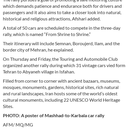
which demands patience and endurance both for drivers and
passengers and it also aims to take a closer look into natural,
historical and religious attractions, Afshari added.
A total of 50 cars are scheduled to compete in the three-day
rally, which is named “From Shrine to Shrine.”
Their itinerary will include Semnan, Boroujerd, Ilam, and the
border city of Mehran, he explained.
On Thursday and Friday, the Touring and Automobile Club
organized another rally during which 31 vintage cars vied form
Tehran to Abyaneh village in Isfahan.
Filled from corner to corner with ancient bazaars, museums,
mosques, monuments, gardens, historical sites, rich natural
and rural landscapes, Iran hosts some of the world’s oldest
cultural monuments, including 22 UNESCO World Heritage
Sites.
PHOTO: A poster of Mashhad-to-Karbala car rally
AFM/ MQ/MG