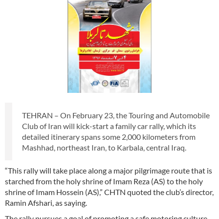
TEHRAN – On February 23, the Touring and Automobile
Club of Iran will kick-start a family car rally, which its
detailed itinerary spans some 2,000 kilometers from
Mashhad, northeast Iran, to Karbala, central Iraq.
“This rally will take place along a major pilgrimage route that is
starched from the holy shrine of Imam Reza (AS) to the holy
shrine of Imam Hossein (AS),” CHTN quoted the club’s director,
Ramin Afshari, as saying.
The rally pursues a goal of promoting a safe motoring culture