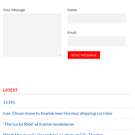
Your Message
Name
Email
LATEST
15391
Iran, Oman move to finalize new Hormuz shipping corridor
“The Lucky Ride” at Iranian bookstores
Wajdi Mouawad’s “Incendies” on stage at City Theater