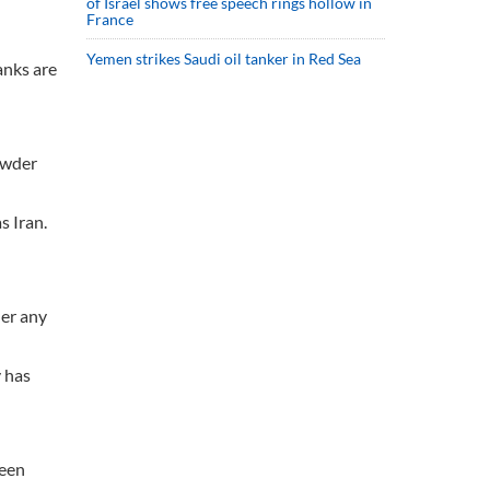
of Israel shows free speech rings hollow in
France
Yemen strikes Saudi oil tanker in Red Sea
anks are
owder
s Iran.
der any
y has
been