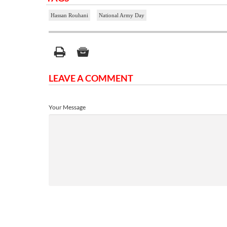
Hassan Rouhani
National Army Day
LEAVE A COMMENT
Your Message