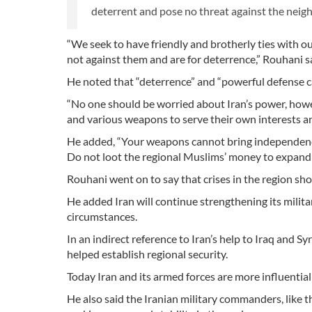
deterrent and pose no threat against the neigh
“We seek to have friendly and brotherly ties with ou
not against them and are for deterrence,” Rouhani 
He noted that “deterrence” and “powerful defense ca
“No one should be worried about Iran’s power, howe
and various weapons to serve their own interests an
He added, “Your weapons cannot bring independence 
Do not loot the regional Muslims’ money to expand
Rouhani went on to say that crises in the region shou
He added Iran will continue strengthening its milit
circumstances.
In an indirect reference to Iran’s help to Iraq and Syr
helped establish regional security.
Today Iran and its armed forces are more influential 
He also said the Iranian military commanders, like th