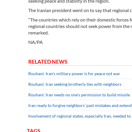
seeking peace and stability in the region.
The Iranian president went on to say that regional c
“The countries which rely on their domestic forces fe
regional countries should not seek power from the m
remarked.
NA/PA
RELATED NEWS
Rouhani: Iran’s military power is for peace not war
Rouhani: Iran seeking brotherly ties with neighbors
Rouhani: Iran needs no one’s permission to build missile
Iran ready to forgive neighbors’ past mistakes and exten
Involvement of regional states, especially Iran, needed to
TAGS