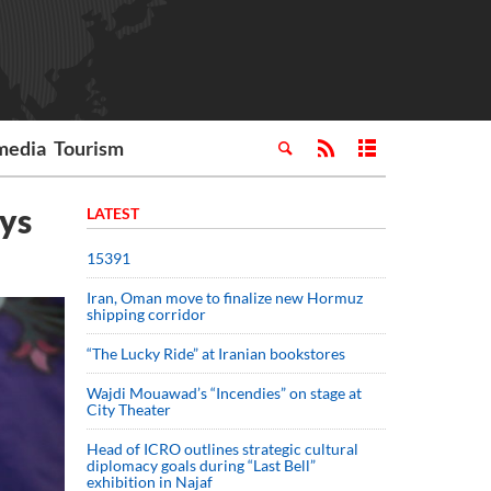
media
Tourism
ays
LATEST
15391
Iran, Oman move to finalize new Hormuz
shipping corridor
“The Lucky Ride” at Iranian bookstores
Wajdi Mouawad’s “Incendies” on stage at
City Theater
Head of ICRO outlines strategic cultural
diplomacy goals during “Last Bell”
exhibition in Najaf