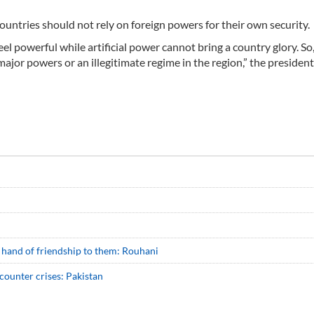
ountries should not rely on foreign powers for their own security.
el powerful while artificial power cannot bring a country glory. So
ajor powers or an illegitimate regime in the region,” the president
d hand of friendship to them: Rouhani
 counter crises: Pakistan