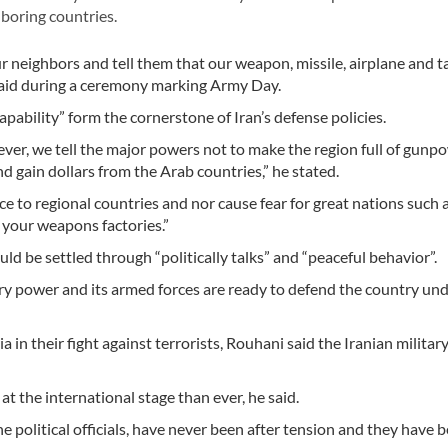
boring countries.
r neighbors and tell them that our weapon, missile, airplane and t
said during a ceremony marking Army Day.
pability” form the cornerstone of Iran’s defense policies.
ver, we tell the major powers not to make the region full of gunp
d gain dollars from the Arab countries,” he stated.
to regional countries and nor cause fear for great nations such a
 your weapons factories.”
ld be settled through “politically talks” and “peaceful behavior”.
ary power and its armed forces are ready to defend the country un
ia in their fight against terrorists, Rouhani said the Iranian militar
at the international stage than ever, he said.
e political officials, have never been after tension and they have 