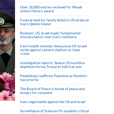
Over 16,000 entries received for Minab
school literary award
Funeral held for family killed in US strike on
Iran's Qeshm Island
Rouhani: US, Israel made 'fundamental
miscalculation' over Iran's resilience
Iran’s health minister denounces US-Israeli
strike against Lamerd stadium as ‘clear
crime’
Investigative reports: Severe US munition
depletion forces Trump to halt Iran war
Pezeshkian reaffirms Palestine as Muslim's
top priority
The Board of Peace is bored of peace and
hungry for conquest
Iran’s legal battle against the US and Israel
Surveillance of Sciences Po students critical