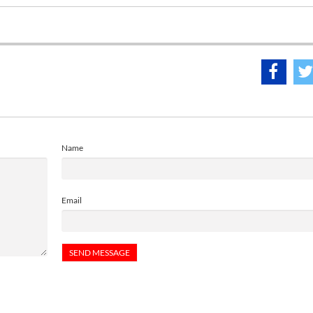
Name
Email