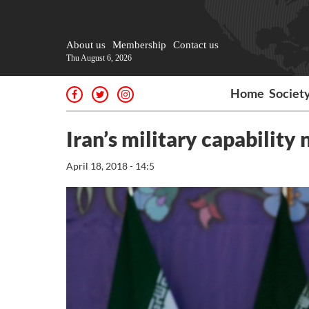
About us
Membership
Contact us
Thu August 6, 2026
Home
Societ
Iran’s military capability
April 18, 2018 - 14:5