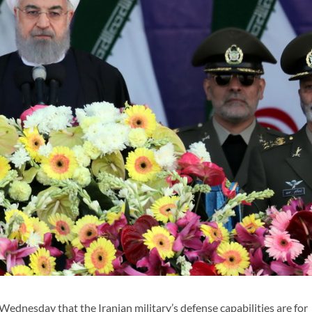
nesday that the Iranian military’s defense capabilities are for