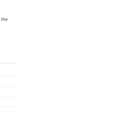
, the