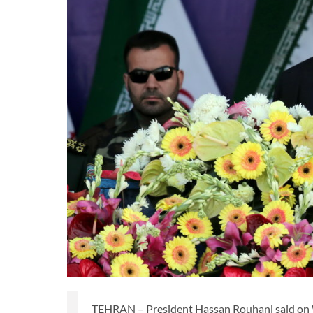
TEHRAN – President Hassan Rouhani said on Wed