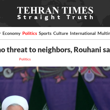
y
Economy
Politics
Sports
Culture
International
Multi
 no threat to neighbors, Rouhani s
Politics