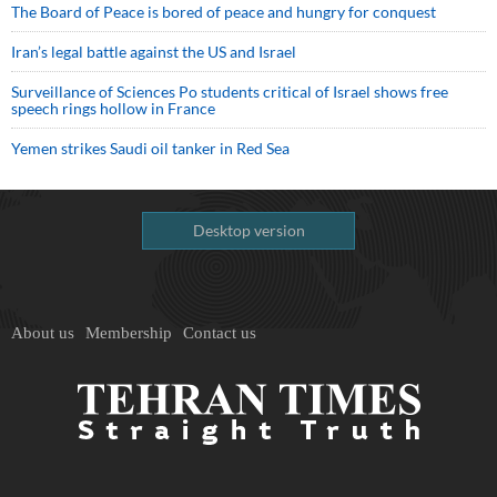
The Board of Peace is bored of peace and hungry for conquest
Iran’s legal battle against the US and Israel
Surveillance of Sciences Po students critical of Israel shows free
speech rings hollow in France
Yemen strikes Saudi oil tanker in Red Sea
Desktop version
About us
Membership
Contact us