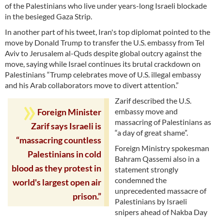
of the Palestinians who live under years-long Israeli blockade
in the besieged Gaza Strip.
In another part of his tweet, Iran's top diplomat pointed to the
move by Donald Trump to transfer the U.S. embassy from Tel
Aviv to Jerusalem al-Quds despite global outcry against the
move, saying while Israel continues its brutal crackdown on
Palestinians “Trump celebrates move of U.S. illegal embassy
and his Arab collaborators move to divert attention.”
Zarif described the U.S.
embassy move and
Foreign Minister
massacring of Palestinians as
Zarif says Israeli is
“a day of great shame”.
“massacring countless
Foreign Ministry spokesman
Palestinians in cold
Bahram Qassemi also in a
blood as they protest in
statement strongly
condemned the
world's largest open air
unprecedented massacre of
prison.”
Palestinians by Israeli
snipers ahead of Nakba Day