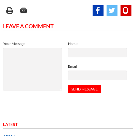
LEAVE A COMMENT
Your Message
Name
Email
LATEST