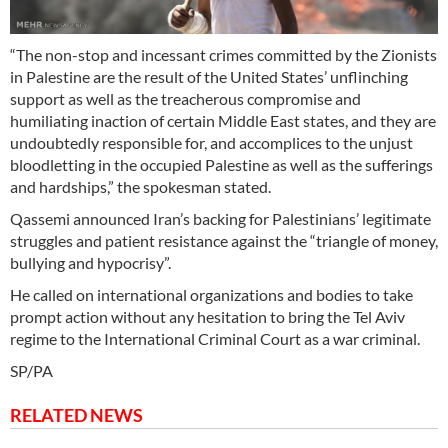
“The non-stop and incessant crimes committed by the Zionists
in Palestine are the result of the United States’ unflinching
support as well as the treacherous compromise and
humiliating inaction of certain Middle East states, and they are
undoubtedly responsible for, and accomplices to the unjust
bloodletting in the occupied Palestine as well as the sufferings
and hardships,” the spokesman stated.
Qassemi announced Iran’s backing for Palestinians’ legitimate
struggles and patient resistance against the “triangle of money,
bullying and hypocrisy”.
He called on international organizations and bodies to take
prompt action without any hesitation to bring the Tel Aviv
regime to the International Criminal Court as a war criminal.
SP/PA
RELATED NEWS