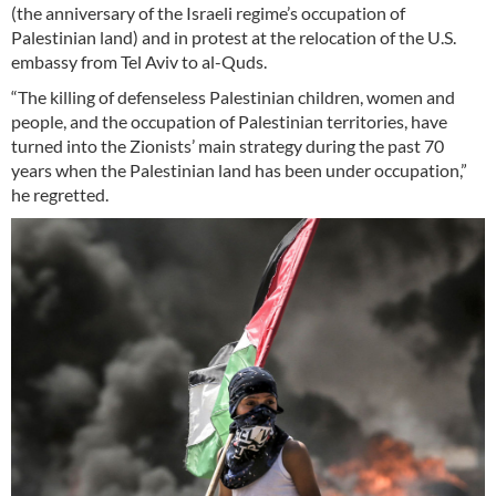
(the anniversary of the Israeli regime’s occupation of
Palestinian land) and in protest at the relocation of the U.S.
embassy from Tel Aviv to al-Quds.
“The killing of defenseless Palestinian children, women and
people, and the occupation of Palestinian territories, have
turned into the Zionists’ main strategy during the past 70
years when the Palestinian land has been under occupation,”
he regretted.