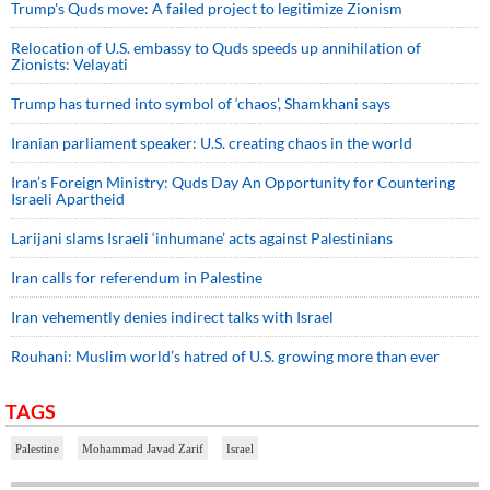
Trump's Quds move: A failed project to legitimize Zionism
Relocation of U.S. embassy to Quds speeds up annihilation of
Zionists: Velayati
Trump has turned into symbol of ‘chaos’, Shamkhani says
Iranian parliament speaker: U.S. creating chaos in the world
Iran’s Foreign Ministry: Quds Day An Opportunity for Countering
Israeli Apartheid
Larijani slams Israeli ‘inhumane’ acts against Palestinians
Iran calls for referendum in Palestine
Iran vehemently denies indirect talks with Israel
Rouhani: Muslim world’s hatred of U.S. growing more than ever
TAGS
Palestine
Mohammad Javad Zarif
Israel