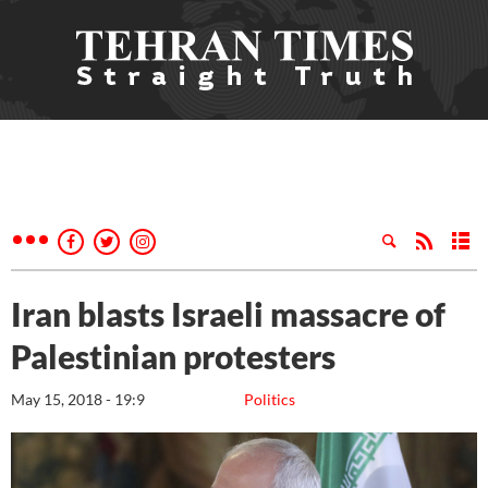
Iran blasts Israeli massacre of
Palestinian protesters
May 15, 2018 - 19:9
Politics