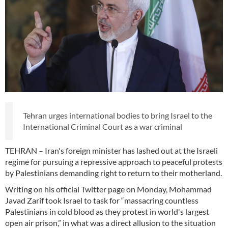
Tehran urges international bodies to bring Israel to the
International Criminal Court as a war criminal
TEHRAN – Iran's foreign minister has lashed out at the Israeli
regime for pursuing a repressive approach to peaceful protests
by Palestinians demanding right to return to their motherland.
Writing on his official Twitter page on Monday, Mohammad
Javad Zarif took Israel to task for “massacring countless
Palestinians in cold blood as they protest in world's largest
open air prison,” in what was a direct allusion to the situation