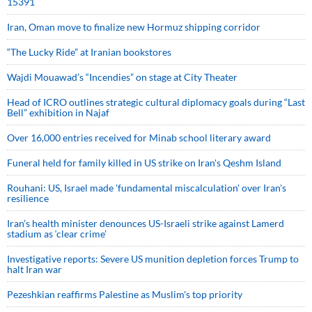
15391
Iran, Oman move to finalize new Hormuz shipping corridor
“The Lucky Ride” at Iranian bookstores
Wajdi Mouawad’s “Incendies” on stage at City Theater
Head of ICRO outlines strategic cultural diplomacy goals during “Last
Bell” exhibition in Najaf
Over 16,000 entries received for Minab school literary award
Funeral held for family killed in US strike on Iran's Qeshm Island
Rouhani: US, Israel made 'fundamental miscalculation' over Iran's
resilience
Iran’s health minister denounces US-Israeli strike against Lamerd
stadium as ‘clear crime’
Investigative reports: Severe US munition depletion forces Trump to
halt Iran war
Pezeshkian reaffirms Palestine as Muslim's top priority