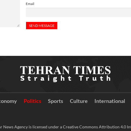
Email
conomy
Politics
Sports
Culture
International
r News Agency is licensed under a Creative Commons Attribution 4.0 Int