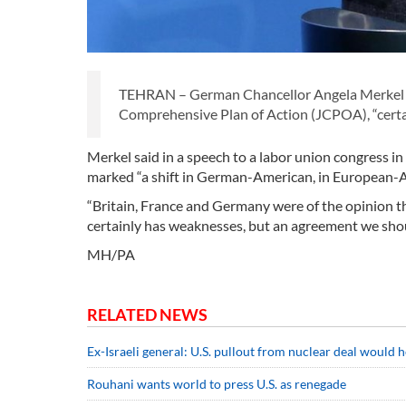
TEHRAN – German Chancellor Angela Merkel has
Comprehensive Plan of Action (JCPOA), “certai
Merkel said in a speech to a labor union congress i
marked “a shift in German-American, in European-A
“Britain, France and Germany were of the opinion t
certainly has weaknesses, but an agreement we shou
MH/PA
RELATED NEWS
Ex-Israeli general: U.S. pullout from nuclear deal would h
Rouhani wants world to press U.S. as renegade