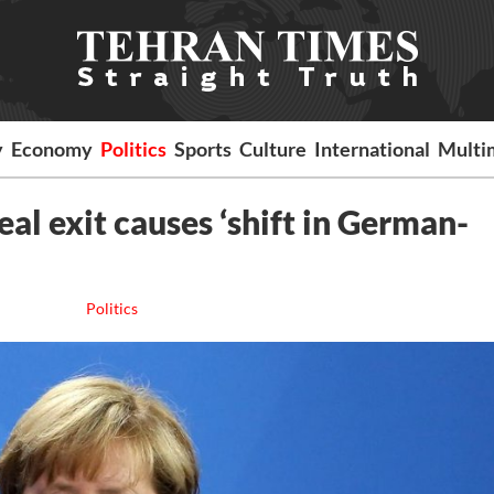
y
Economy
Politics
Sports
Culture
International
Multi
al exit causes ‘shift in German-
Politics