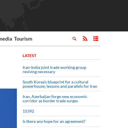
media
Tourism
LATEST
Iran-India joint trade working group
reviving necessary
South Korea’s blueprint for a cultural
powerhouse; lessons and parallels for Iran
Iran, Azerbaijan forge new economic
corridor as border trade surges
15392
Is there any hope for an agreement?