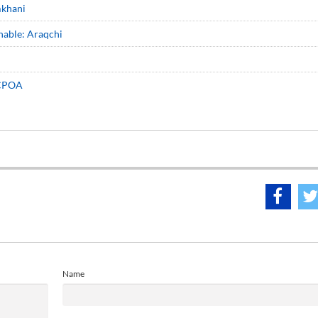
mkhani
nable: Araqchi
 JCPOA
Name