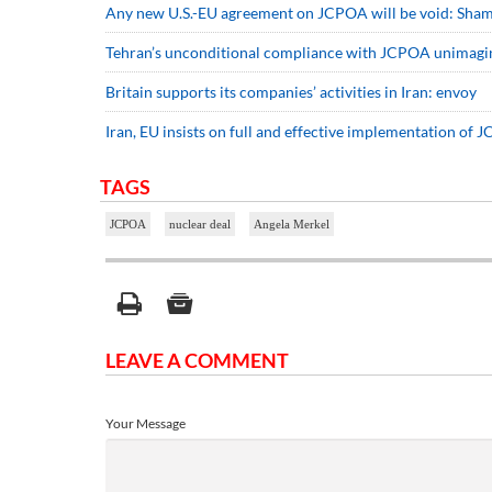
Any new U.S.-EU agreement on JCPOA will be void: Sha
Tehran’s unconditional compliance with JCPOA unimagi
Britain supports its companies’ activities in Iran: envoy
Iran, EU insists on full and effective implementation of
TAGS
JCPOA
nuclear deal
Angela Merkel
LEAVE A COMMENT
Your Message