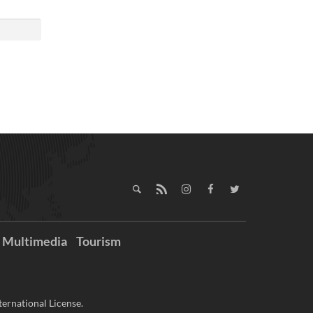
Multimedia
Tourism
ernational License.