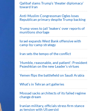
Qalibaf slams Trump’s ‘theater diplomacy’
toward Iran
Anti-Muslim Congressman Ogles loses
Republican primary despite Trump backing
Trump vows to jail ‘leakers’ over reports of
munitions shortage
Israel expands West Bank offensive with
camp-by-camp strategy
Iran sets the tempo of the conflict
‘Humble, reasonable, and patient’: President
Pezeshkian on the new Leader’s virtues
Yemen flips the battlefield on Saudi Arabia
What’s in Tehran art galleries
Mossad sacks architects of its failed regime
change dream
Iranian military, officials stress firm stance
as tension with US persist