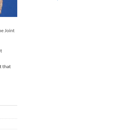
he Joint
nt
t that