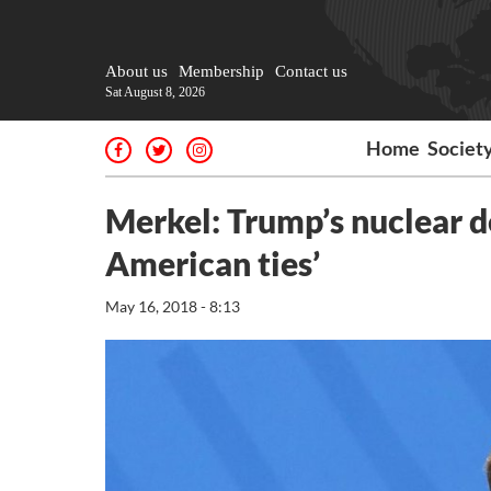
About us
Membership
Contact us
Sat August 8, 2026
Home
Societ
Merkel: Trump’s nuclear de
American ties’
May 16, 2018 - 8:13