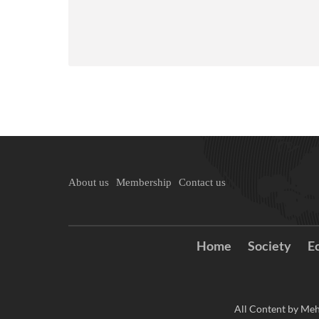
About us
Membership
Contact us
Home
Society
E
All Content by Meh