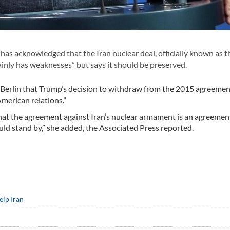
 acknowledged that the Iran nuclear deal, officially known as t
nly has weaknesses” but says it should be preserved.
n Berlin that Trump’s decision to withdraw from the 2015 agreeme
merican relations.”
hat the agreement against Iran’s nuclear armament is an agreemen
ld stand by,” she added, the Associated Press reported.
elp Iran