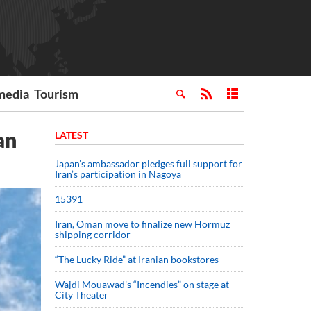
media
Tourism
an
LATEST
Japan’s ambassador pledges full support for
Iran’s participation in Nagoya
15391
Iran, Oman move to finalize new Hormuz
shipping corridor
“The Lucky Ride” at Iranian bookstores
Wajdi Mouawad’s “Incendies” on stage at
City Theater