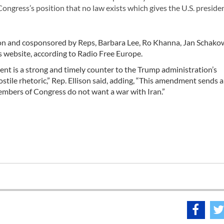
ngress’s position that no law exists which gives the U.S. preside
on and cosponsored by Reps, Barbara Lee, Ro Khanna, Jan Schako
 website, according to Radio Free Europe.
t is a strong and timely counter to the Trump administration’s
ostile rhetoric,” Rep. Ellison said, adding, “This amendment sends a
bers of Congress do not want a war with Iran.”