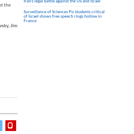
Iran’s legal battle against the US and Israel
nt the
Surveillance of Sciences Po students critical
of Israel shows free speech rings hollow in
France
wsky, Jim