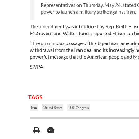
Representatives on Thursday, May 24, stated Co
power to launch a military strike against Iran.
The amendment was introduced by Rep. Keith Ellis
McGovern and Walter Jones, reported Ellison on his
“The unanimous passage of this bipartisan amendmen
withdrawal from the Iran deal and its increasingly h
powerful message that the American people and Mem
SP/PA
TAGS
Iran
United States
U.S. Congress