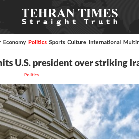
y
Economy
Politics
Sports
Culture
International
Multi
s U.S. president over striking Ir
Politics