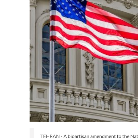
TEHRAN - A bipartisan amendment to the Nati