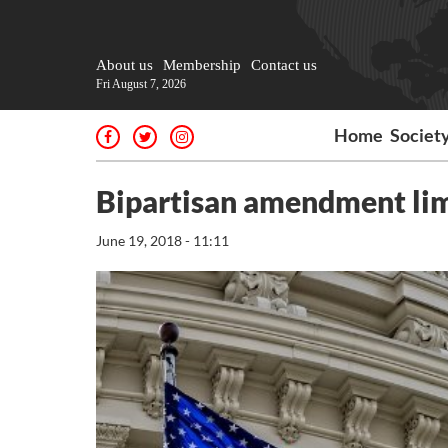
About us
Membership
Contact us
Fri August 7, 2026
Home
Societ
Bipartisan amendment limit
June 19, 2018 - 11:11