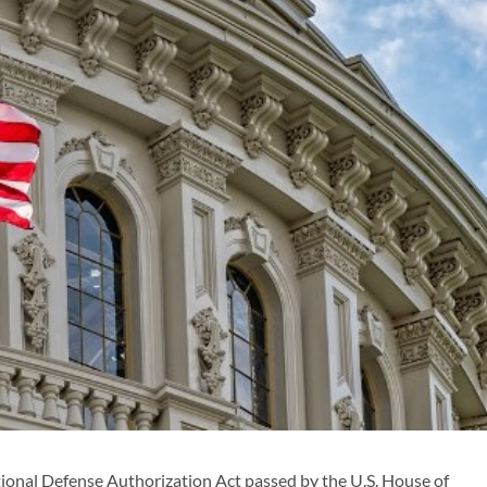
onal Defense Authorization Act passed by the U.S. House of