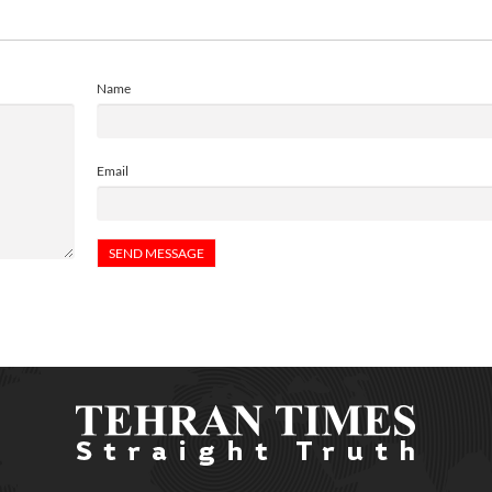
Name
Email