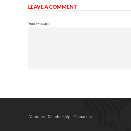
LEAVE A COMMENT
Your Message
About us
Membership
Contact us