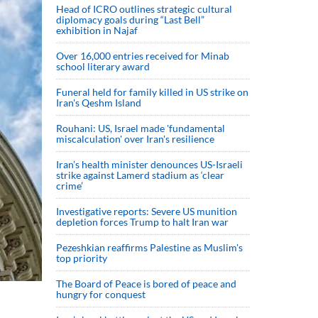
Head of ICRO outlines strategic cultural
diplomacy goals during “Last Bell”
exhibition in Najaf
Over 16,000 entries received for Minab
school literary award
Funeral held for family killed in US strike on
Iran's Qeshm Island
Rouhani: US, Israel made 'fundamental
miscalculation' over Iran's resilience
Iran’s health minister denounces US-Israeli
strike against Lamerd stadium as ‘clear
crime’
Investigative reports: Severe US munition
depletion forces Trump to halt Iran war
Pezeshkian reaffirms Palestine as Muslim's
top priority
The Board of Peace is bored of peace and
hungry for conquest