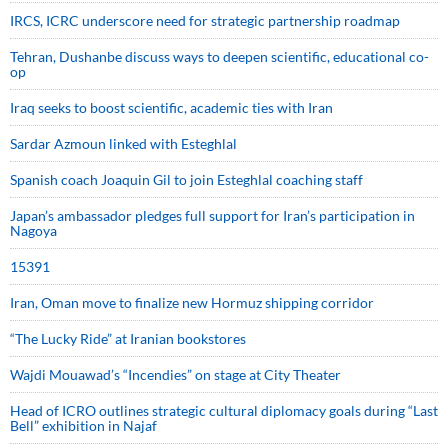
IRCS, ICRC underscore need for strategic partnership roadmap
Tehran, Dushanbe discuss ways to deepen scientific, educational co-
op
Iraq seeks to boost scientific, academic ties with Iran
Sardar Azmoun linked with Esteghlal
Spanish coach Joaquin Gil to join Esteghlal coaching staff
Japan’s ambassador pledges full support for Iran’s participation in
Nagoya
15391
Iran, Oman move to finalize new Hormuz shipping corridor
“The Lucky Ride” at Iranian bookstores
Wajdi Mouawad’s “Incendies” on stage at City Theater
Head of ICRO outlines strategic cultural diplomacy goals during “Last
Bell” exhibition in Najaf