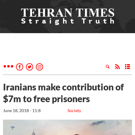
Iranians make contribution of
$7m to free prisoners
June 18, 2018 - 11:8
Society