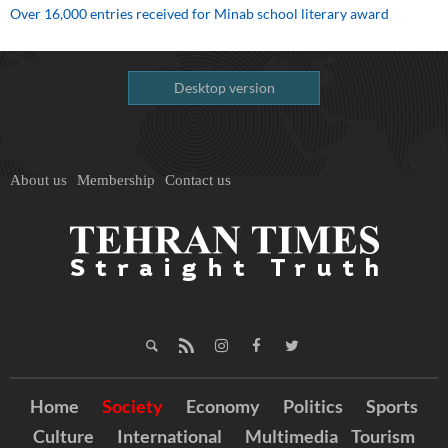
Over 16,000 entries received for Minab school literary award
Desktop version
About us
Membership
Contact us
Home
Society
Economy
Politics
Sports
Culture
International
Multimedia
Tourism