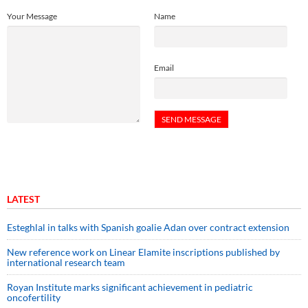
Your Message
Name
Email
LATEST
Esteghlal in talks with Spanish goalie Adan over contract extension
New reference work on Linear Elamite inscriptions published by
international research team
Royan Institute marks significant achievement in pediatric
oncofertility