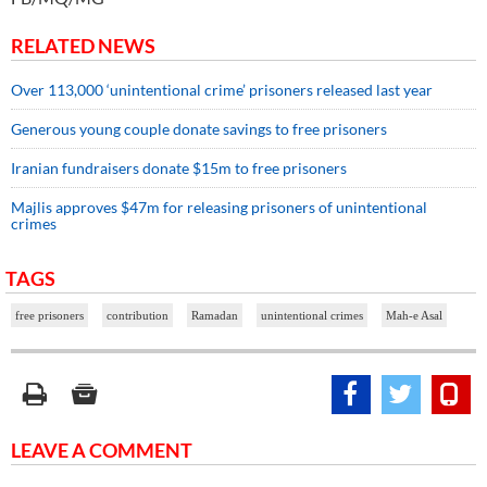
RELATED NEWS
Over 113,000 ‘unintentional crime’ prisoners released last year
Generous young couple donate savings to free prisoners
Iranian fundraisers donate $15m to free prisoners
Majlis approves $47m for releasing prisoners of unintentional
crimes
TAGS
free prisoners
contribution
Ramadan
unintentional crimes
Mah-e Asal
LEAVE A COMMENT