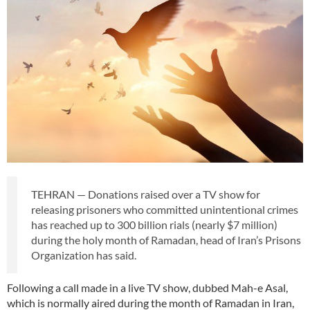
TEHRAN — Donations raised over a TV show for
releasing prisoners who committed unintentional crimes
has reached up to 300 billion rials (nearly $7 million)
during the holy month of Ramadan, head of Iran’s Prisons
Organization has said.
Following a call made in a live TV show, dubbed Mah-e Asal,
which is normally aired during the month of Ramadan in Iran,