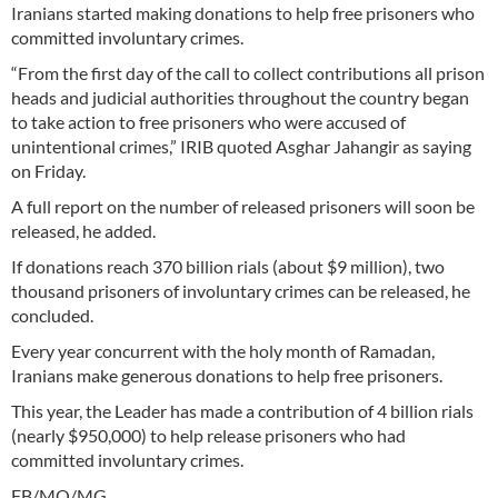
Iranians started making donations to help free prisoners who
committed involuntary crimes.
“From the first day of the call to collect contributions all prison
heads and judicial authorities throughout the country began
to take action to free prisoners who were accused of
unintentional crimes,” IRIB quoted Asghar Jahangir as saying
on Friday.
A full report on the number of released prisoners will soon be
released, he added.
If donations reach 370 billion rials (about $9 million), two
thousand prisoners of involuntary crimes can be released, he
concluded.
Every year concurrent with the holy month of Ramadan,
Iranians make generous donations to help free prisoners.
This year, the Leader has made a contribution of 4 billion rials
(nearly $950,000) to help release prisoners who had
committed involuntary crimes.
FB/MQ/MG