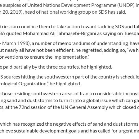
r the auspices of United Nations Development Programme (UNDP) in
 20, 2019), head of national working group on SDS has said.
ries can convince them to take action toward tackling SDS and ta
” IRNA quoted Mohammad Ali Tahmasebi-Birgani as saying on Tuesda
97- March 1998), a number of memorandums of understanding hav
ut nearly all have not been efficient, he regretted, adding, so, “we 
conventions to ensure the implementation.”
paid partially by the three countries, he highlighted.
DS sources hitting the southwestern part of the country is schedul
ological Organization,” he highlighted.
 those residing southwestern areas of Iran to considerable inconv
ng sand and dust storms to turn it into a global issue which can g
ects, at the 72nd session of the UN General Assembly which closed 
hich has recognized the negative effects of sand and dust storms
 achieve sustainable development goals and has called for urgent m