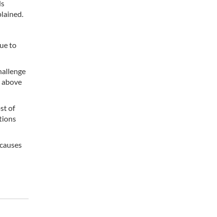
ds
lained.
ue to
hallenge
s above
st of
tions
 causes