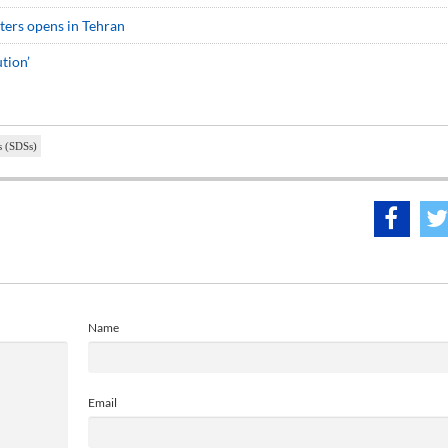
sters opens in Tehran
tion’
s (SDSs)
Name
Email