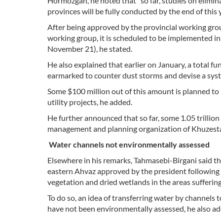
Hormozgan, he noted that "so far, studies on elimi
provinces will be fully conducted by the end of this y
After being approved by the provincial working gro
working group, it is scheduled to be implemented i
November 21), he stated.
He also explained that earlier on January, a total
earmarked to counter dust storms and devise a sys
Some $100 million out of this amount is planned to b
utility projects, he added.
He further announced that so far, some 1.05 trillion 
management and planning organization of Khuzestan
Water channels not environmentally assessed
Elsewhere in his remarks, Tahmasebi-Birgani said t
eastern Ahvaz approved by the president following 
vegetation and dried wetlands in the areas sufferin
To do so, an idea of transferring water by channel
have not been environmentally assessed, he also ad