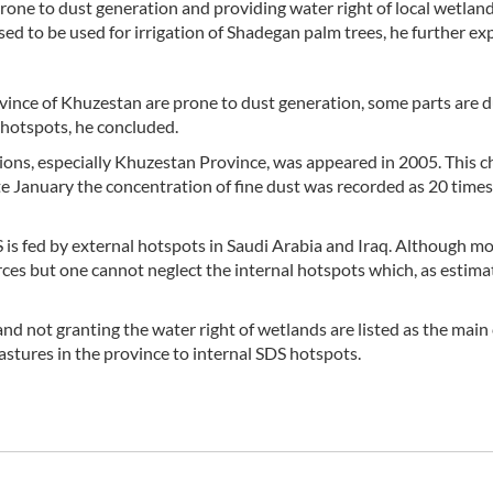
prone to dust generation and providing water right of local wetlan
 to be used for irrigation of Shadegan palm trees, he further exp
ovince of Khuzestan are prone to dust generation, some parts are d
 hotspots, he concluded.
ions, especially Khuzestan Province, was appeared in 2005. This c
te January the concentration of fine dust was recorded as 20 time
is fed by external hotspots in Saudi Arabia and Iraq. Although mo
ces but one cannot neglect the internal hotspots which, as estima
nd not granting the water right of wetlands are listed as the main
astures in the province to internal SDS hotspots.