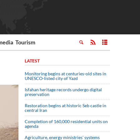
media
Tourism
LATEST
Monitoring begins at centuries-old sites in
UNESCO-listed city of Yazd
Isfahan heritage records undergo digital
preservation
Restoration begins at historic Seb castle in
central Iran
Completion of 160,000 residential units on
agenda
Agriculture, energy ministries’ systems