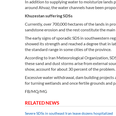
In addition to supplying water to moisturize lands 
around Ahvaz, the water channels have been proposed
Khuzestan suffering SDSs
Currently, over 700,000 hectares of the lands in pr
sandstone erosion and the rest constitute the main
The early signs of sporadic SDS in southwestern reg
showed its strength and reached a degree that in la
the standard range in some cities of the province.
According to Iran Meteorological Organization, SDS 
these sand and dust storms arise from external sour
show, account for about 30 percent of the problem.
Excessive water withdrawal, dam building projects a
for turning wetlands and once fertile grounds and p
FB/MQ/MG
RELATED NEWS
Severe SDSs in southeast Iran leave dozens hospitalized