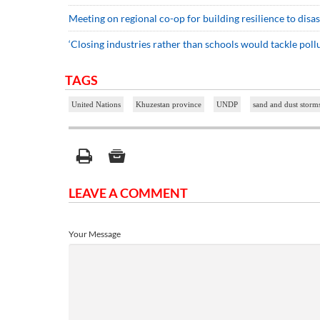
Meeting on regional co-op for building resilience to disa
‘Closing industries rather than schools would tackle pollu
TAGS
United Nations
Khuzestan province
UNDP
sand and dust storm
LEAVE A COMMENT
Your Message