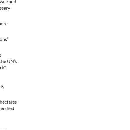
issue and
ssary
more
ions”
e
“the UN’s
rk”.
19,
 hectares
atershed