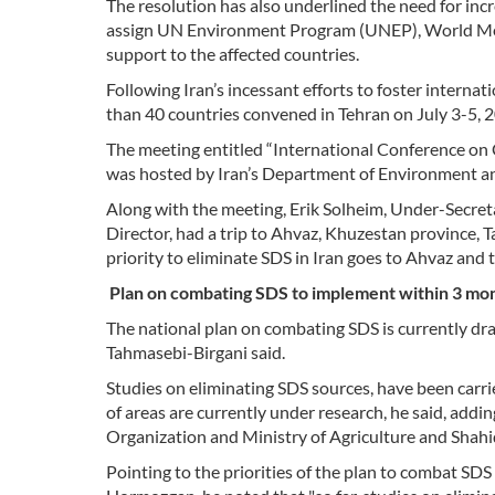
The resolution has also underlined the need for inc
assign UN Environment Program (UNEP), World Me
support to the affected countries.
Following Iran’s incessant efforts to foster intern
than 40 countries convened in Tehran on July 3-5, 2
The meeting entitled “International Conference on
was hosted by Iran’s Department of Environment an
Along with the meeting, Erik Solheim, Under-Secre
Director, had a trip to Ahvaz, Khuzestan province, T
priority to eliminate SDS in Iran goes to Ahvaz and 
Plan on combating SDS to implement within 3 mo
The national plan on combating SDS is currently dra
Tahmasebi-Birgani said.
Studies on eliminating SDS sources, have been carr
of areas are currently under research, he said, add
Organization and Ministry of Agriculture and Shah
Pointing to the priorities of the plan to combat SD