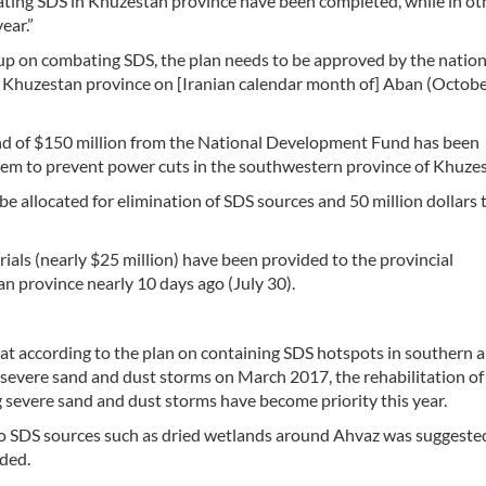
nating SDS in Khuzestan province have been completed, while in ot
ear.”
up on combating SDS, the plan needs to be approved by the nation
n Khuzestan province on [Iranian calendar month of] Aban (Octobe
 fund of $150 million from the National Development Fund has been
tem to prevent power cuts in the southwestern province of Khuze
e allocated for elimination of SDS sources and 50 million dollars 
rials (nearly $25 million) have been provided to the provincial
 province nearly 10 days ago (July 30).
hat according to the plan on containing SDS hotspots in southern 
severe sand and dust storms on March 2017, the rehabilitation of
g severe sand and dust storms have become priority this year.
s to SDS sources such as dried wetlands around Ahvaz was suggeste
ded.