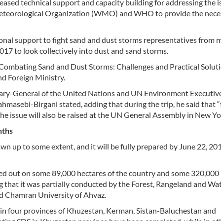
reased technical support and capacity building for addressing the 
teorological Organization (WMO) and WHO to provide the nece
ational support to fight sand and dust storms representatives from 
017 to look collectively into dust and sand storms.
 Combating Sand and Dust Storms: Challenges and Practical Solut
d Foreign Ministry.
tary-General of the United Nations and UN Environment Executiv
ahmasebi-Birgani stated, adding that during the trip, he said that 
the issue will also be raised at the UN General Assembly in New Yo
nths
wn up to some extent, and it will be fully prepared by June 22, 20
ied out on some 89,000 hectares of the country and some 320,000
ing that it was partially conducted by the Forest, Rangeland and W
id Chamran University of Ahvaz.
S in four provinces of Khuzestan, Kerman, Sistan-Baluchestan and