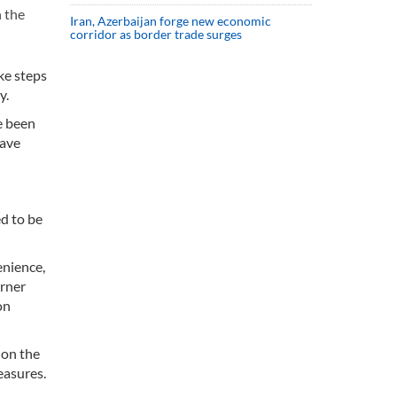
 the
Iran, Azerbaijan forge new economic
corridor as border trade surges
ke steps
y.
e been
have
ed to be
enience,
arner
on
 on the
easures.