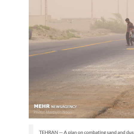
TEHRAN — A plan on combating sand and dust st