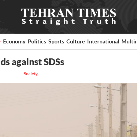
y
Economy
Politics
Sports
Culture
International
Multi
ands against SDSs
Society