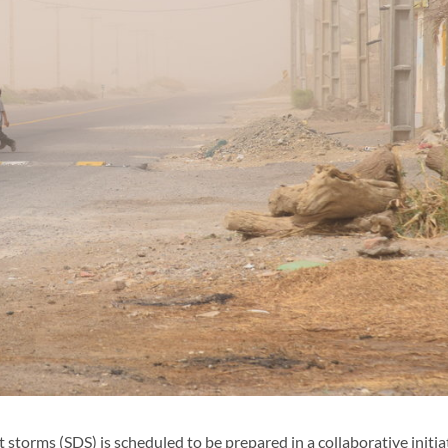
orms (SDS) is scheduled to be prepared in a collaborative initia