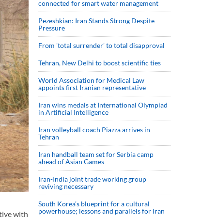
connected for smart water management
Pezeshkian: Iran Stands Strong Despite
Pressure
From 'total surrender' to total disapproval
Tehran, New Delhi to boost scientific ties
World Association for Medical Law
appoints first Iranian representative
Iran wins medals at International Olympiad
in Artificial Intelligence
Iran volleyball coach Piazza arrives in
Tehran
Iran handball team set for Serbia camp
ahead of Asian Games
Iran-India joint trade working group
reviving necessary
South Korea’s blueprint for a cultural
powerhouse; lessons and parallels for Iran
tive with