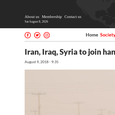
About us
Membership
Contact us
Sat August 8, 2026
Home
Societ
Iran, Iraq, Syria to join h
August 9, 2018 - 9:35