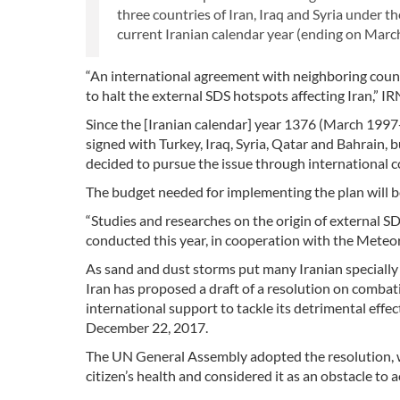
three countries of Iran, Iraq and Syria unde
current Iranian calendar year (ending on March
“An international agreement with neighboring count
to halt the external SDS hotspots affecting Iran,
Since the [Iranian calendar] year 1376 (March 19
signed with Turkey, Iraq, Syria, Qatar and Bahrain, b
decided to pursue the issue through international 
The budget needed for implementing the plan will be 
“Studies and researches on the origin of external S
conducted this year, in cooperation with the Meteor
As sand and dust storms put many Iranian specially
Iran has proposed a draft of a resolution on combati
international support to tackle its detrimental eff
December 22, 2017.
The UN General Assembly adopted the resolution, w
citizen’s health and considered it as an obstacle to