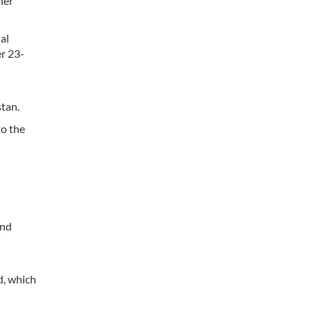
her
al
r 23-
stan.
to the
and
d, which